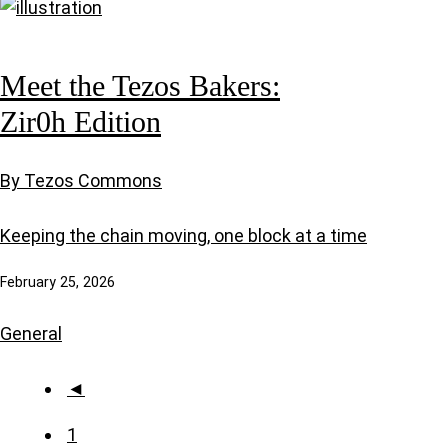
Meet the Tezos Bakers:
Zir0h Edition
By Tezos Commons
Keeping the chain moving, one block at a time
February 25, 2026
General
◄
1