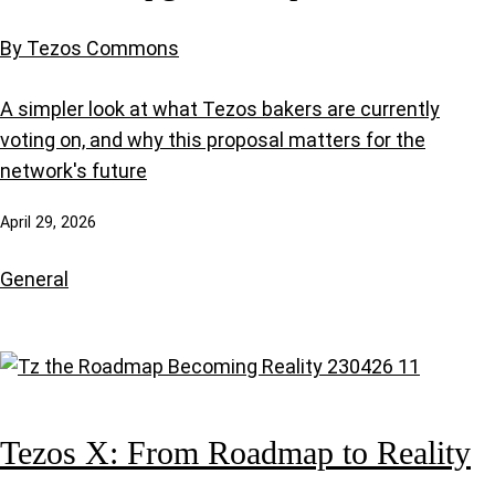
By Tezos Commons
A simpler look at what Tezos bakers are currently
voting on, and why this proposal matters for the
network's future
April 29, 2026
General
Tezos X: From Roadmap to Reality