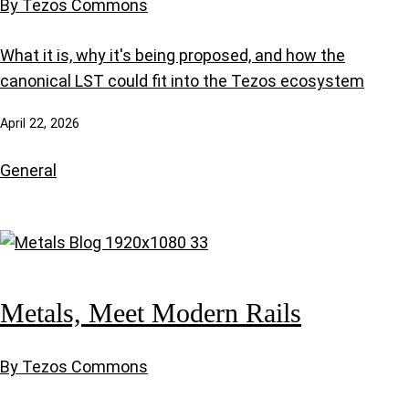
By Tezos Commons
What it is, why it's being proposed, and how the
canonical LST could fit into the Tezos ecosystem
April 22, 2026
General
Metals, Meet Modern Rails
By Tezos Commons