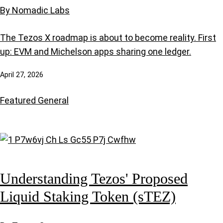
By Nomadic Labs
The Tezos X roadmap is about to become reality. First
up: EVM and Michelson apps sharing one ledger.
April 27, 2026
Featured
General
Understanding Tezos' Proposed
Liquid Staking Token (sTEZ)