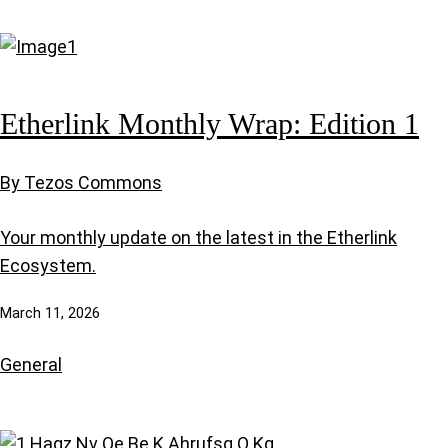
Etherlink Monthly Wrap: Edition 1
By Tezos Commons
Your monthly update on the latest in the Etherlink
Ecosystem.
March 11, 2026
General