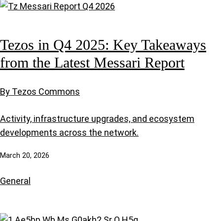
Tezos in Q4 2025: Key Takeaways
from the Latest Messari Report
By Tezos Commons
Activity, infrastructure upgrades, and ecosystem
developments across the network.
March 20, 2026
General