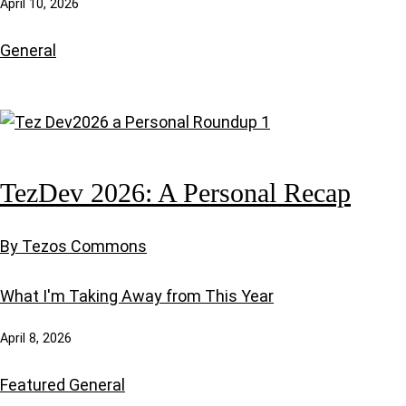
April 10, 2026
General
TezDev 2026: A Personal Recap
By Tezos Commons
What I'm Taking Away from This Year
April 8, 2026
Featured
General