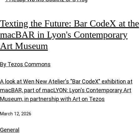
Texting the Future: Bar CodeX at the
macBAR in Lyon's Contemporary
Art Museum
By Tezos Commons
A look at Wen New Atelier's "Bar CodeX" exhibition at
macBAR, part of macLYON: Lyon's Contemporary Art
Museum, in partnership with Art on Tezos
March 12, 2026
General