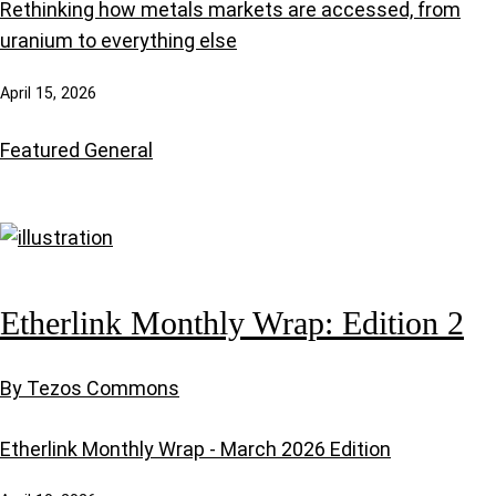
Rethinking how metals markets are accessed, from
uranium to everything else
April 15, 2026
Featured
General
Etherlink Monthly Wrap: Edition 2
By Tezos Commons
Etherlink Monthly Wrap - March 2026 Edition