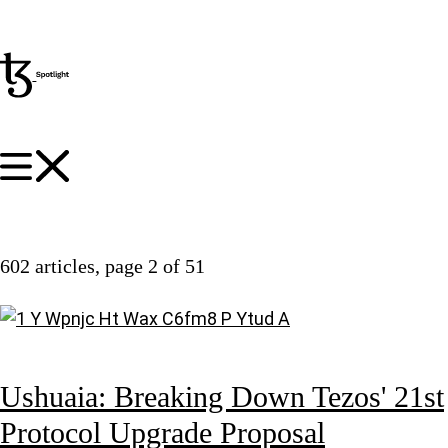
602 articles
, page 2 of 51
Ushuaia: Breaking Down Tezos' 21st
Protocol Upgrade Proposal