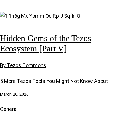
Hidden Gems of the Tezos
Ecosystem [Part V]
By Tezos Commons
5 More Tezos Tools You Might Not Know About
March 26, 2026
General