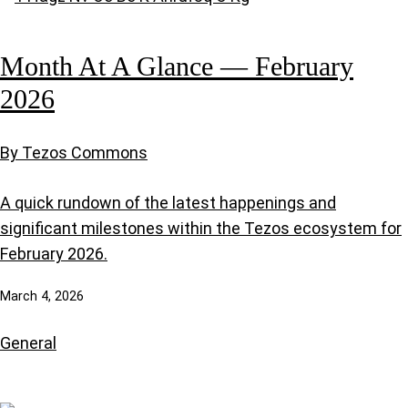
Month At A Glance — February
2026
By Tezos Commons
A quick rundown of the latest happenings and
significant milestones within the Tezos ecosystem for
February 2026.
March 4, 2026
General