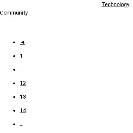
Technology
Community
◄
1
…
12
13
14
…