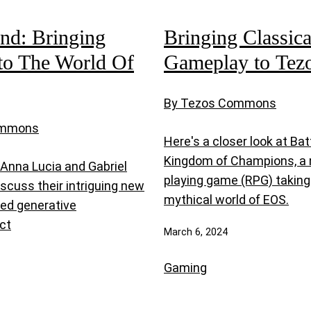
nd: Bringing
Bringing Classic
to The World Of
Gameplay to Tez
By Tezos Commons
ommons
Here's a closer look at Bat
Kingdom of Champions, a 
 Anna Lucia and Gabriel
playing game (RPG) taking 
iscuss their intriguing new
mythical world of EOS.
ed generative
ct
March 6, 2024
Gaming