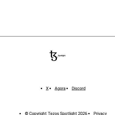
X
Agora
Discord
© Copyright Tezos Spotlight 2026
Privacy