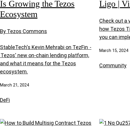
Is Growing the Tezos
Ligo | V
Ecosystem
Check out a v
how Tezos T
By Tezos Commons
you can impl
StableTech's Kevin Mehrabi on TezFin -
March 15, 2024
Tezos' new on-chain lending platform,
and what it means for the Tezos
Community
ecosystem.
March 21, 2024
DeFi