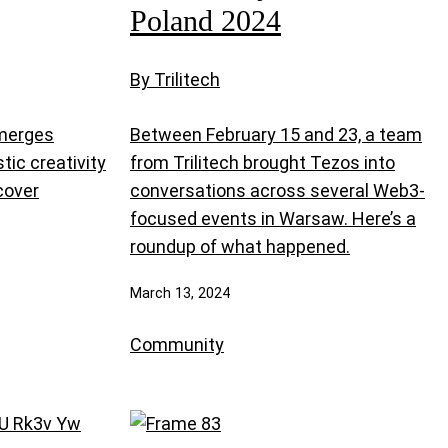
Poland 2024
By Trilitech
 merges
Between February 15 and 23, a team
tic creativity
from Trilitech brought Tezos into
scover
conversations across several Web3-
focused events in Warsaw. Here’s a
roundup of what happened.
March 13, 2024
Community