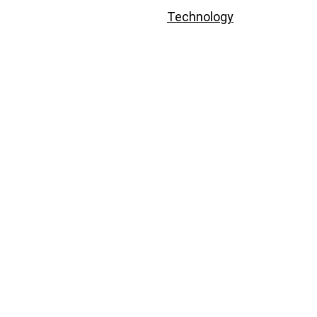
Technology