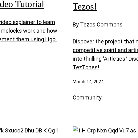
ideo Tutorial
Tezos!
ideo explainer to learn
By Tezos Commons
imelocks work and how
ement them using Ligo.
Discover the project that
competitive spirit and artis
into thrilling ‘Artletics.’ Di
TezTones!
March 14, 2024
Community