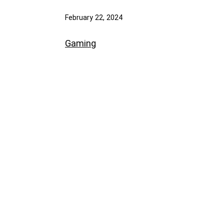
February 22, 2024
Gaming