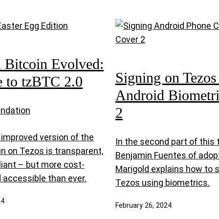
Bitcoin Evolved:
Signing on Tezos
 to tzBTC 2.0
Android Biometric
2
undation
improved version of the
In the second part of this t
oin on Tezos is transparent,
Benjamin Fuentes of adop
liant – but more cost-
Marigold explains how to 
 accessible than ever.
Tezos using biometrics.
24
February 26, 2024