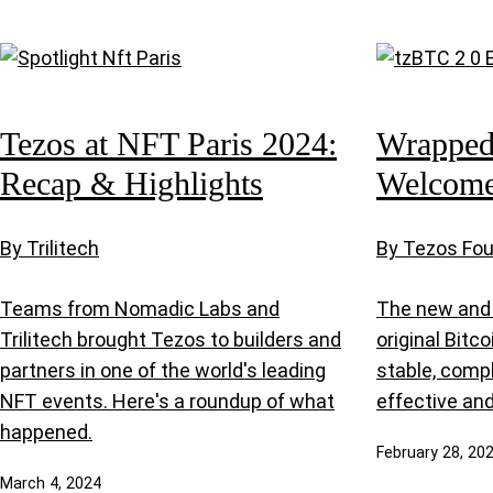
Tezos at NFT Paris 2024:
Wrapped 
Recap & Highlights
Welcome
By Trilitech
By Tezos Fo
Teams from Nomadic Labs and
The new and 
Trilitech brought Tezos to builders and
original Bitc
partners in one of the world's leading
stable, comp
NFT events. Here's a roundup of what
effective and
happened.
February 28, 20
March 4, 2024