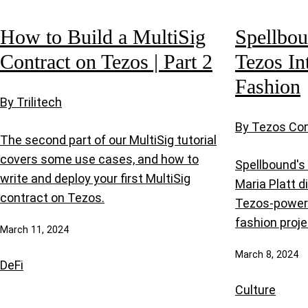
How to Build a MultiSig
Spellbou
Contract on Tezos | Part 2
Tezos In
Fashion
By Trilitech
By Tezos C
The second part of our MultiSig tutorial
covers some use cases, and how to
Spellbound's
write and deploy your first MultiSig
Maria Platt d
contract on Tezos.
Tezos-power
fashion proje
March 11, 2024
March 8, 2024
DeFi
Culture