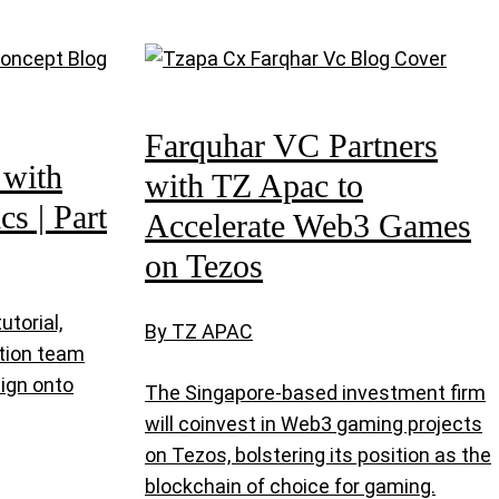
Farquhar VC Partners
 with
with TZ Apac to
s | Part
Accelerate Web3 Games
on Tezos
utorial,
By TZ APAC
tion team
sign onto
The Singapore-based investment firm
will coinvest in Web3 gaming projects
on Tezos, bolstering its position as the
blockchain of choice for gaming.