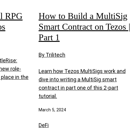
al RPG
How to Build a MultiSig
os
Smart Contract on Tezos |
Part 1
By Trilitech
tleRise:
new role-
Learn how Tezos MultiSigs work and
place in the
dive into writing a MultiSig smart
contract in part one of this 2-part
tutorial.
March 5, 2024
DeFi