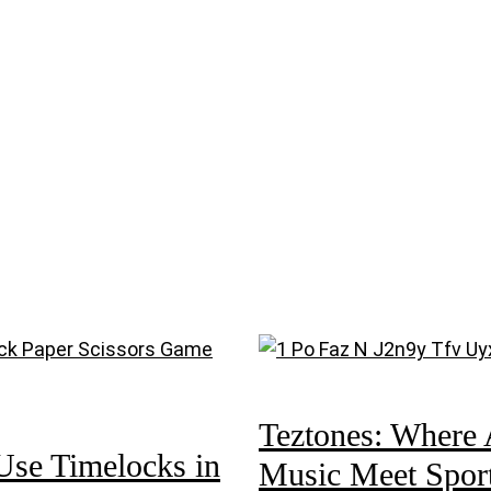
Teztones: Where 
Use Timelocks in
Music Meet Spor