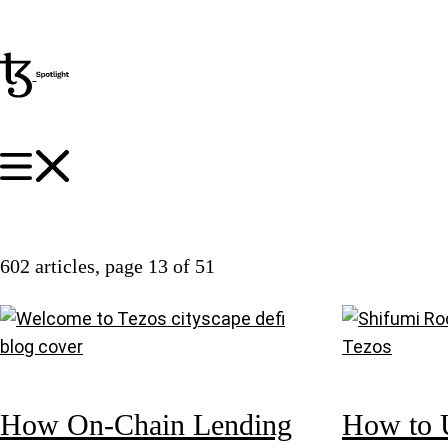
602 articles
, page 13 of 51
How On-Chain Lending
How to 