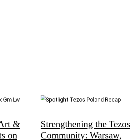
Art &
Strengthening the Tezos
ts on
Community: Warsaw,