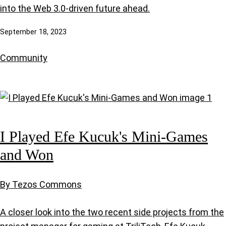
into the Web 3.0-driven future ahead.
September 18, 2023
Community
I Played Efe Kucuk's Mini-Games
and Won
By Tezos Commons
A closer look into the two recent side projects from the