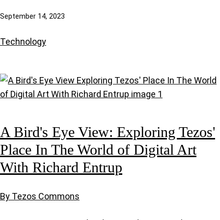
September 14, 2023
Technology
A Bird's Eye View: Exploring Tezos'
Place In The World of Digital Art
With Richard Entrup
By Tezos Commons