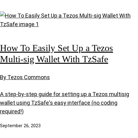
How To Easily Set Up a Tezos
Multi-sig Wallet With TzSafe
By Tezos Commons
A step-by-step guide for setting up a Tezos multisig
wallet using TzSafe's easy interface (no coding
required!)
September 26, 2023