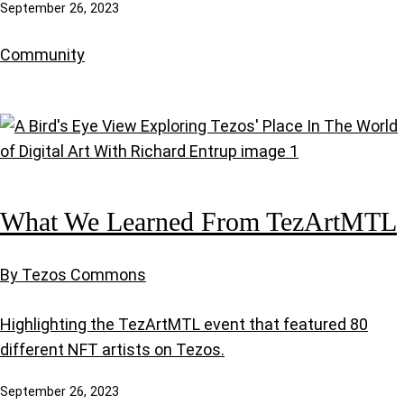
September 26, 2023
Community
What We Learned From TezArtMTL
By Tezos Commons
Highlighting the TezArtMTL event that featured 80
different NFT artists on Tezos.
September 26, 2023