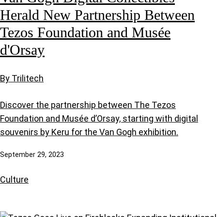
Herald New Partnership Between
Tezos Foundation and Musée
d'Orsay
By Trilitech
Discover the partnership between The Tezos
Foundation and Musée d’Orsay, starting with digital
souvenirs by Keru for the Van Gogh exhibition.
September 29, 2023
Culture