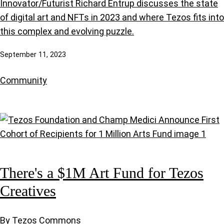
Innovator/Futurist Richard Entrup discusses the state
of digital art and NFTs in 2023 and where Tezos fits into
this complex and evolving puzzle.
September 11, 2023
Community
There's a $1M Art Fund for Tezos
Creatives
By Tezos Commons