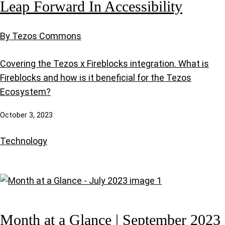
Leap Forward In Accessibility
By Tezos Commons
Covering the Tezos x Fireblocks integration. What is
Fireblocks and how is it beneficial for the Tezos
Ecosystem?
October 3, 2023
Technology
Month at a Glance | September 2023