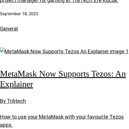
project manager for gaming at TriliTech, Efe Kucuk.
September 18, 2023
General
MetaMask Now Supports Tezos: An
Explainer
By Trilitech
How to use your MetaMask with your favourite Tezos
apps.