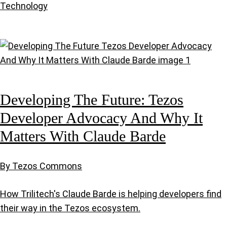
Technology
Developing The Future: Tezos
Developer Advocacy And Why It
Matters With Claude Barde
By Tezos Commons
How Trilitech's Claude Barde is helping developers find
their way in the Tezos ecosystem.