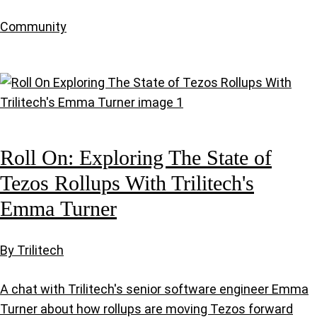
Community
Roll On: Exploring The State of
Tezos Rollups With Trilitech's
Emma Turner
By Trilitech
A chat with Trilitech's senior software engineer Emma
Turner about how rollups are moving Tezos forward