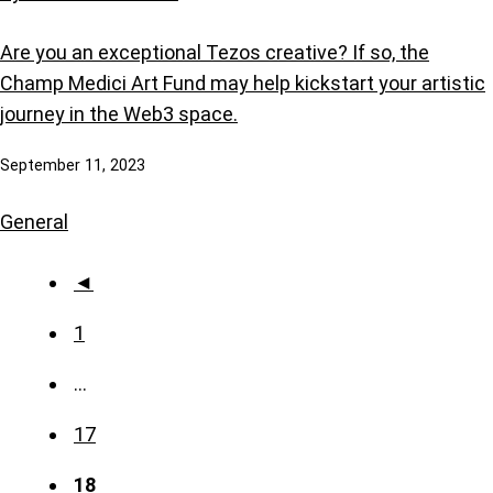
Are you an exceptional Tezos creative? If so, the
Champ Medici Art Fund may help kickstart your artistic
journey in the Web3 space.
September 11, 2023
General
◄
1
…
17
18