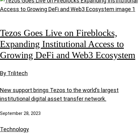
Tezos Goes Live on Fireblocks,
Expanding Institutional Access to
Growing DeFi and Web3 Ecosystem
By Trilitech
New support brings Tezos to the world’s largest
institutional digital asset transfer network.
September 28, 2023
Technology