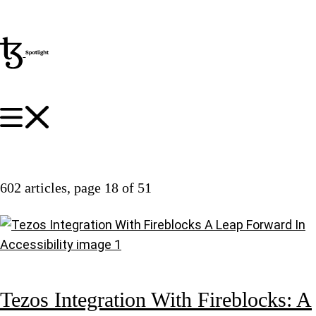
602 articles
, page 18 of 51
Tezos Integration With Fireblocks: A