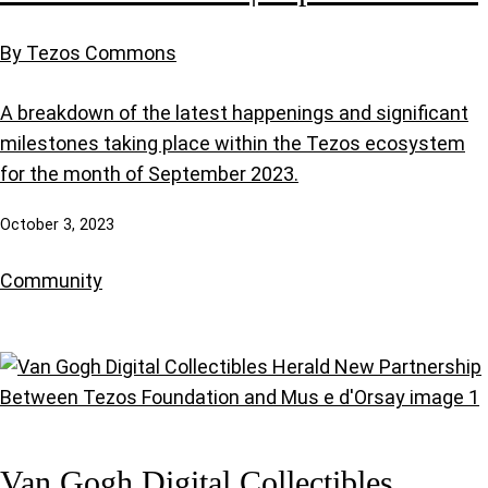
By Tezos Commons
A breakdown of the latest happenings and significant
milestones taking place within the Tezos ecosystem
for the month of September 2023.
October 3, 2023
Community
Van Gogh Digital Collectibles