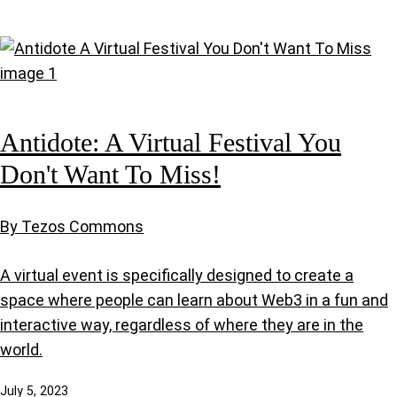
Antidote: A Virtual Festival You
Don't Want To Miss!
By Tezos Commons
A virtual event is specifically designed to create a
space where people can learn about Web3 in a fun and
interactive way, regardless of where they are in the
world.
July 5, 2023