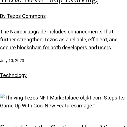
By Tezos Commons
The Nairobi upgrade includes enhancements that
further strengthen Tezos as a reliable, efficient, and
secure blockchain for both developers and users.
July 10, 2023
Technology