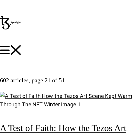
602 articles
, page 21 of 51
A Test of Faith: How the Tezos Art