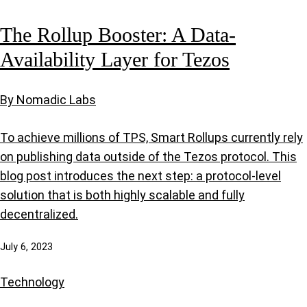
The Rollup Booster: A Data-
Availability Layer for Tezos
By Nomadic Labs
To achieve millions of TPS, Smart Rollups currently rely
on publishing data outside of the Tezos protocol. This
blog post introduces the next step: a protocol-level
solution that is both highly scalable and fully
decentralized.
July 6, 2023
Technology