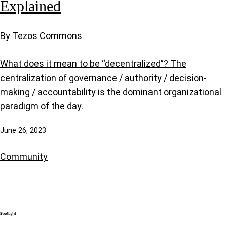
Explained
By Tezos Commons
What does it mean to be “decentralized”? The
centralization of governance / authority / decision-
making / accountability is the dominant organizational
paradigm of the day.
June 26, 2023
Community