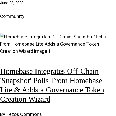
June 28, 2023
Community
Homebase Integrates Off-Chain
'Snapshot' Polls From Homebase
Lite & Adds a Governance Token
Creation Wizard
By Tezos Commons