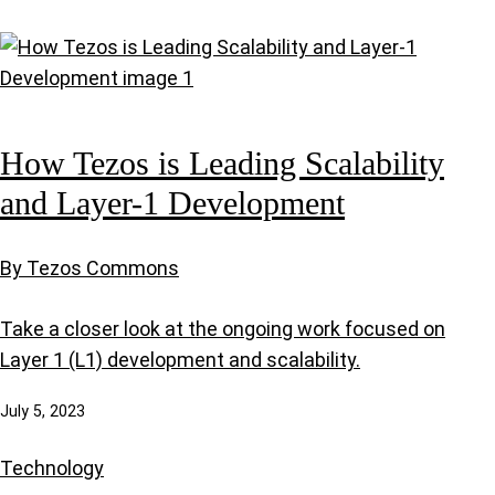
How Tezos is Leading Scalability
and Layer-1 Development
By Tezos Commons
Take a closer look at the ongoing work focused on
Layer 1 (L1) development and scalability.
July 5, 2023
Technology