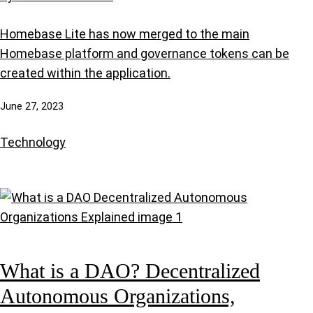
Homebase Lite has now merged to the main
Homebase platform and governance tokens can be
created within the application.
June 27, 2023
Technology
What is a DAO? Decentralized
Autonomous Organizations,