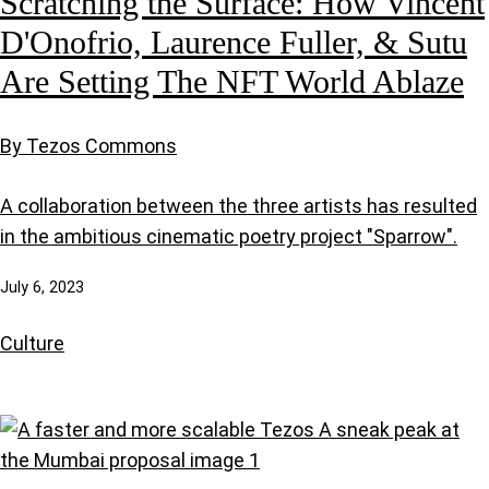
Scratching the Surface: How Vincent
D'Onofrio, Laurence Fuller, & Sutu
Are Setting The NFT World Ablaze
By Tezos Commons
A collaboration between the three artists has resulted
in the ambitious cinematic poetry project "Sparrow".
July 6, 2023
Culture