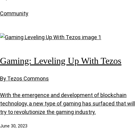
Community
Gaming: Leveling Up With Tezos
By Tezos Commons
With the emergence and development of blockchain
technology, a new type of gaming has surfaced that will
try to revolutionize the gaming industry.
June 30, 2023