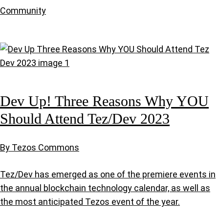
Community
Dev Up! Three Reasons Why YOU
Should Attend Tez/Dev 2023
By Tezos Commons
Tez/Dev has emerged as one of the premiere events in
the annual blockchain technology calendar, as well as
the most anticipated Tezos event of the year.