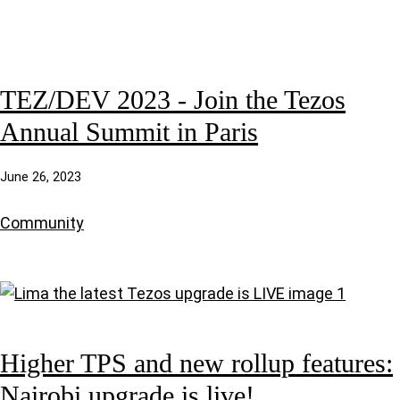
TEZ/DEV 2023 - Join the Tezos
Annual Summit in Paris
June 26, 2023
Community
Higher TPS and new rollup features:
Nairobi upgrade is live!