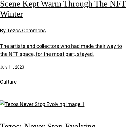
Scene Kept Warm Through The NFT
Winter
By Tezos Commons
The artists and collectors who had made their way to
the NFT space, for the most part, stayed.
July 11, 2023
Culture
Tezos: Never Stop Evolving.