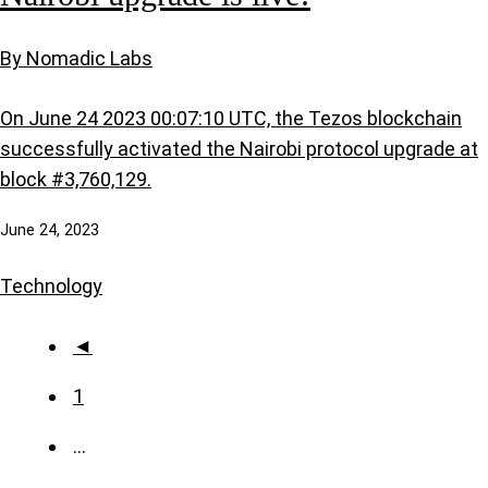
By Nomadic Labs
On June 24 2023 00:07:10 UTC, the Tezos blockchain
successfully activated the Nairobi protocol upgrade at
block #3,760,129.
June 24, 2023
Technology
◄
1
…