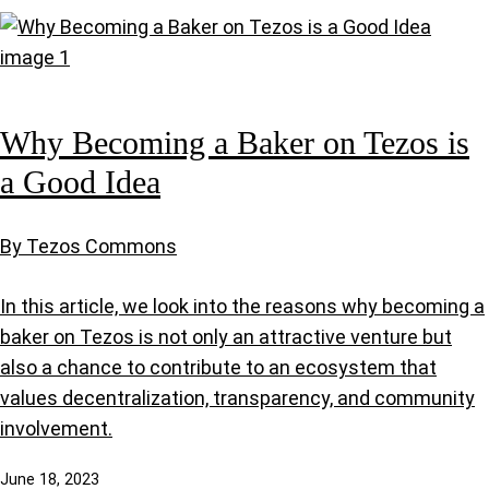
Why Becoming a Baker on Tezos is
a Good Idea
By Tezos Commons
In this article, we look into the reasons why becoming a
baker on Tezos is not only an attractive venture but
also a chance to contribute to an ecosystem that
values decentralization, transparency, and community
involvement.
June 18, 2023