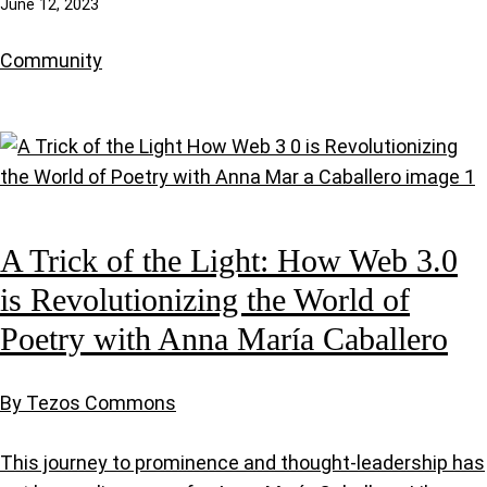
June 12, 2023
Community
A Trick of the Light: How Web 3.0
is Revolutionizing the World of
Poetry with Anna María Caballero
By Tezos Commons
This journey to prominence and thought-leadership has