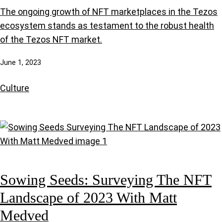
The ongoing growth of NFT marketplaces in the Tezos
ecosystem stands as testament to the robust health
of the Tezos NFT market.
June 1, 2023
Culture
Sowing Seeds: Surveying The NFT
Landscape of 2023 With Matt
Medved