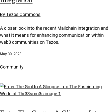
By Tezos Commons
A closer look into the recent Mailchain integration and
what it means for enhancing communication within
web3 communities on Tezos.
May 30, 2023
Community