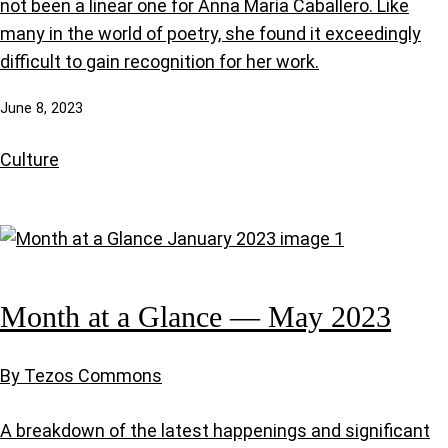
not been a linear one for Anna María Caballero. Like
many in the world of poetry, she found it exceedingly
difficult to gain recognition for her work.
June 8, 2023
Culture
Month at a Glance — May 2023
By Tezos Commons
A breakdown of the latest happenings and significant