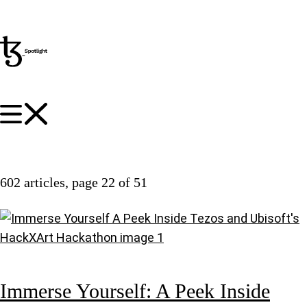
602 articles
, page 22 of 51
Immerse Yourself: A Peek Inside