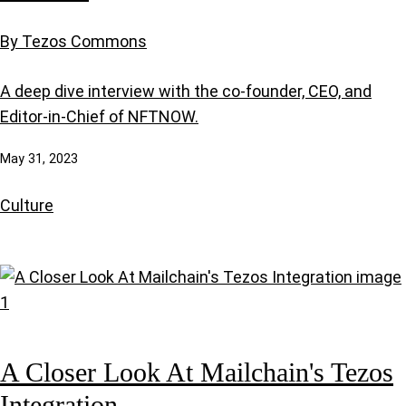
By Tezos Commons
A deep dive interview with the co-founder, CEO, and
Editor-in-Chief of NFTNOW.
May 31, 2023
Culture
A Closer Look At Mailchain's Tezos
Integration