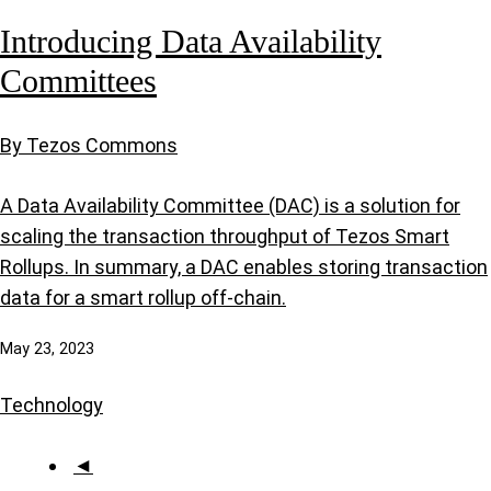
Introducing Data Availability
Committees
By Tezos Commons
A Data Availability Committee (DAC) is a solution for
scaling the transaction throughput of Tezos Smart
Rollups. In summary, a DAC enables storing transaction
data for a smart rollup off-chain.
May 23, 2023
Technology
◄