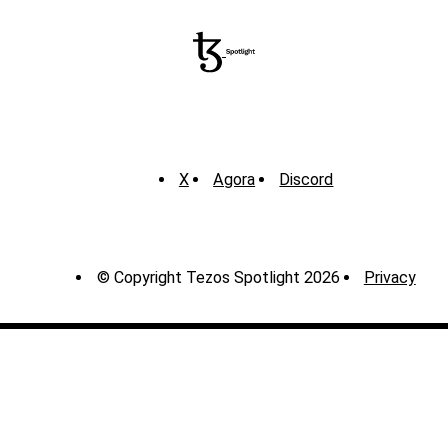
X
Agora
Discord
© Copyright Tezos Spotlight 2026
Privacy