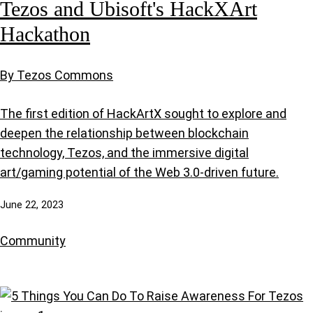
Tezos and Ubisoft's HackXArt
Hackathon
By Tezos Commons
The first edition of HackArtX sought to explore and
deepen the relationship between blockchain
technology, Tezos, and the immersive digital
art/gaming potential of the Web 3.0-driven future.
June 22, 2023
Community