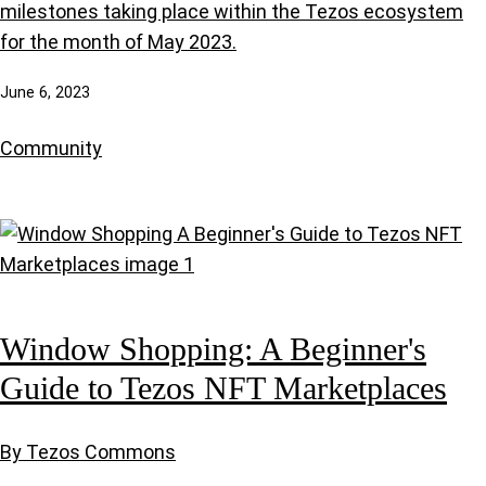
milestones taking place within the Tezos ecosystem
for the month of May 2023.
June 6, 2023
Community
Window Shopping: A Beginner's
Guide to Tezos NFT Marketplaces
By Tezos Commons