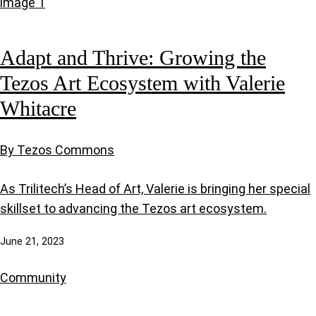
Adapt and Thrive: Growing the
Tezos Art Ecosystem with Valerie
Whitacre
By Tezos Commons
As Trilitech’s Head of Art, Valerie is bringing her special
skillset to advancing the Tezos art ecosystem.
June 21, 2023
Community