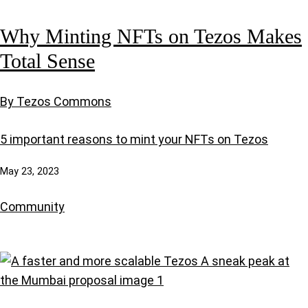
Why Minting NFTs on Tezos Makes
Total Sense
By Tezos Commons
5 important reasons to mint your NFTs on Tezos
May 23, 2023
Community