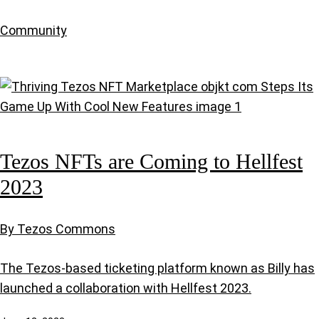
Community
Tezos NFTs are Coming to Hellfest
2023
By Tezos Commons
The Tezos-based ticketing platform known as Billy has
launched a collaboration with Hellfest 2023.