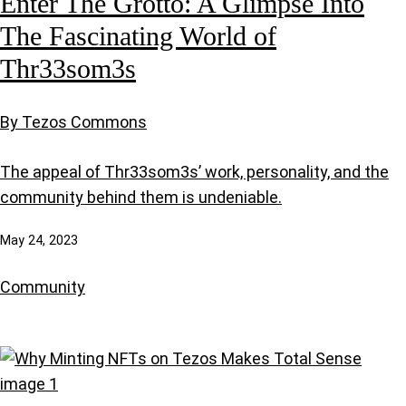
Enter The Grotto: A Glimpse Into
The Fascinating World of
Thr33som3s
By Tezos Commons
The appeal of Thr33som3s’ work, personality, and the
community behind them is undeniable.
May 24, 2023
Community