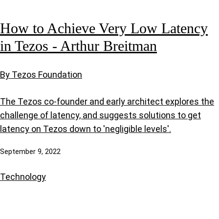
How to Achieve Very Low Latency
in Tezos - Arthur Breitman
By Tezos Foundation
The Tezos co-founder and early architect explores the
challenge of latency, and suggests solutions to get
latency on Tezos down to 'negligible levels'.
September 9, 2022
Technology