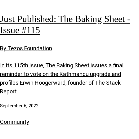
Just Published: The Baking Sheet -
Issue #115
By Tezos Foundation
In its 115th issue, The Baking Sheet issues a final
reminder to vote on the Kathmandu upgrade and
profiles Erwin Hoogerward, founder of The Stack
Report.
September 6, 2022
Community