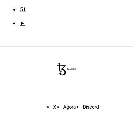
51
►
X
Agora
Discord