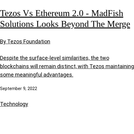
Tezos Vs Ethereum 2.0 - MadFish
Solutions Looks Beyond The Merge
By Tezos Foundation
Despite the surface-level similarities, the two
blockchains will remain distinct, with Tezos maintaining
some meaningful advantages.
September 9, 2022
Technology