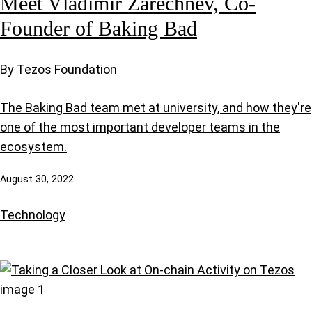
Meet Vladimir Zarechnev, Co-
Founder of Baking Bad
By Tezos Foundation
The Baking Bad team met at university, and how they're
one of the most important developer teams in the
ecosystem.
August 30, 2022
Technology