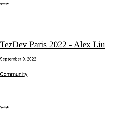
TezDev Paris 2022 - Alex Liu
September 9, 2022
Community