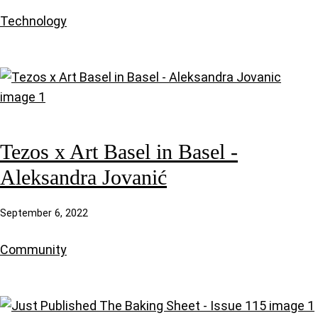
Technology
Tezos x Art Basel in Basel -
Aleksandra Jovanić
September 6, 2022
Community