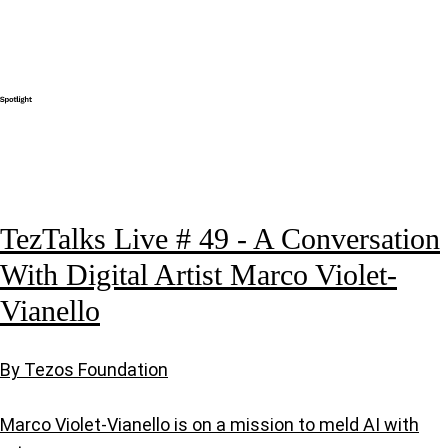
TezTalks Live # 49 - A Conversation
With Digital Artist Marco Violet-
Vianello
By Tezos Foundation
Marco Violet-Vianello is on a mission to meld AI with