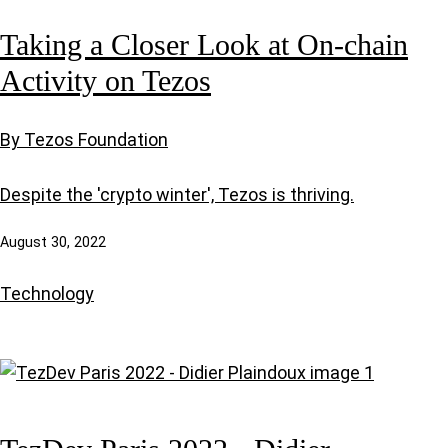
Taking a Closer Look at On-chain
Activity on Tezos
By Tezos Foundation
Despite the 'crypto winter', Tezos is thriving.
August 30, 2022
Technology