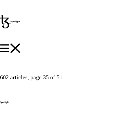
602 articles
, page 35 of 51