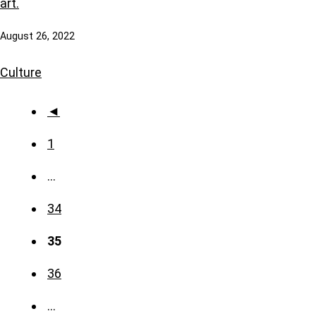
art.
August 26, 2022
Culture
◄
1
…
34
35
36
…