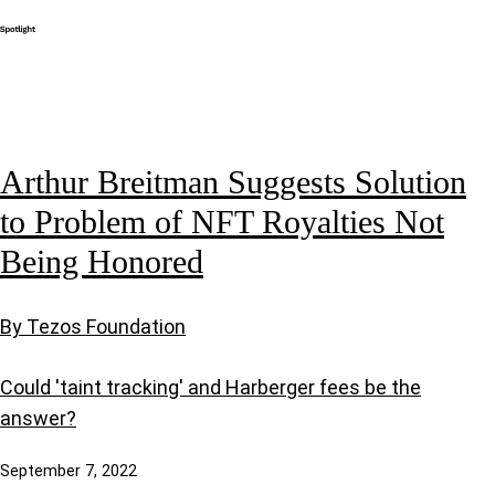
Arthur Breitman Suggests Solution
to Problem of NFT Royalties Not
Being Honored
By Tezos Foundation
Could 'taint tracking' and Harberger fees be the
answer?
September 7, 2022