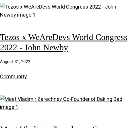
Tezos x WeAreDevs World Congress
2022 - John Newby
August 31, 2022
Community