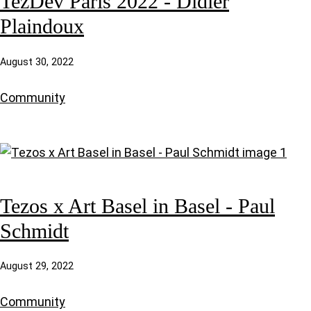
TezDev Paris 2022 - Didier
Plaindoux
August 30, 2022
Community
Tezos x Art Basel in Basel - Paul
Schmidt
August 29, 2022
Community