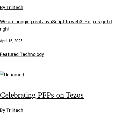
By Trilitech
We are bringing real JavaScript to web3. Help us get it
right.
April 16, 2025
Featured
Technology
Celebrating PFPs on Tezos
By Trilitech