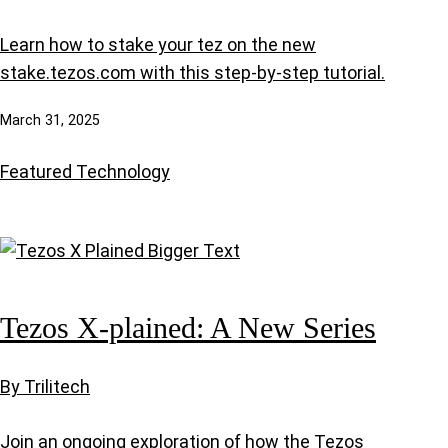
Learn how to stake your tez on the new
stake.tezos.com with this step-by-step tutorial.
March 31, 2025
Featured
Technology
Tezos X-plained: A New Series
By Trilitech
Join an ongoing exploration of how the Tezos