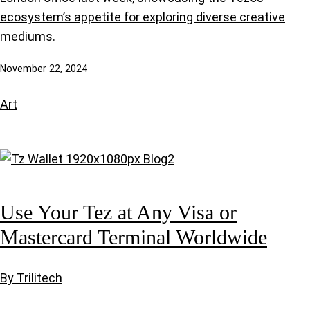
ecosystem’s appetite for exploring diverse creative
mediums.
November 22, 2024
Art
Use Your Tez at Any Visa or
Mastercard Terminal Worldwide
By Trilitech