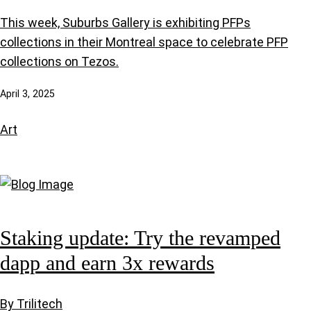
This week, Suburbs Gallery is exhibiting PFPs
collections in their Montreal space to celebrate PFP
collections on Tezos.
April 3, 2025
Art
Staking update: Try the revamped
dapp and earn 3x rewards
By Trilitech