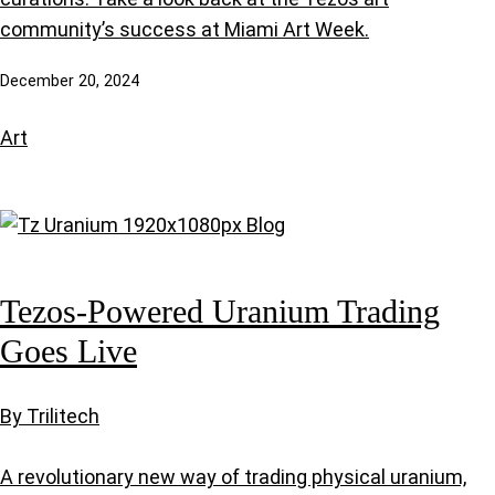
community’s success at Miami Art Week.
December 20, 2024
Art
Tezos-Powered Uranium Trading
Goes Live
By Trilitech
A revolutionary new way of trading physical uranium,