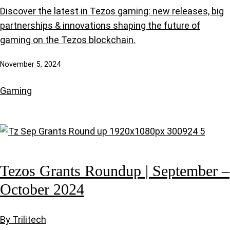
Discover the latest in Tezos gaming: new releases, big
partnerships & innovations shaping the future of
gaming on the Tezos blockchain.
November 5, 2024
Gaming
Tezos Grants Roundup | September –
October 2024
By Trilitech