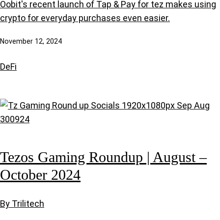
Oobit's recent launch of Tap & Pay for tez makes using
crypto for everyday purchases even easier.
November 12, 2024
DeFi
Tezos Gaming Roundup | August –
October 2024
By Trilitech