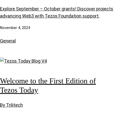
Explore September – October grants! Discover projects
advancing Web3 with Tezos Foundation support.
November 4, 2024
General
Welcome to the First Edition of
Tezos Today
By Trilitech