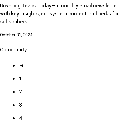
Unveiling Tezos Today—a monthly email newsletter
with key insights, ecosystem content, and perks for
subscribers.
October 31, 2024
Community
◄
1
2
3
4