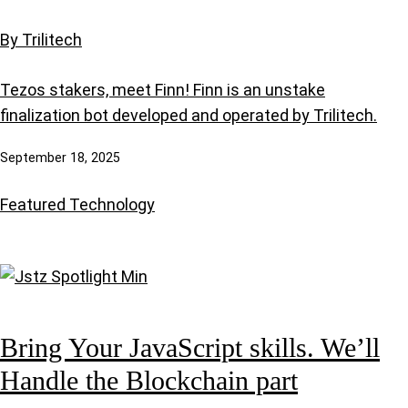
By Trilitech
Tezos stakers, meet Finn! Finn is an unstake
finalization bot developed and operated by Trilitech.
September 18, 2025
Featured
Technology
Bring Your JavaScript skills. We’ll
Handle the Blockchain part