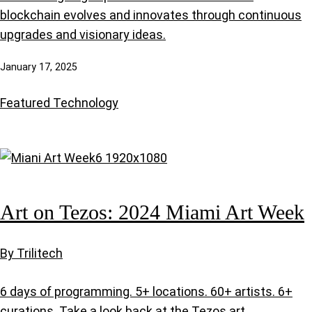
blockchain evolves and innovates through continuous
upgrades and visionary ideas.
January 17, 2025
Featured
Technology
Art on Tezos: 2024 Miami Art Week
By Trilitech
6 days of programming. 5+ locations. 60+ artists. 6+
curations. Take a look back at the Tezos art