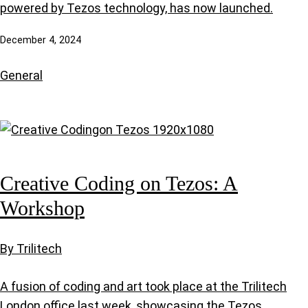
powered by Tezos technology, has now launched.
December 4, 2024
General
Creative Coding on Tezos: A
Workshop
By Trilitech
A fusion of coding and art took place at the Trilitech
London office last week, showcasing the Tezos