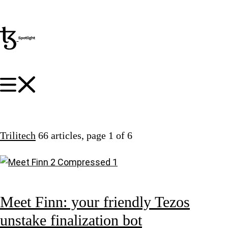
Trilitech
66 articles
, page 1 of 6
Meet Finn: your friendly Tezos
unstake finalization bot