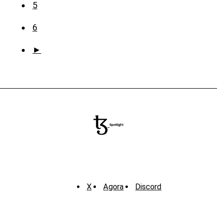
5
6
►
X
Agora
Discord