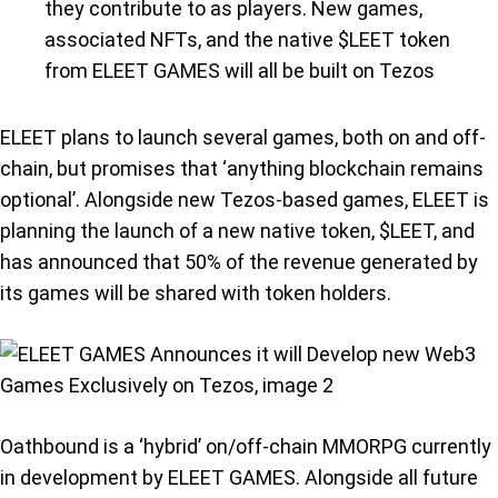
they contribute to as players. New games,
associated NFTs, and the native $LEET token
from ELEET GAMES will all be built on Tezos
ELEET plans to launch several games, both on and off-
chain, but promises that ‘anything blockchain remains
optional’. Alongside new Tezos-based games, ELEET is
planning the launch of a new native token, $LEET, and
has announced that 50% of the revenue generated by
its games will be shared with token holders.
Oathbound is a ‘hybrid’ on/off-chain MMORPG currently
in development by ELEET GAMES. Alongside all future