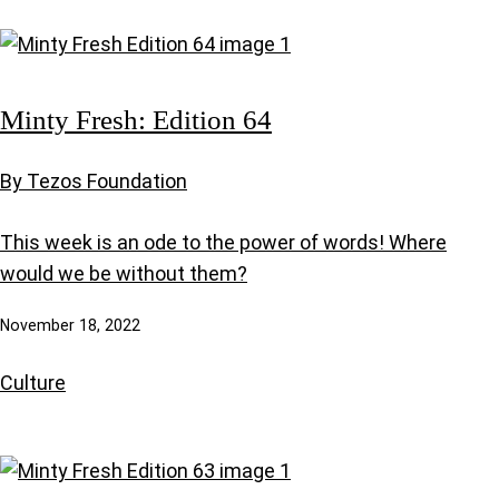
Minty Fresh: Edition 64
By Tezos Foundation
This week is an ode to the power of words! Where
would we be without them?
November 18, 2022
Culture