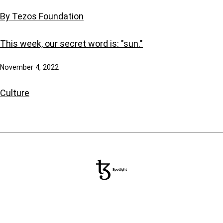
By Tezos Foundation
This week, our secret word is: "sun."
November 4, 2022
Culture