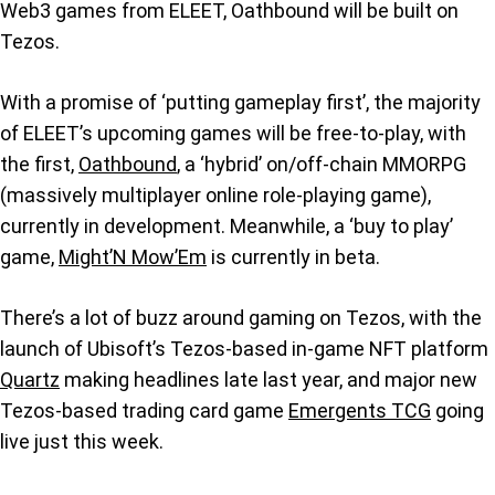
Web3 games from ELEET, Oathbound will be built on
Tezos.
With a promise of ‘putting gameplay first’, the majority
of ELEET’s upcoming games will be free-to-play, with
the first,
Oathbound
, a ‘hybrid’ on/off-chain MMORPG
(massively multiplayer online role-playing game),
currently in development. Meanwhile, a ‘buy to play’
game,
Might’N Mow’Em
is currently in beta.
There’s a lot of buzz around gaming on Tezos, with the
launch of Ubisoft’s Tezos-based in-game NFT platform
Quartz
making headlines late last year, and major new
Tezos-based trading card game
Emergents TCG
going
live just this week.