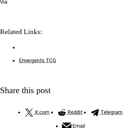
Via:
Related Links:
Emergents TCG
Share this post
X.com
Reddit
Telegram
Email