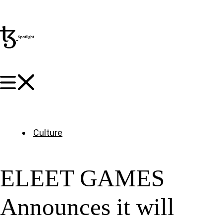
Culture
ELEET GAMES
Announces it will