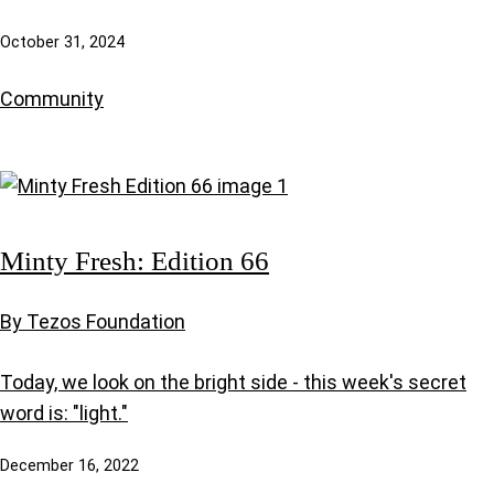
October 31, 2024
Community
Minty Fresh: Edition 66
By Tezos Foundation
Today, we look on the bright side - this week's secret
word is: "light."
December 16, 2022