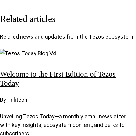
Related articles
Related news and updates from the Tezos ecosystem.
Welcome to the First Edition of Tezos
Today
By Trilitech
Unveiling Tezos Today—a monthly email newsletter
with key insights, ecosystem content, and perks for
subscribers.