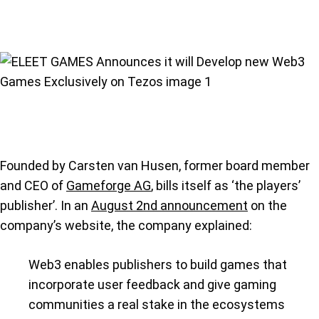
Founded by Carsten van Husen, former board member
and CEO of
Gameforge AG
, bills itself as ‘the players’
publisher’. In an
August 2nd announcement
on the
company’s website, the company explained:
Web3 enables publishers to build games that
incorporate user feedback and give gaming
communities a real stake in the ecosystems