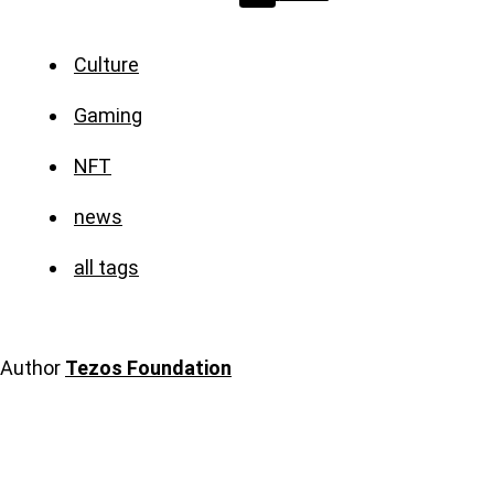
Culture
Gaming
NFT
news
all tags
Author
Tezos Foundation