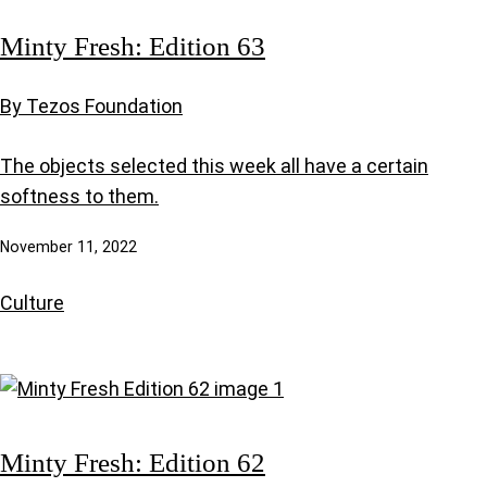
Minty Fresh: Edition 63
By Tezos Foundation
The objects selected this week all have a certain
softness to them.
November 11, 2022
Culture
Minty Fresh: Edition 62