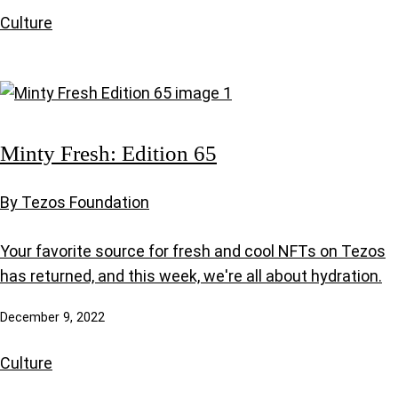
Culture
Minty Fresh: Edition 65
By Tezos Foundation
Your favorite source for fresh and cool NFTs on Tezos
has returned, and this week, we're all about hydration.
December 9, 2022
Culture