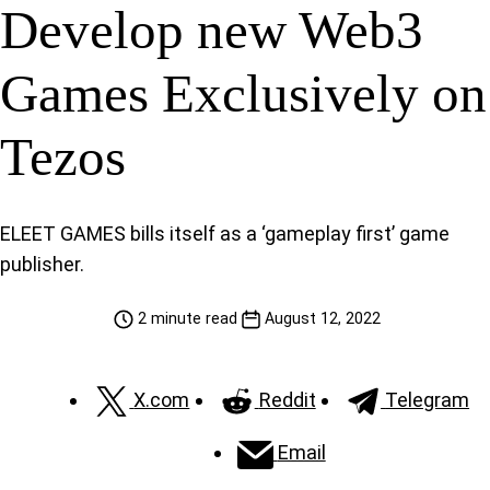
Develop new Web3
Games Exclusively on
Tezos
ELEET GAMES bills itself as a ‘gameplay first’ game
publisher.
2 minute read
August 12, 2022
X.com
Reddit
Telegram
Email