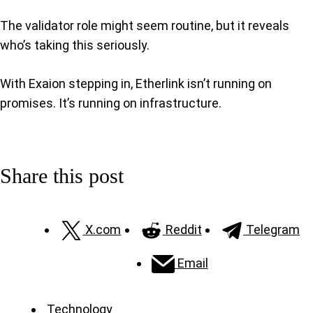
The validator role might seem routine, but it reveals
who’s taking this seriously.
With Exaion stepping in, Etherlink isn’t running on
promises. It’s running on infrastructure.
Share this post
X.com
Reddit
Telegram
Email
Technology