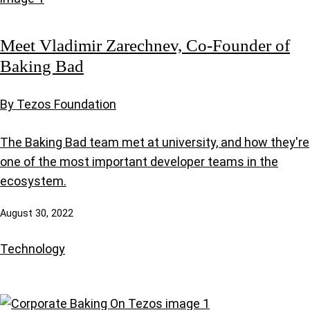
Meet Vladimir Zarechnev, Co-Founder of
Baking Bad
By Tezos Foundation
The Baking Bad team met at university, and how they're
one of the most important developer teams in the
ecosystem.
August 30, 2022
Technology