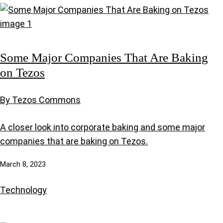
Some Major Companies That Are Baking
on Tezos
By Tezos Commons
A closer look into corporate baking and some major
companies that are baking on Tezos.
March 8, 2023
Technology