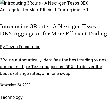
Introducing 3Route - A Next-gen Tezos
DEX Aggregator for More Efficient Trading
By Tezos Foundation
3Route automatically identifies the best trading routes
across multiple Tezos-supported DEXs to deliver the
best exchange rates, all in one swap.
November 23, 2022
Technology