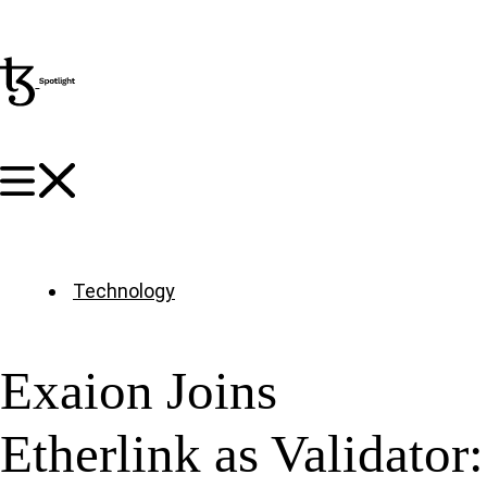
Technology
Exaion Joins
Etherlink as Validator: