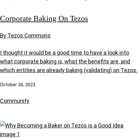
Corporate Baking On Tezos
By Tezos Commons
I thought it would be a good time to have a look into
what corporate baking is, what the benefits are, and
which entities are already baking (validating) on Tezos.
October 30, 2023
Community