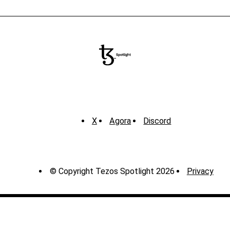
X
Agora
Discord
© Copyright Tezos Spotlight 2026
Privacy