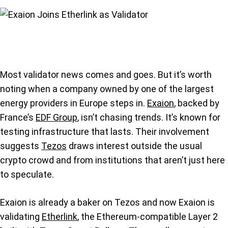
Most validator news comes and goes. But it’s worth
noting when a company owned by one of the largest
energy providers in Europe steps in.
Exaion
, backed by
France’s
EDF Group
, isn’t chasing trends. It’s known for
testing infrastructure that lasts. Their involvement
suggests
Tezos
draws interest outside the usual
crypto crowd and from institutions that aren’t just here
to speculate.
Exaion is already a baker on Tezos and now Exaion is
validating
Etherlink
, the Ethereum-compatible Layer 2