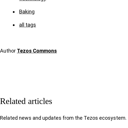
Baking
all tags
Author
Tezos Commons
Related articles
Related news and updates from the Tezos ecosystem.