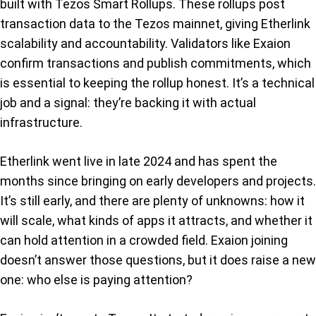
built with Tezos Smart Rollups. These rollups post
transaction data to the Tezos mainnet, giving Etherlink
scalability and accountability. Validators like Exaion
confirm transactions and publish commitments, which
is essential to keeping the rollup honest. It’s a technical
job and a signal: they’re backing it with actual
infrastructure.
Etherlink went live in late 2024 and has spent the
months since bringing on early developers and projects.
It’s still early, and there are plenty of unknowns: how it
will scale, what kinds of apps it attracts, and whether it
can hold attention in a crowded field. Exaion joining
doesn’t answer those questions, but it does raise a new
one: who else is paying attention?