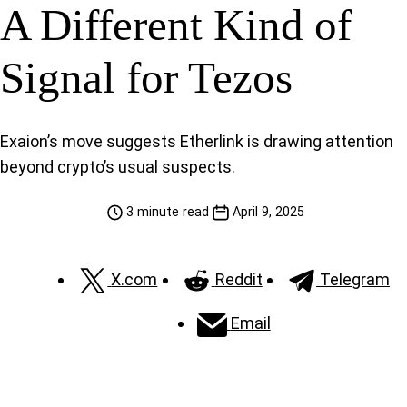
A Different Kind of
Signal for Tezos
Exaion’s move suggests Etherlink is drawing attention
beyond crypto’s usual suspects.
3 minute read
April 9, 2025
X.com
Reddit
Telegram
Email