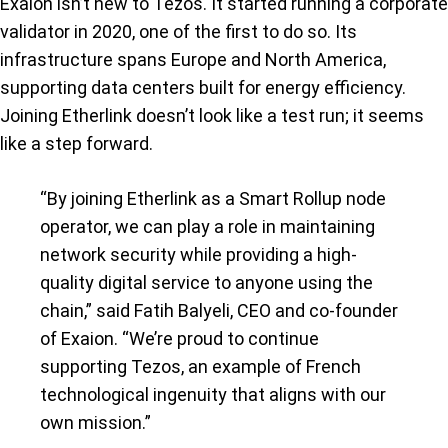
Exaion isn’t new to Tezos. It started running a corporate
validator in 2020, one of the first to do so. Its
infrastructure spans Europe and North America,
supporting data centers built for energy efficiency.
Joining Etherlink doesn’t look like a test run; it seems
like a step forward.
“By joining Etherlink as a Smart Rollup node
operator, we can play a role in maintaining
network security while providing a high-
quality digital service to anyone using the
chain,” said Fatih Balyeli, CEO and co-founder
of Exaion. “We’re proud to continue
supporting Tezos, an example of French
technological ingenuity that aligns with our
own mission.”