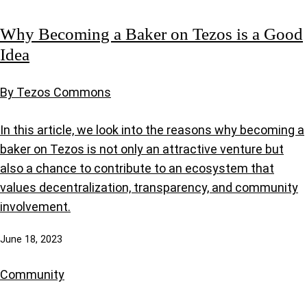
Why Becoming a Baker on Tezos is a Good
Idea
By Tezos Commons
In this article, we look into the reasons why becoming a
baker on Tezos is not only an attractive venture but
also a chance to contribute to an ecosystem that
values decentralization, transparency, and community
involvement.
June 18, 2023
Community