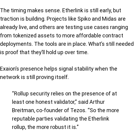
The timing makes sense. Etherlink is still early, but
traction is building. Projects like Spiko and Midas are
already live, and others are testing use cases ranging
from tokenized assets to more affordable contract
deployments. The tools are in place. What’s still needed
is proof that they’ll hold up over time.
Exaion’s presence helps signal stability when the
network is still proving itself.
“Rollup security relies on the presence of at
least one honest validator,” said Arthur
Breitman, co-founder of Tezos. “So the more
reputable parties validating the Etherlink
rollup, the more robust it is.”