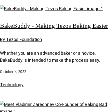
BakeBuddy - Making Tezos Baking Easier
By Tezos Foundation
Whether you are an advanced baker or a novice,
BakeBuddy is intended to make the process easy.
October 4, 2022
Technology