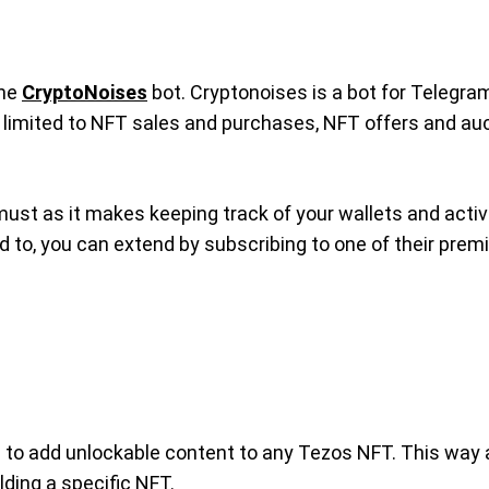
the
CryptoNoises
bot. Cryptonoises is a bot for Telegram
not limited to NFT sales and purchases, NFT offers and a
must as it makes keeping track of your wallets and activ
ed to, you can extend by subscribing to one of their prem
ou to add unlockable content to any Tezos NFT. This way a
ding a specific NFT.