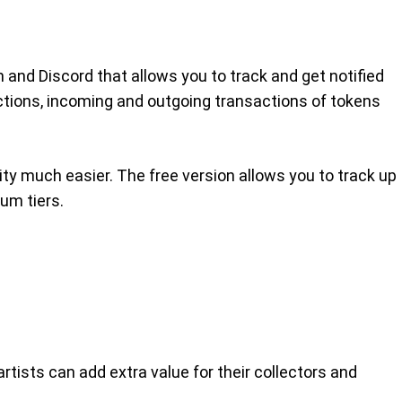
 and Discord that allows you to track and get notified
uctions, incoming and outgoing transactions of tokens
ity much easier. The free version allows you to track up
ium tiers.
rtists can add extra value for their collectors and