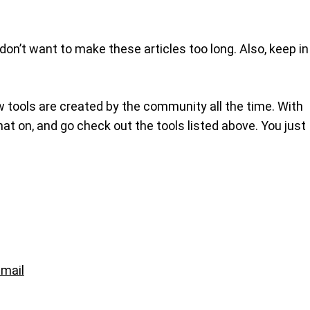
 don’t want to make these articles too long. Also, keep in
w tools are created by the community all the time. With
 hat on, and go check out the tools listed above. You just
mail