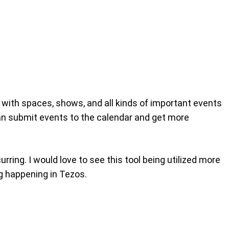
 with spaces, shows, and all kinds of important events
can submit events to the calendar and get more
rring. I would love to see this tool being utilized more
ng happening in Tezos.