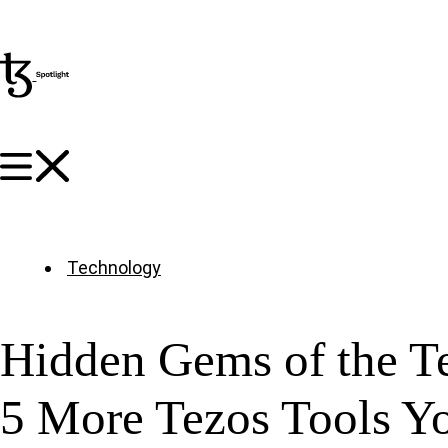
Technology
Hidden Gems of the T
5 More Tezos Tools Y