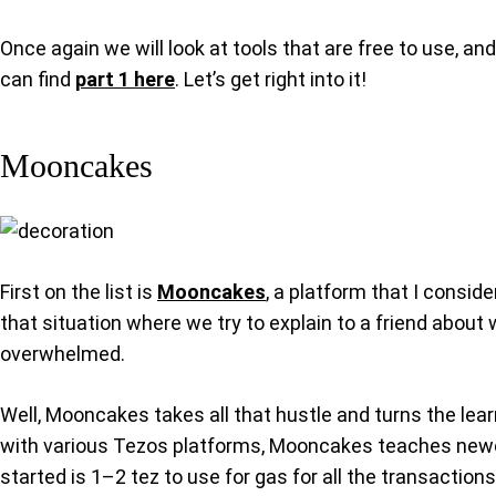
Once again we will look at tools that are free to use, and
can find
part 1 here
. Let’s get right into it!
Mooncakes
First on the list is
Mooncakes
, a platform that I consid
that situation where we try to explain to a friend about 
overwhelmed.
Well, Mooncakes takes all that hustle and turns the learn
with various Tezos platforms, Mooncakes teaches newcome
started is 1–2 tez to use for gas for all the transaction