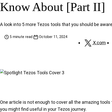
Know About [Part II]
A look into 5 more Tezos tools that you should be aware
5 minute read
October 11, 2024
X.com
One article is not enough to cover all the amazing tools
you might find useful in your Tezos journey.