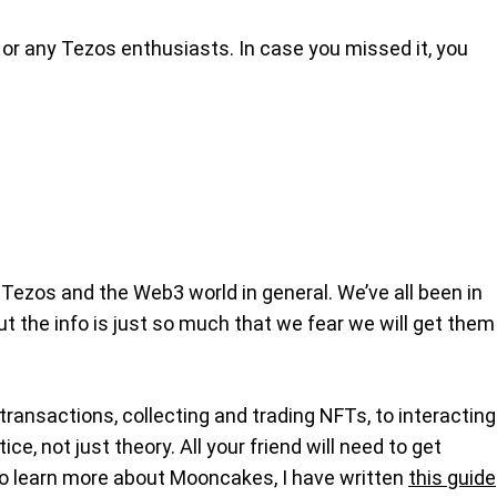
s, or any Tezos enthusiasts. In case you missed it, you
e Tezos and the Web3 world in general. We’ve all been in
but the info is just so much that we fear we will get them
transactions, collecting and trading NFTs, to interacting
 not just theory. All your friend will need to get
ke to learn more about Mooncakes, I have written
this guide