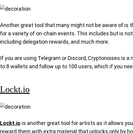
Another great tool that many might not be aware of is 
for a variety of on-chain events. This includes but is 
including delegation rewards, and much more.
If you are using Telegram or Discord, Cryptonoises is a 
to 8 wallets and follow up to 100 users, which if you ne
Lockt.io
Lockt.io
is another great tool for artists as it allows y
reward them with extra material that unlocks only by hol