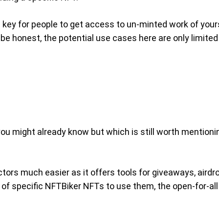
 key for people to get access to un-minted work of yours
be honest, the potential use cases here are only limited
you might already know but which is still worth mentioni
ectors much easier as it offers tools for giveaways, air
of specific NFTBiker NFTs to use them, the open-for-all t