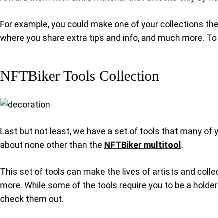
For example, you could make one of your collections the
where you share extra tips and info, and much more. To 
NFTBiker Tools Collection
Last but not least, we have a set of tools that many of 
about none other than the
NFTBiker multitool
.
This set of tools can make the lives of artists and coll
more. While some of the tools require you to be a holder 
check them out.