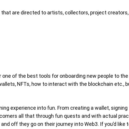
 that are directed to artists, collectors, project creator
er one of the best tools for onboarding new people to th
wallets, NFTs, how to interact with the blockchain etc., 
ing experience into fun. From creating a wallet, signing 
rs all that through fun quests and with actual practice,
s and off they go on their journey into Web3. If you’d li