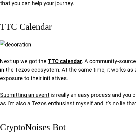
that you can help your journey.
TTC Calendar
Next up we got the
TTC calendar
. A community-sourced
in the Tezos ecosystem. At the same time, it works as a
exposure to their initiatives.
Submitting an event
is really an easy process and you ca
as I’m also a Tezos enthusiast myself and it’s no lie tha
CryptoNoises Bot