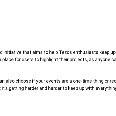
 initiative that aims to help Tezos enthusiasts keep up
 place for users to highlight their projects, as anyone 
n also choose if your events are a one-time thing or recu
t it’s getting harder and harder to keep up with everythi