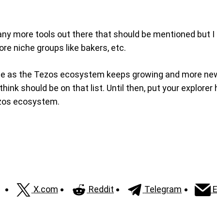
l many more tools out there that should be mentioned but I
ore niche groups like bakers, etc.
itable as the Tezos ecosystem keeps growing and more ne
hink should be on that list. Until then, put your explorer
ezos ecosystem.
X.com
Reddit
Telegram
E