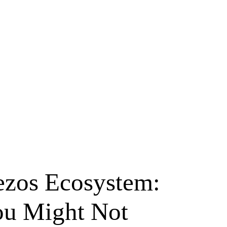
ezos Ecosystem:
ou Might Not