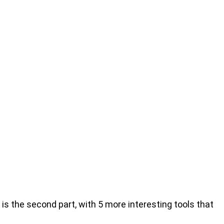
is the second part, with 5 more interesting tools that