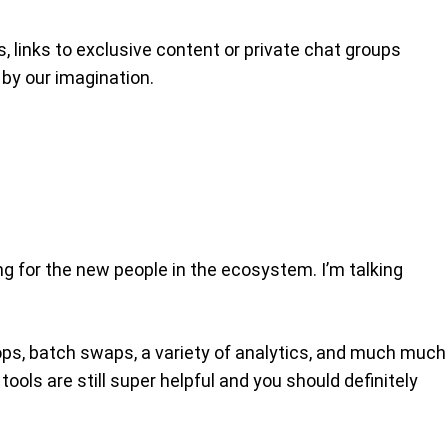
, links to exclusive content or private chat groups
 by our imagination.
ng for the new people in the ecosystem. I’m talking
drops, batch swaps, a variety of analytics, and much much
ools are still super helpful and you should definitely