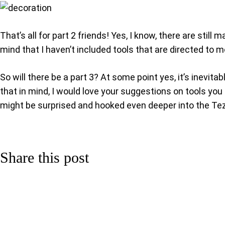
That’s all for part 2 friends! Yes, I know, there are stil
mind that I haven’t included tools that are directed to m
So will there be a part 3? At some point yes, it’s inev
that in mind, I would love your suggestions on tools you t
might be surprised and hooked even deeper into the T
Share this post