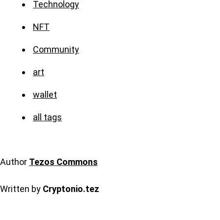
Technology
NFT
Community
art
wallet
all tags
Author
Tezos Commons
Written by
Cryptonio.tez