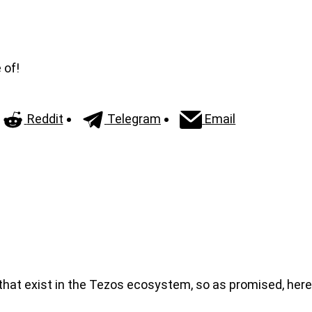
 of!
Reddit
Telegram
Email
 that exist in the Tezos ecosystem, so as promised, here 