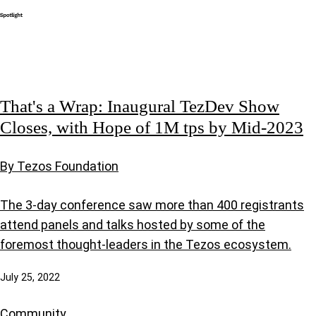
That's a Wrap: Inaugural TezDev Show
Closes, with Hope of 1M tps by Mid-2023
By Tezos Foundation
The 3-day conference saw more than 400 registrants
attend panels and talks hosted by some of the
foremost thought-leaders in the Tezos ecosystem.
July 25, 2022
Community