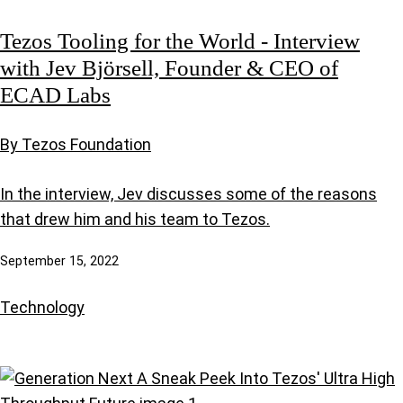
Tezos Tooling for the World - Interview
with Jev Björsell, Founder & CEO of
ECAD Labs
By Tezos Foundation
In the interview, Jev discusses some of the reasons
that drew him and his team to Tezos.
September 15, 2022
Technology