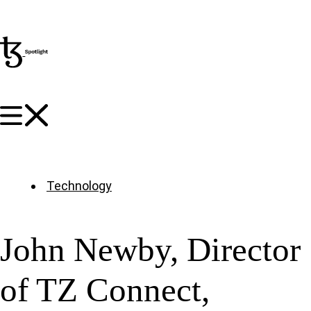
Technology
John Newby, Director
of TZ Connect,