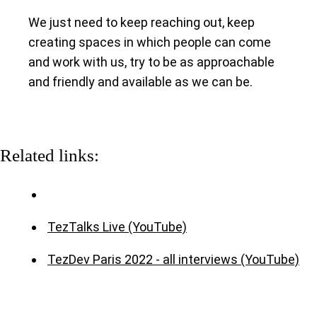
We just need to keep reaching out, keep
creating spaces in which people can come
and work with us, try to be as approachable
and friendly and available as we can be.
Related links:
TezTalks Live (YouTube)
TezDev Paris 2022 - all interviews (YouTube)