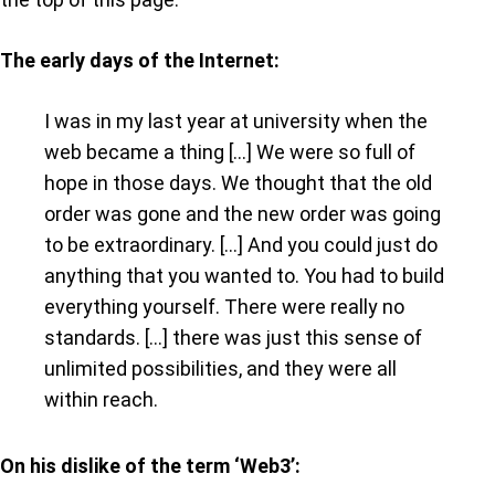
The early days of the Internet:
I was in my last year at university when the
web became a thing […] We were so full of
hope in those days. We thought that the old
order was gone and the new order was going
to be extraordinary. […] And you could just do
anything that you wanted to. You had to build
everything yourself. There were really no
standards. […] there was just this sense of
unlimited possibilities, and they were all
within reach.
On his dislike of the term ‘Web3’: