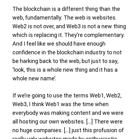
The blockchain is a different thing than the
web, fundamentally. The web is websites.
Web2 is not over, and Web3 is not a new thing
which is replacing it. They’re complementary.
And I feel like we should have enough
confidence in the blockchain industry to not
be harking back to the web, but just to say,
‘look, this is a whole new thing and it has a
whole new name’.
If we’re going to use the terms Web1, Web2,
Web3, I think Web1 was the time when
everybody was making content and we were
all hosting our own websites. […] There were
no huge companies. […] just this profusion of
really ugly websites made by enthusiastic