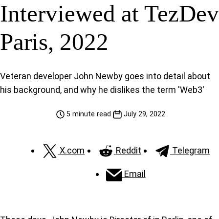
Interviewed at TezDev
Paris, 2022
Veteran developer John Newby goes into detail about
his background, and why he dislikes the term 'Web3'
5 minute read
July 29, 2022
X.com
Reddit
Telegram
Email