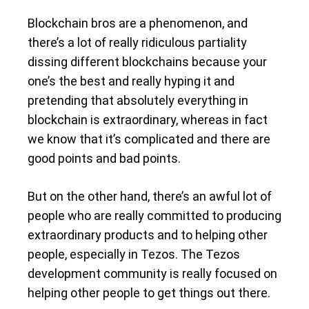
Blockchain bros are a phenomenon, and
there’s a lot of really ridiculous partiality
dissing different blockchains because your
one’s the best and really hyping it and
pretending that absolutely everything in
blockchain is extraordinary, whereas in fact
we know that it’s complicated and there are
good points and bad points.
But on the other hand, there’s an awful lot of
people who are really committed to producing
extraordinary products and to helping other
people, especially in Tezos. The Tezos
development community is really focused on
helping other people to get things out there.