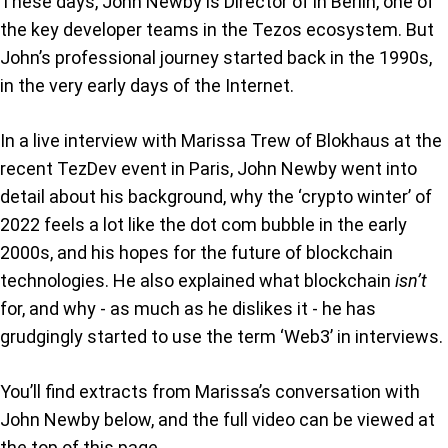
These days, John Newby is Director of in Berlin, one of
the key developer teams in the Tezos ecosystem. But
John’s professional journey started back in the 1990s,
in the very early days of the Internet.
In a live interview with Marissa Trew of Blokhaus at the
recent TezDev event in Paris, John Newby went into
detail about his background, why the ‘crypto winter’ of
2022 feels a lot like the dot com bubble in the early
2000s, and his hopes for the future of blockchain
technologies. He also explained what blockchain
isn’t
for, and why - as much as he dislikes it - he has
grudgingly started to use the term ‘Web3’ in interviews.
You’ll find extracts from Marissa’s conversation with
John Newby below, and the full video can be viewed at
the top of this page.