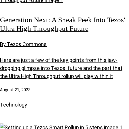
Generation Next: A Sneak Peek Into Tezos'
Ultra High Throughput Future
By Tezos Commons
Here are just a few of the key points from this jaw-
dropping glimpse into Tezos' future and the part that
the Ultra High Throughput rollup will play within it
August 21, 2023
Technology