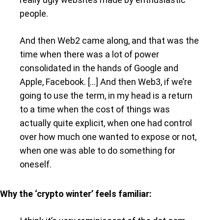
people.
And then Web2 came along, and that was the
time when there was a lot of power
consolidated in the hands of Google and
Apple, Facebook. […] And then Web3, if we’re
going to use the term, in my head is a return
to a time when the cost of things was
actually quite explicit, when one had control
over how much one wanted to expose or not,
when one was able to do something for
oneself.
Why the ‘crypto winter’ feels familiar: