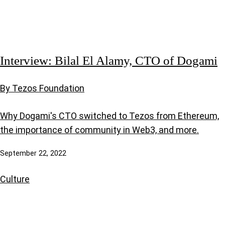
Interview: Bilal El Alamy, CTO of Dogami
By Tezos Foundation
Why Dogami's CTO switched to Tezos from Ethereum,
the importance of community in Web3, and more.
September 22, 2022
Culture