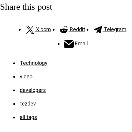
Share this post
X.com
Reddit
Telegram
Email
Technology
video
developers
tezdev
all tags