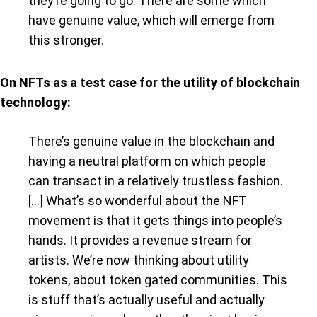
they’re going to go. There are some which
have genuine value, which will emerge from
this stronger.
On NFTs as a test case for the utility of blockchain
technology:
There’s genuine value in the blockchain and
having a neutral platform on which people
can transact in a relatively trustless fashion.
[…] What’s so wonderful about the NFT
movement is that it gets things into people’s
hands. It provides a revenue stream for
artists. We’re now thinking about utility
tokens, about token gated communities. This
is stuff that’s actually useful and actually