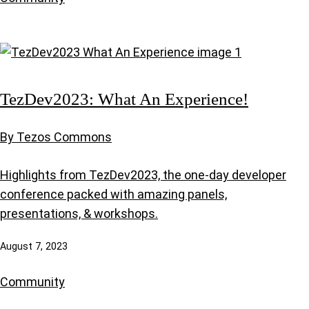
TezDev2023: What An Experience!
By Tezos Commons
Highlights from TezDev2023, the one-day developer
conference packed with amazing panels,
presentations, & workshops.
August 7, 2023
Community