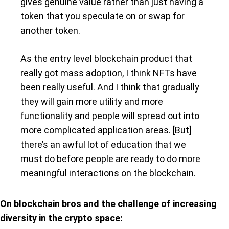
gives genuine value rather than just having a
token that you speculate on or swap for
another token.
As the entry level blockchain product that
really got mass adoption, I think NFTs have
been really useful. And I think that gradually
they will gain more utility and more
functionality and people will spread out into
more complicated application areas. [But]
there’s an awful lot of education that we
must do before people are ready to do more
meaningful interactions on the blockchain.
On blockchain bros and the challenge of increasing
diversity in the crypto space: