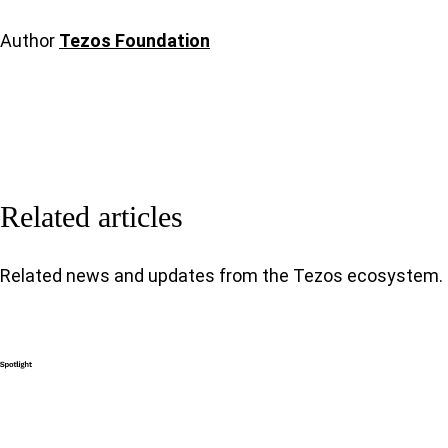
Author
Tezos Foundation
Related articles
Related news and updates from the Tezos ecosystem.