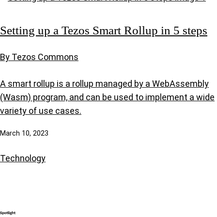
Setting up a Tezos Smart Rollup in 5 steps
By Tezos Commons
A smart rollup is a rollup managed by a WebAssembly
(Wasm) program, and can be used to implement a wide
variety of use cases.
March 10, 2023
Technology