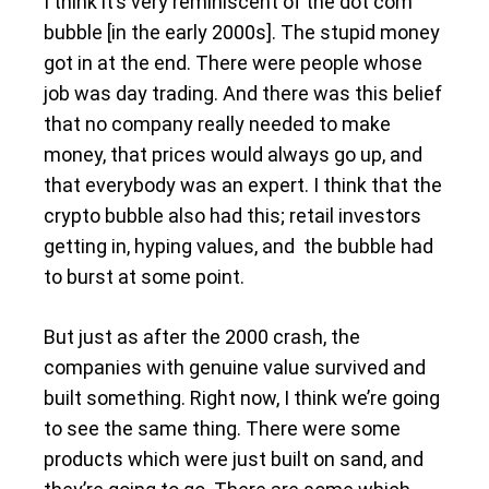
I think it’s very reminiscent of the dot com
bubble [in the early 2000s]. The stupid money
got in at the end. There were people whose
job was day trading. And there was this belief
that no company really needed to make
money, that prices would always go up, and
that everybody was an expert. I think that the
crypto bubble also had this; retail investors
getting in, hyping values, and the bubble had
to burst at some point.
But just as after the 2000 crash, the
companies with genuine value survived and
built something. Right now, I think we’re going
to see the same thing. There were some
products which were just built on sand, and