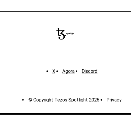
X
Agora
Discord
© Copyright Tezos Spotlight 2026
Privacy