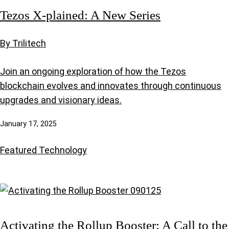
Tezos X-plained: A New Series
By Trilitech
Join an ongoing exploration of how the Tezos
blockchain evolves and innovates through continuous
upgrades and visionary ideas.
January 17, 2025
Featured
Technology
Activating the Rollup Booster: A Call to the