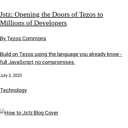
Jstz: Opening the Doors of Tezos to
Millions of Developers
By Tezos Commons
Build on Tezos using the language you already know -
full JavaScript, no compromises.
July 2, 2025
Technology