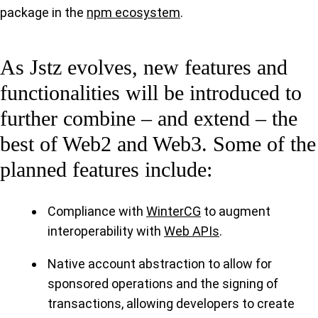
package in the
npm ecosystem
.
As Jstz evolves, new features and
functionalities will be introduced to
further combine – and extend – the
best of Web2 and Web3. Some of the
planned features include:
Compliance with
WinterCG
to augment
interoperability with
Web APIs
.
Native account abstraction to allow for
sponsored operations and the signing of
transactions, allowing developers to create