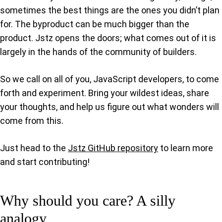
sometimes the best things are the ones you didn’t plan
for. The byproduct can be much bigger than the
product. Jstz opens the doors; what comes out of it is
largely in the hands of the community of builders.
So we call on all of you, JavaScript developers, to come
forth and experiment. Bring your wildest ideas, share
your thoughts, and help us figure out what wonders will
come from this.
Just head to the
Jstz GitHub repository
to learn more
and start contributing!
Why should you care? A silly
analogy