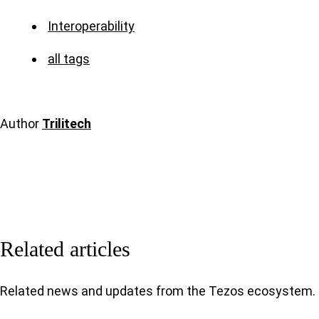
Interoperability
all tags
Author
Trilitech
Related articles
Related news and updates from the Tezos ecosystem.