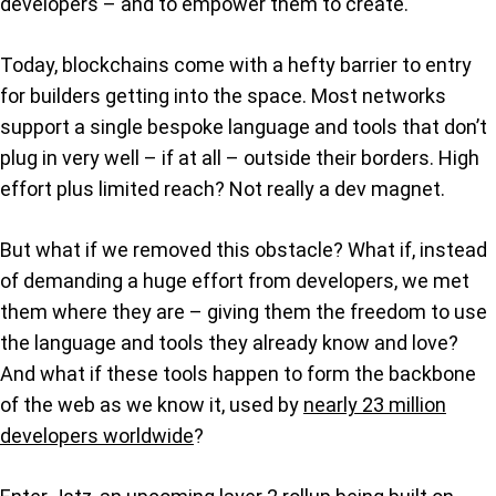
developers – and to empower them to create.
Today, blockchains come with a hefty barrier to entry
for builders getting into the space. Most networks
support a single bespoke language and tools that don’t
plug in very well – if at all – outside their borders. High
effort plus limited reach? Not really a dev magnet.
But what if we removed this obstacle? What if, instead
of demanding a huge effort from developers, we met
them where they are – giving them the freedom to use
the language and tools they already know and love?
And what if these tools happen to form the backbone
of the web as we know it, used by
nearly 23 million
developers worldwide
?