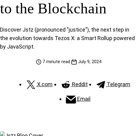
to the Blockchain
Discover Jstz (pronounced "justice"), the next step in
the evolution towards Tezos X: a Smart Rollup powered
by JavaScript.
7 minute read
July 9, 2024
X.com
Reddit
Telegram
Email