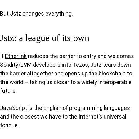
But Jstz changes everything.
Jstz: a league of its own
If
Etherlink
reduces the barrier to entry and welcomes
Solidity/EVM developers into Tezos, Jstz tears down
the barrier altogether and opens up the blockchain to
the world – taking us closer to a widely interoperable
future.
JavaScript is the English of programming languages
and the closest we have to the Internet’s universal
tongue.