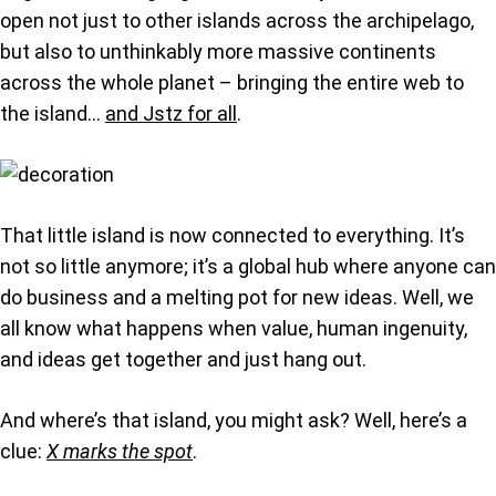
open not just to other islands across the archipelago,
but also to unthinkably more massive continents
across the whole planet – bringing the entire web to
the island…
and Jstz for all
.
That little island is now connected to everything. It’s
not so little anymore; it’s a global hub where anyone can
do business and a melting pot for new ideas. Well, we
all know what happens when value, human ingenuity,
and ideas get together and just hang out.
And where’s that island, you might ask? Well, here’s a
clue:
X marks the spot
.