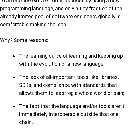
to afford) the extra effort introduced by using a new
programming language, and only a tiny fraction of the
already limited pool of software engineers globally is
comfortable making the leap.
Why? Some reasons:
The learning curve of learning and keeping up
with the evolution of a new language;
The lack of all-important tools, like libraries,
SDKs, and compliance with standards that
allows them to leapfrog a whole world of pain;
The fact that the language and/or tools aren’t
immediately interoperable outside that one
chain.