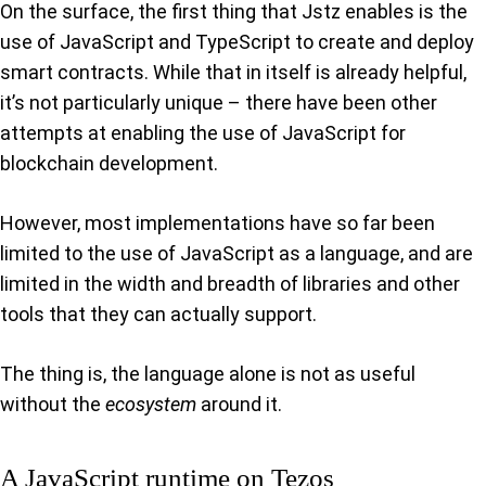
On the surface, the first thing that Jstz enables is the
use of JavaScript and TypeScript to create and deploy
smart contracts. While that in itself is already helpful,
it’s not particularly unique – there have been other
attempts at enabling the use of JavaScript for
blockchain development.
However, most implementations have so far been
limited to the use of JavaScript as a language, and are
limited in the width and breadth of libraries and other
tools that they can actually support.
The thing is, the language alone is not as useful
without the
ecosystem
around it.
A JavaScript runtime on Tezos