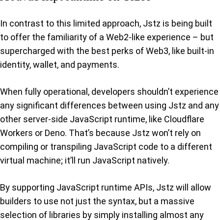
In contrast to this limited approach, Jstz is being built
to offer the familiarity of a Web2-like experience – but
supercharged with the best perks of Web3, like built-in
identity, wallet, and payments.
When fully operational, developers shouldn’t experience
any significant differences between using Jstz and any
other server-side JavaScript runtime, like Cloudflare
Workers or Deno. That’s because Jstz won’t rely on
compiling or transpiling JavaScript code to a different
virtual machine; it’ll run JavaScript natively.
By supporting JavaScript runtime APIs, Jstz will allow
builders to use not just the syntax, but a massive
selection of libraries by simply installing almost any