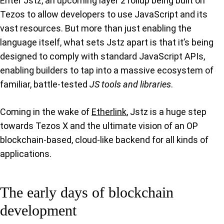
Enter Jstz, an upcoming layer 2 rollup being built on
Tezos to allow developers to use JavaScript and its
vast resources. But more than just enabling the
language itself, what sets Jstz apart is that it’s being
designed to comply with standard JavaScript APIs,
enabling builders to tap into a massive ecosystem of
familiar, battle-tested
JS tools and libraries
.
Coming in the wake of
Etherlink
, Jstz is a huge step
towards Tezos X and the ultimate vision of an OP
blockchain-based, cloud-like backend for all kinds of
applications.
The early days of blockchain
development