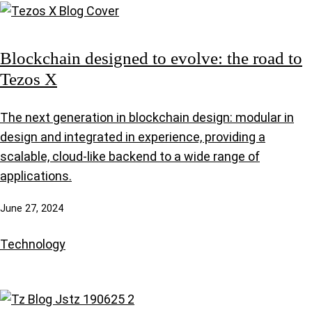
Blockchain designed to evolve: the road to
Tezos X
The next generation in blockchain design: modular in
design and integrated in experience, providing a
scalable, cloud-like backend to a wide range of
applications.
June 27, 2024
Technology