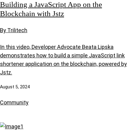
Building a JavaScript App on the
Blockchain with Jstz
By Trilitech
In this video, Developer Advocate Beata Lipska
demonstrates how to build a simple JavaScript link
shortener application on the blockchain, powered by
Jstz.
August 5, 2024
Community