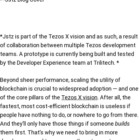
*Jstz is part of the Tezos X vision and as such, a result
of collaboration between multiple Tezos development
teams. A prototype is currently being built and tested
by the Developer Experience team at Trilitech. *
Beyond sheer performance, scaling the utility of
blockchain is crucial to widespread adoption — and one
of the core pillars of the
Tezos X vision
. After all, the
fastest, most cost-efficient blockchain is useless if
people have nothing to do, or nowhere to go from there.
And they’ll only have those things if someone
builds
them first. That’s why we need to bring in more