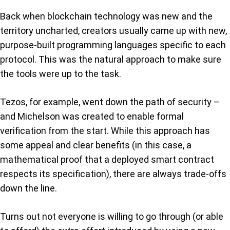
Back when blockchain technology was new and the
territory uncharted, creators usually came up with new,
purpose-built programming languages specific to each
protocol. This was the natural approach to make sure
the tools were up to the task.
Tezos, for example, went down the path of security –
and Michelson was created to enable formal
verification from the start. While this approach has
some appeal and clear benefits (in this case, a
mathematical proof that a deployed smart contract
respects its specification), there are always trade-offs
down the line.
Turns out not everyone is willing to go through (or able