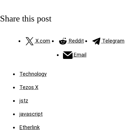
Share this post
X.com
Reddit
Telegram
Email
Technology
Tezos X
jstz
javascript
Etherlink