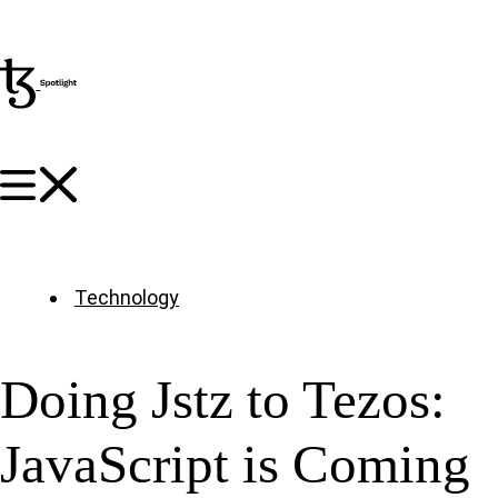
Technology
Doing Jstz to Tezos:
JavaScript is Coming