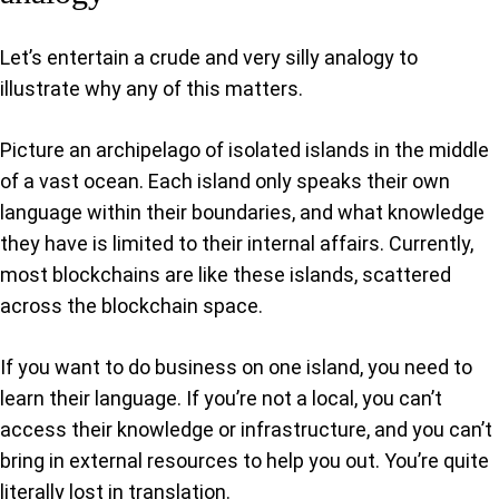
Let’s entertain a crude and very silly analogy to
illustrate why any of this matters.
Picture an archipelago of isolated islands in the middle
of a vast ocean. Each island only speaks their own
language within their boundaries, and what knowledge
they have is limited to their internal affairs. Currently,
most blockchains are like these islands, scattered
across the blockchain space.
If you want to do business on one island, you need to
learn their language. If you’re not a local, you can’t
access their knowledge or infrastructure, and you can’t
bring in external resources to help you out. You’re quite
literally lost in translation.