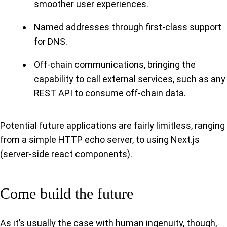
smoother user experiences.
Named addresses through first-class support
for DNS.
Off-chain communications, bringing the
capability to call external services, such as any
REST API to consume off-chain data.
Potential future applications are fairly limitless, ranging
from a simple HTTP echo server, to using Next.js
(server-side react components).
Come build the future
As it’s usually the case with human ingenuity, though,