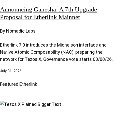
Announcing Ganesha: A 7th Upgrade
Proposal for Etherlink Mainnet
By Nomadic Labs
Etherlink 7.0 introduces the Michelson interface and
Native Atomic Composability (NAC), preparing the
network for Tezos X. Governance vote starts 03/08/26.
July 31, 2026
Featured
Etherlink