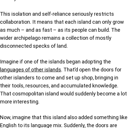
This isolation and self-reliance seriously restricts
collaboration. It means that each island can only grow
as much – and as fast – as its people can build. The
wider archipelago remains a collection of mostly
disconnected specks of land.
Imagine if one of the islands began adopting the
languages of other islands
. That’d open the doors for
other islanders to come and set up shop, bringing in
their tools, resources, and accumulated knowledge.
That cosmopolitan island would suddenly become a lot
more interesting.
Now, imagine that this island also added something like
English to its language mix. Suddenly, the doors are