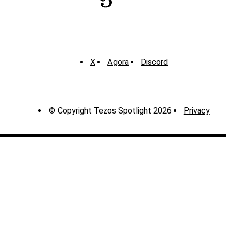
X
Agora
Discord
© Copyright Tezos Spotlight 2026
Privacy