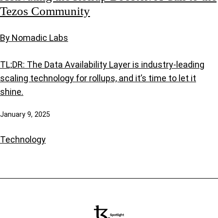
Tezos Community
By Nomadic Labs
TL;DR: The Data Availability Layer is industry-leading
scaling technology for rollups, and it’s time to let it
shine.
January 9, 2025
Technology