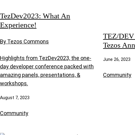
TezDev2023: What An
Experience!
TEZ/DEV 2
By Tezos Commons
Tezos Ann
Highlights from TezDev2023, the one-
June 26, 2023
day developer conference packed with
Community
amazing panels, presentations, &
workshops.
August 7, 2023
Community