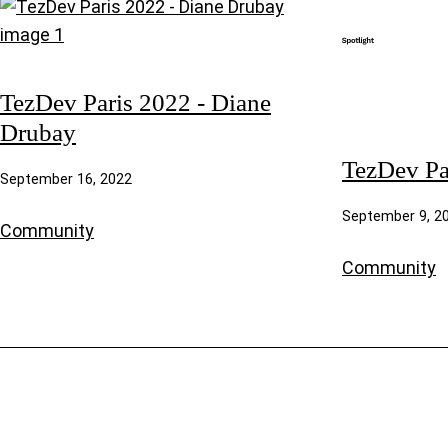
TezDev Paris 2022 - Diane
Drubay
TezDev Pa
September 16, 2022
September 9, 2
Community
Community