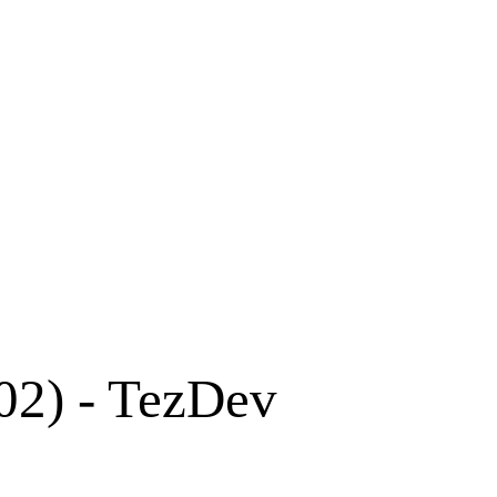
02) - TezDev