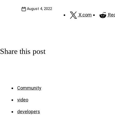
August 4, 2022
X.com
Red
Share this post
Community
video
developers