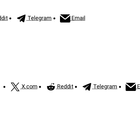
dit
Telegram
Email
X.com
Reddit
Telegram
E