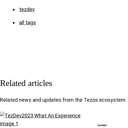
tezdev
all tags
Related articles
Related news and updates from the Tezos ecosystem.