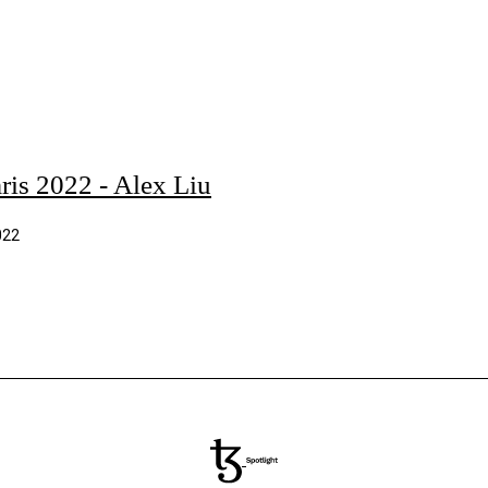
ris 2022 - Alex Liu
022