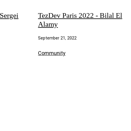
Sergei
TezDev Paris 2022 - Bilal El
Alamy
September 21, 2022
Community