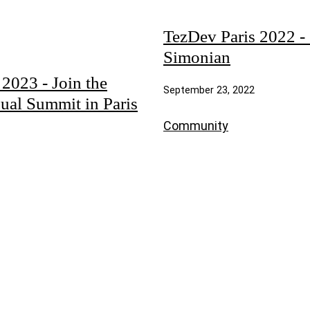
TezDev Paris 2022 - 
Simonian
023 - Join the
September 23, 2022
ual Summit in Paris
Community