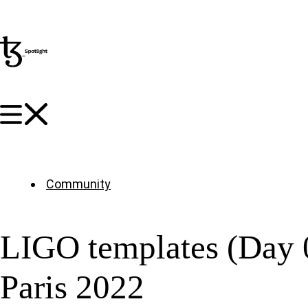
Community
LIGO templates (Day 
Paris 2022