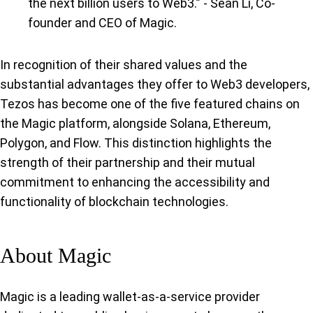
the next billion users to Web3.” - Sean Li, Co-
founder and CEO of Magic.
In recognition of their shared values and the
substantial advantages they offer to Web3 developers,
Tezos has become one of the five featured chains on
the Magic platform, alongside Solana, Ethereum,
Polygon, and Flow. This distinction highlights the
strength of their partnership and their mutual
commitment to enhancing the accessibility and
functionality of blockchain technologies.
About Magic
Magic is a leading wallet-as-a-service provider