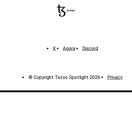
X
Agora
Discord
© Copyright Tezos Spotlight 2026
Privacy