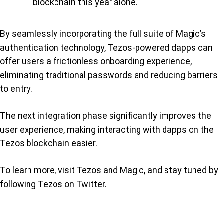
blockchain this year alone.
By seamlessly incorporating the full suite of Magic’s
authentication technology, Tezos-powered dapps can
offer users a frictionless onboarding experience,
eliminating traditional passwords and reducing barriers
to entry.
The next integration phase significantly improves the
user experience, making interacting with dapps on the
Tezos blockchain easier.
To learn more, visit
Tezos
and
Magic
, and stay tuned by
following
Tezos on Twitter
.