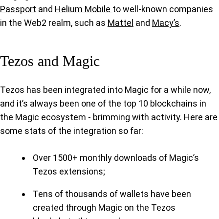
Passport
and
Helium Mobile
to well-known companies
in the Web2 realm, such as
Mattel
and
Macy’s
.
Tezos and Magic
Tezos has been integrated into Magic for a while now,
and it’s always been one of the top 10 blockchains in
the Magic ecosystem - brimming with activity. Here are
some stats of the integration so far:
Over 1500+ monthly downloads of Magic’s
Tezos extensions;
Tens of thousands of wallets have been
created through Magic on the Tezos