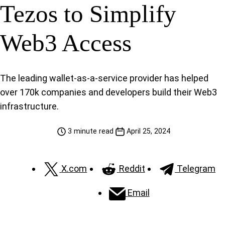
Tezos to Simplify
Web3 Access
The leading wallet-as-a-service provider has helped
over 170k companies and developers build their Web3
infrastructure.
3 minute read
April 25, 2024
X.com
Reddit
Telegram
Email