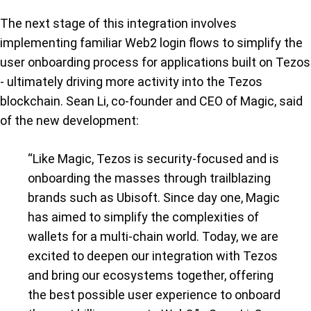
The next stage of this integration involves
implementing familiar Web2 login flows to simplify the
user onboarding process for applications built on Tezos
- ultimately driving more activity into the Tezos
blockchain. Sean Li, co-founder and CEO of Magic, said
of the new development:
“Like Magic, Tezos is security-focused and is
onboarding the masses through trailblazing
brands such as Ubisoft. Since day one, Magic
has aimed to simplify the complexities of
wallets for a multi-chain world. Today, we are
excited to deepen our integration with Tezos
and bring our ecosystems together, offering
the best possible user experience to onboard