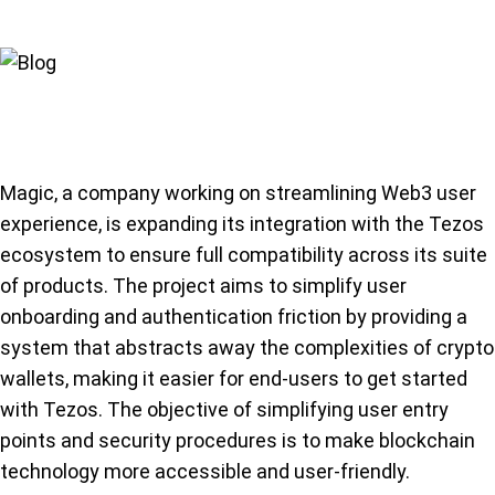
Magic, a company working on streamlining Web3 user
experience, is expanding its integration with the Tezos
ecosystem to ensure full compatibility across its suite
of products. The project aims to simplify user
onboarding and authentication friction by providing a
system that abstracts away the complexities of crypto
wallets, making it easier for end-users to get started
with Tezos. The objective of simplifying user entry
points and security procedures is to make blockchain
technology more accessible and user-friendly.