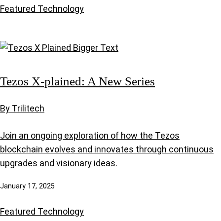
Featured
Technology
Tezos X-plained: A New Series
By Trilitech
Join an ongoing exploration of how the Tezos
blockchain evolves and innovates through continuous
upgrades and visionary ideas.
January 17, 2025
Featured
Technology