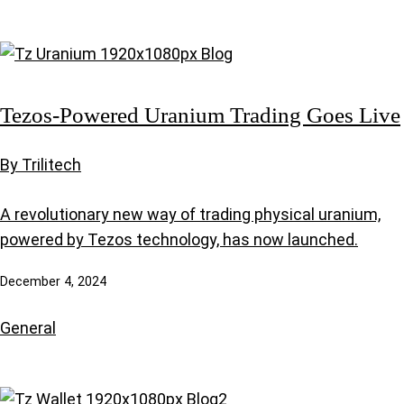
Tezos-Powered Uranium Trading Goes Live
By Trilitech
A revolutionary new way of trading physical uranium,
powered by Tezos technology, has now launched.
December 4, 2024
General