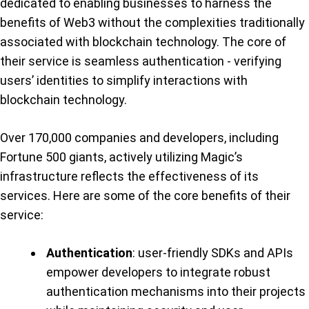
dedicated to enabling businesses to harness the
benefits of Web3 without the complexities traditionally
associated with blockchain technology. The core of
their service is seamless authentication - verifying
users’ identities to simplify interactions with
blockchain technology.
Over 170,000 companies and developers, including
Fortune 500 giants, actively utilizing Magic’s
infrastructure reflects the effectiveness of its
services. Here are some of the core benefits of their
service:
Authentication
: user-friendly SDKs and APIs
empower developers to integrate robust
authentication mechanisms into their projects