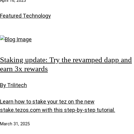
April 16, 2025
Featured
Technology
Staking update: Try the revamped dapp and
earn 3x rewards
By Trilitech
Learn how to stake your tez on the new
stake.tezos.com with this step-by-step tutorial.
March 31, 2025