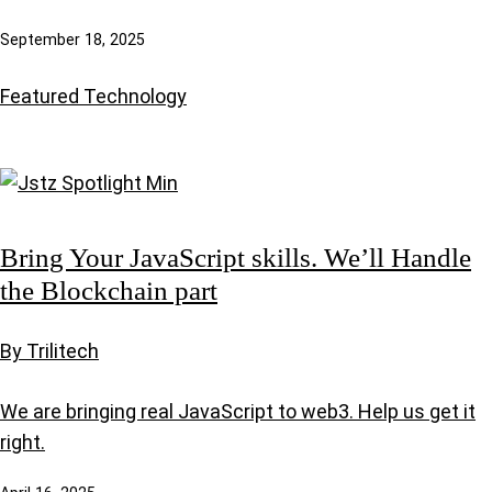
September 18, 2025
Featured
Technology
Bring Your JavaScript skills. We’ll Handle
the Blockchain part
By Trilitech
We are bringing real JavaScript to web3. Help us get it
right.