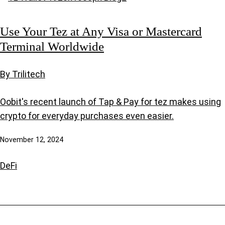
Use Your Tez at Any Visa or Mastercard
Terminal Worldwide
By Trilitech
Oobit's recent launch of Tap & Pay for tez makes using
crypto for everyday purchases even easier.
November 12, 2024
DeFi