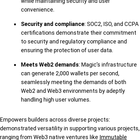
while maintaining security and user
convenience.
Security and compliance
: SOC2, ISO, and CCPA
certifications demonstrate their commitment
to security and regulatory compliance and
ensuring the protection of user data.
Meets Web2 demands
: Magic’s infrastructure
can generate 2,000 wallets per second,
seamlessly meeting the demands of both
Web2 and Web3 environments by adeptly
handling high user volumes.
Empowers builders across diverse projects:
demonstrated versatility in supporting various projects,
ranging from Web3 native ventures like
Immutable