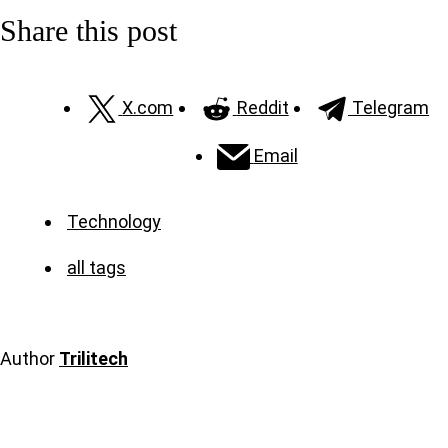
Share this post
X.com
Reddit
Telegram
Email
Technology
all tags
Author
Trilitech