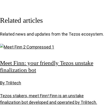
Related articles
Related news and updates from the Tezos ecosystem.
Meet Finn: your friendly Tezos unstake
finalization bot
By Trilitech
Tezos stakers, meet Finn! Finn is an unstake
finalization bot developed and operated by Trilitech.