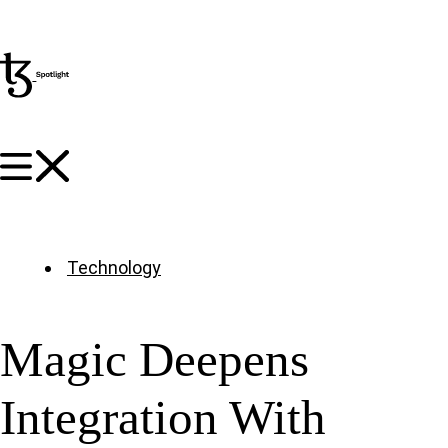
Technology
Magic Deepens
Integration With