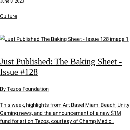
June 8, 2023
Culture
Just Published: The Baking Sheet -
Issue #128
By Tezos Foundation
This week, highlights from Art Basel Miami Beach, Unity
Gaming news, and the announcement of a new $1M
fund for art on Tezos, courtesy of Champ Medici.