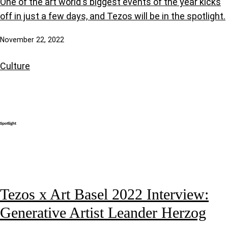
One of the art world's biggest events of the year kicks
off in just a few days, and Tezos will be in the spotlight.
November 22, 2022
Culture
Tezos x Art Basel 2022 Interview:
Generative Artist Leander Herzog