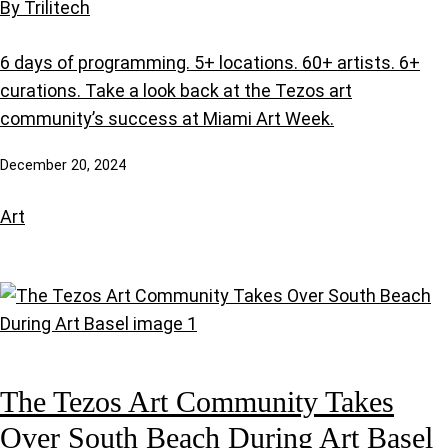
By Trilitech
6 days of programming. 5+ locations. 60+ artists. 6+
curations. Take a look back at the Tezos art
community’s success at Miami Art Week.
December 20, 2024
Art
The Tezos Art Community Takes
Over South Beach During Art Basel