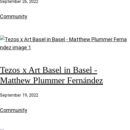
September 26, 2022
Community
Tezos x Art Basel in Basel -
Matthew Plummer Fernández
September 19, 2022
Community