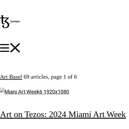
Art Basel
69 articles
, page 1 of 6
Art on Tezos: 2024 Miami Art Week