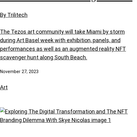
By Trilitech
The Tezos art community will take Miami by storm
during Art Basel week with exhibition, panels, and
performances as well as an augmented reality NFT
scavenger hunt along South Beach.
November 27, 2023
Art