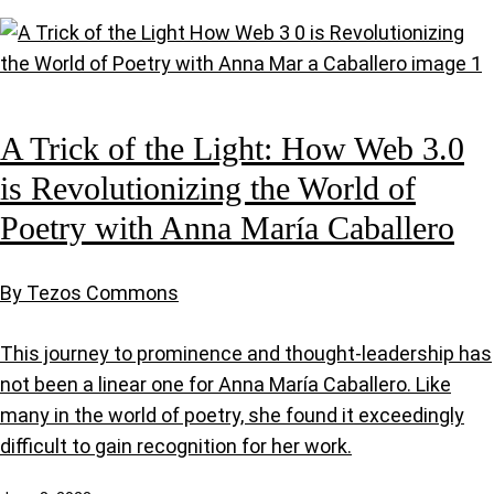
A Trick of the Light: How Web 3.0
is Revolutionizing the World of
Poetry with Anna María Caballero
By Tezos Commons
This journey to prominence and thought-leadership has
not been a linear one for Anna María Caballero. Like
many in the world of poetry, she found it exceedingly
difficult to gain recognition for her work.