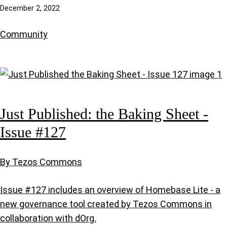
December 2, 2022
Community
Just Published: the Baking Sheet -
Issue #127
By Tezos Commons
Issue #127 includes an overview of Homebase Lite - a
new governance tool created by Tezos Commons in
collaboration with dOrg.