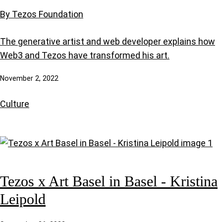
By Tezos Foundation
The generative artist and web developer explains how
Web3 and Tezos have transformed his art.
November 2, 2022
Culture
Tezos x Art Basel in Basel - Kristina
Leipold