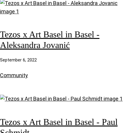
Tezos x Art Basel in Basel -
Aleksandra Jovanić
September 6, 2022
Community
Tezos x Art Basel in Basel - Paul
Schmidt