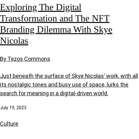
Exploring The Digital
Transformation and The NFT
Branding Dilemma With Skye
Nicolas
By Tezos Commons
Just beneath the surface of Skye Nicolas’ work, with all
its nostalgic tones and busy use of space, lurks the
search for meaning in a digital-driven world.
July 19, 2023
Culture