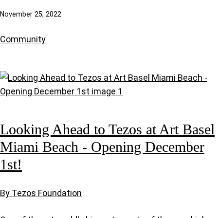
November 25, 2022
Community
Looking Ahead to Tezos at Art Basel
Miami Beach - Opening December
1st!
By Tezos Foundation