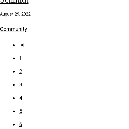
August 29, 2022
Community
◄
1
2
3
4
5
6