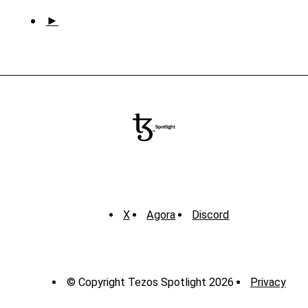
►
X
Agora
Discord
© Copyright Tezos Spotlight 2026
Privacy