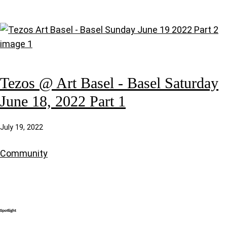
Tezos @ Art Basel - Basel Saturday
June 18, 2022 Part 1
July 19, 2022
Community