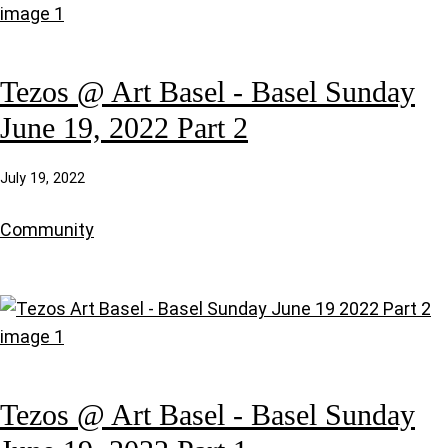
Tezos @ Art Basel - Basel Sunday
June 19, 2022 Part 2
July 19, 2022
Community
Tezos @ Art Basel - Basel Sunday