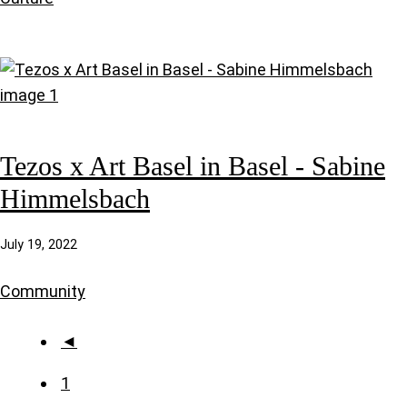
Tezos x Art Basel in Basel - Sabine
Himmelsbach
July 19, 2022
Community
◄
1