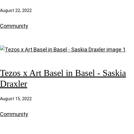
August 22, 2022
Community
Tezos x Art Basel in Basel - Saskia
Draxler
August 15, 2022
Community