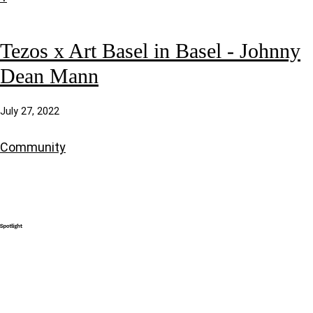
Tezos x Art Basel in Basel - Johnny
Dean Mann
July 27, 2022
Community