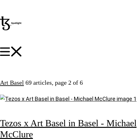
Art Basel
69 articles
, page 2 of 6
Tezos x Art Basel in Basel - Michael
McClure