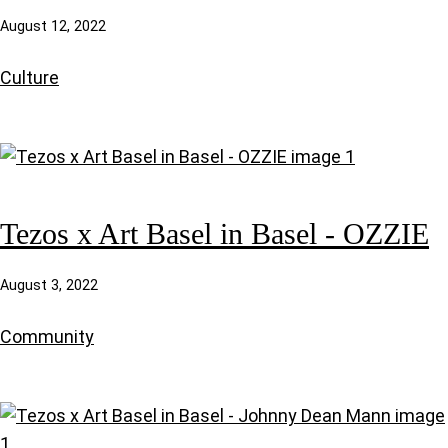
August 12, 2022
Culture
Tezos x Art Basel in Basel - OZZIE
August 3, 2022
Community