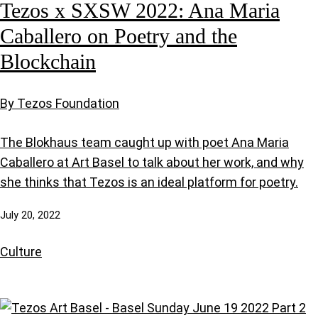
Tezos x SXSW 2022: Ana Maria
Caballero on Poetry and the
Blockchain
By Tezos Foundation
The Blokhaus team caught up with poet Ana Maria
Caballero at Art Basel to talk about her work, and why
she thinks that Tezos is an ideal platform for poetry.
July 20, 2022
Culture