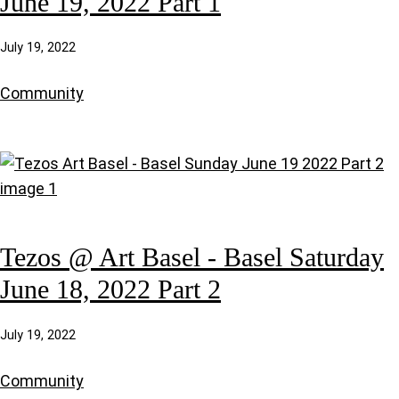
June 19, 2022 Part 1
July 19, 2022
Community
Tezos @ Art Basel - Basel Saturday
June 18, 2022 Part 2
July 19, 2022
Community