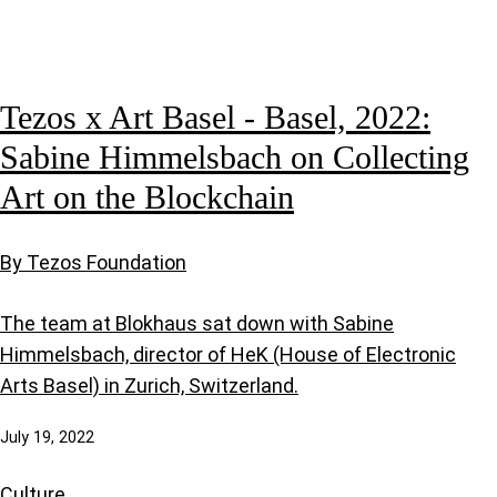
Tezos x Art Basel - Basel, 2022:
Sabine Himmelsbach on Collecting
Art on the Blockchain
By Tezos Foundation
The team at Blokhaus sat down with Sabine
Himmelsbach, director of HeK (House of Electronic
Arts Basel) in Zurich, Switzerland.
July 19, 2022
Culture