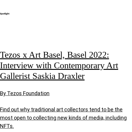
Tezos x Art Basel, Basel 2022:
Interview with Contemporary Art
Gallerist Saskia Draxler
By Tezos Foundation
Find out why traditional art collectors tend to be the
most open to collecting new kinds of media, including
NFTs.