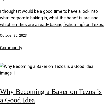
I thought it would be a good time to have a look into
what corporate baking is, what the benefits are, and
which entities are already baking (validating) on Tezos.
October 30, 2023
Community
Why Becoming a Baker on Tezos is
a Good Idea