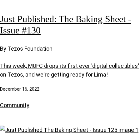
Just Published: The Baking Sheet -
Issue #130
By Tezos Foundation
This week, MUFC drops its first ever 'digital collectibles'
on Tezos, and we're getting ready for Lima!
December 16, 2022
Community