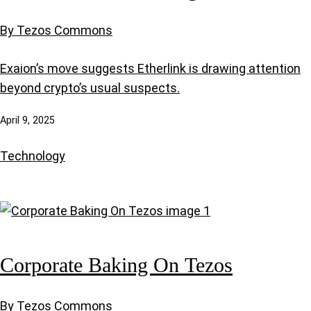
By Tezos Commons
Exaion’s move suggests Etherlink is drawing attention
beyond crypto’s usual suspects.
April 9, 2025
Technology
Corporate Baking On Tezos
By Tezos Commons