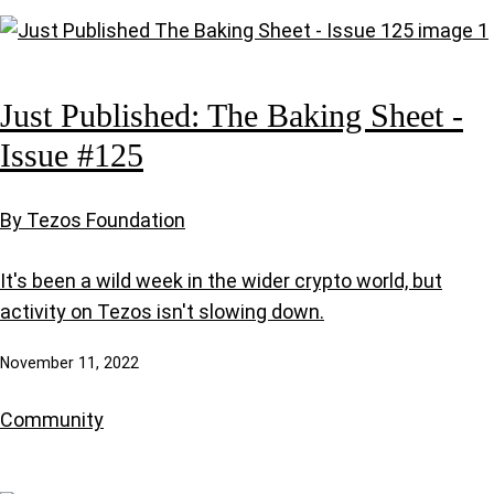
Just Published: The Baking Sheet -
Issue #125
By Tezos Foundation
It's been a wild week in the wider crypto world, but
activity on Tezos isn't slowing down.
November 11, 2022
Community