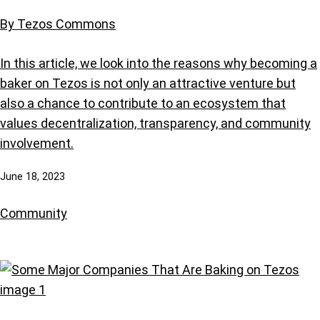
By Tezos Commons
In this article, we look into the reasons why becoming a
baker on Tezos is not only an attractive venture but
also a chance to contribute to an ecosystem that
values decentralization, transparency, and community
involvement.
June 18, 2023
Community