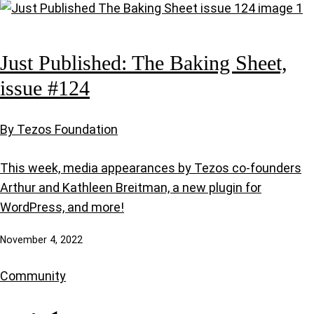
Just Published: The Baking Sheet,
issue #124
By Tezos Foundation
This week, media appearances by Tezos co-founders
Arthur and Kathleen Breitman, a new plugin for
WordPress, and more!
November 4, 2022
Community