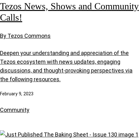
Tezos News, Shows and Community
Calls!
By Tezos Commons
Deepen your understanding and appreciation of the
Tezos ecosystem with news updates, engaging
discussions, and thought-provoking perspectives via
the following resources.
February 9, 2023
Community