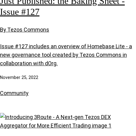
Just Published: the Baking Sheet -
Issue #127
By Tezos Commons
Issue #127 includes an overview of Homebase Lite - a
new governance tool created by Tezos Commons in
collaboration with dOrg.
November 25, 2022
Community