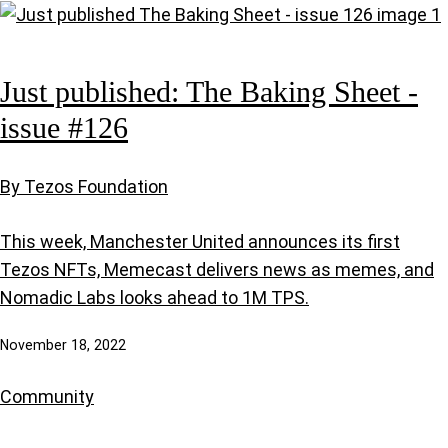
Just published: The Baking Sheet -
issue #126
By Tezos Foundation
This week, Manchester United announces its first
Tezos NFTs, Memecast delivers news as memes, and
Nomadic Labs looks ahead to 1M TPS.
November 18, 2022
Community