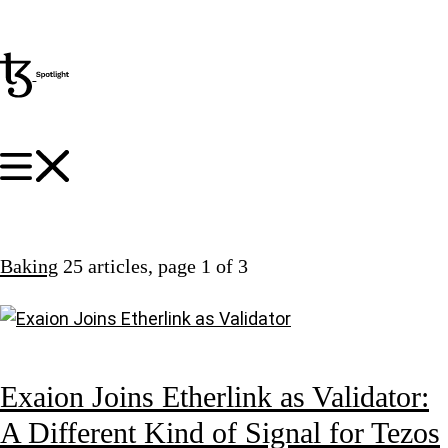
Baking
25 articles
, page 1 of 3
Exaion Joins Etherlink as Validator:
A Different Kind of Signal for Tezos