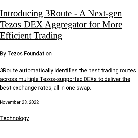
Introducing 3Route - A Next-gen
Tezos DEX Aggregator for More
Efficient Trading
By Tezos Foundation
3Route automatically identifies the best trading routes
across multiple Tezos-supported DEXs to deliver the
best exchange rates, all in one swap.
November 23, 2022
Technology