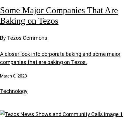
Some Major Companies That Are
Baking on Tezos
By Tezos Commons
A closer look into corporate baking and some major
companies that are baking on Tezos.
March 8, 2023
Technology