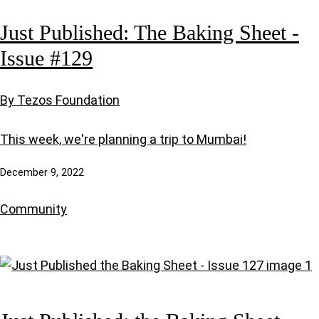
Just Published: The Baking Sheet -
Issue #129
By Tezos Foundation
This week, we're planning a trip to Mumbai!
December 9, 2022
Community