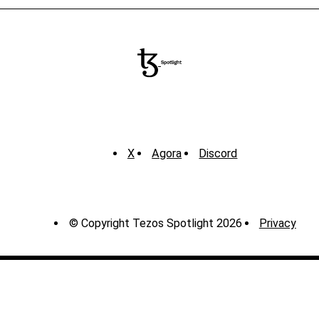
X
Agora
Discord
© Copyright Tezos Spotlight 2026
Privacy