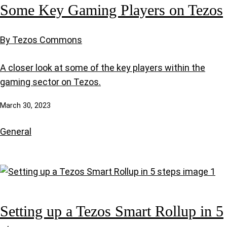
Some Key Gaming Players on Tezos
By Tezos Commons
A closer look at some of the key players within the
gaming sector on Tezos.
March 30, 2023
General
Setting up a Tezos Smart Rollup in 5