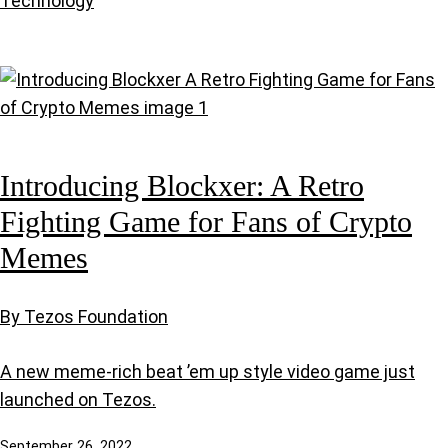
Technology
Introducing Blockxer: A Retro
Fighting Game for Fans of Crypto
Memes
By Tezos Foundation
A new meme-rich beat ’em up style video game just
launched on Tezos.
September 26, 2022