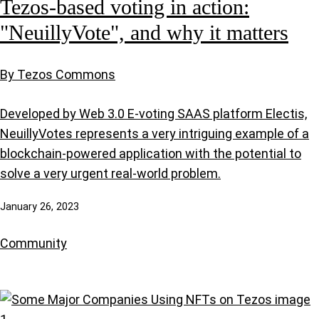
Tezos-based voting in action:
"NeuillyVote", and why it matters
By Tezos Commons
Developed by Web 3.0 E-voting SAAS platform Electis,
NeuillyVotes represents a very intriguing example of a
blockchain-powered application with the potential to
solve a very urgent real-world problem.
January 26, 2023
Community