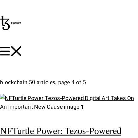
blockchain
50 articles
, page 4 of 5
NFTurtle Power: Tezos-Powered