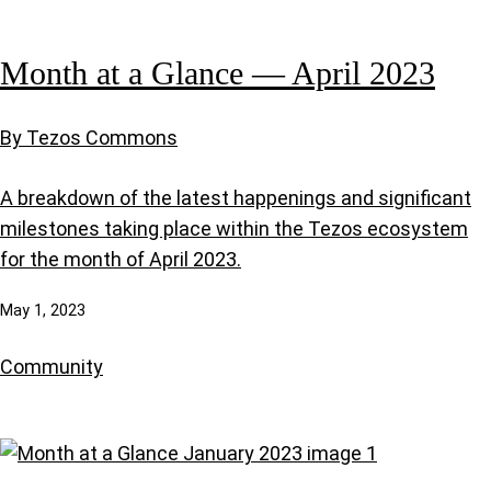
Month at a Glance — April 2023
By Tezos Commons
A breakdown of the latest happenings and significant
milestones taking place within the Tezos ecosystem
for the month of April 2023.
May 1, 2023
Community