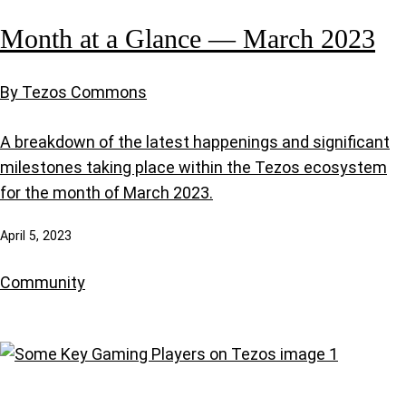
Month at a Glance — March 2023
By Tezos Commons
A breakdown of the latest happenings and significant
milestones taking place within the Tezos ecosystem
for the month of March 2023.
April 5, 2023
Community