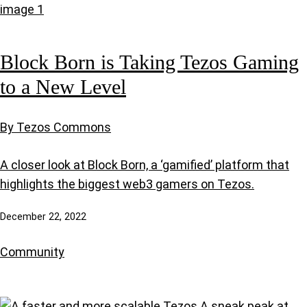
Block Born is Taking Tezos Gaming
to a New Level
By Tezos Commons
A closer look at Block Born, a ‘gamified’ platform that
highlights the biggest web3 gamers on Tezos.
December 22, 2022
Community