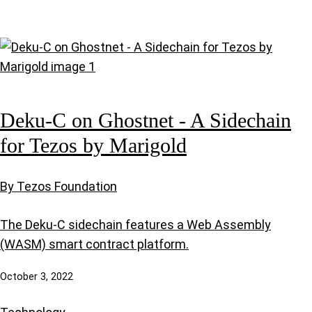
Deku-C on Ghostnet - A Sidechain
for Tezos by Marigold
By Tezos Foundation
The Deku-C sidechain features a Web Assembly
(WASM) smart contract platform.
October 3, 2022