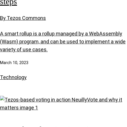
steps
By Tezos Commons
A smart rollup is a rollup managed by a WebAssembly
(Wasm) program, and can be used to implement a wide
variety of use cases.
March 10, 2023
Technology