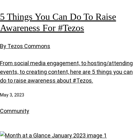
5 Things You Can Do To Raise
Awareness For #Tezos
By Tezos Commons
From social media engagement, to hosting/attending
events, to creating content, here are 5 things you can
do to raise awareness about #Tezos.
May 3, 2023
Community