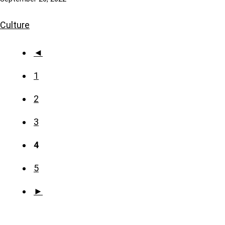
Culture
◄
1
2
3
4
5
►