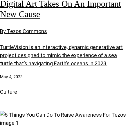
Digital Art Takes On An Important
New Cause
By Tezos Commons
TurtleVision is an interactive, dynamic generative art
project designed to mimic the experience of a sea
turtle that’s navigating Earth’s oceans in 2023.
May 4, 2023
Culture