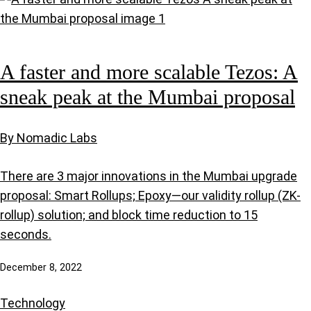
A faster and more scalable Tezos: A
sneak peak at the Mumbai proposal
By Nomadic Labs
There are 3 major innovations in the Mumbai upgrade
proposal: Smart Rollups; Epoxy—our validity rollup (ZK-
rollup) solution; and block time reduction to 15
seconds.
December 8, 2022
Technology