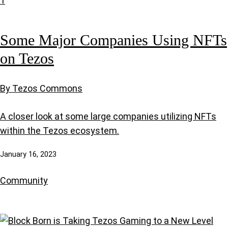
Some Major Companies Using NFTs
on Tezos
By Tezos Commons
A closer look at some large companies utilizing NFTs
within the Tezos ecosystem.
January 16, 2023
Community