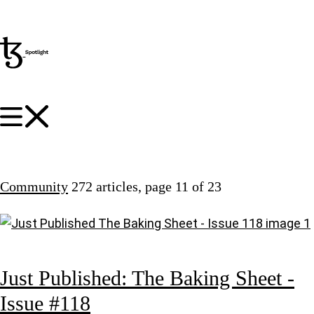
Community
272 articles
, page 11 of 23
Just Published: The Baking Sheet -
Issue #118