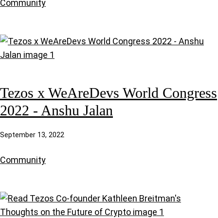
Community
Tezos x WeAreDevs World Congress
2022 - Anshu Jalan
September 13, 2022
Community