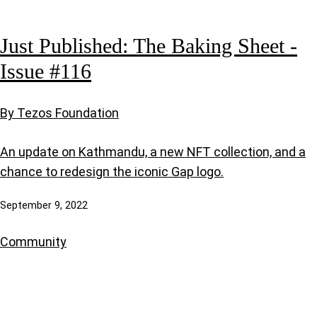
Just Published: The Baking Sheet -
Issue #116
By Tezos Foundation
An update on Kathmandu, a new NFT collection, and a
chance to redesign the iconic Gap logo.
September 9, 2022
Community