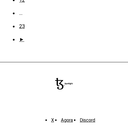
…
23
►
X
Agora
Discord