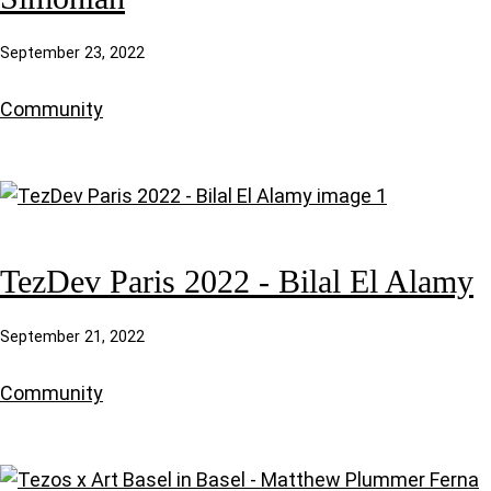
September 23, 2022
Community
TezDev Paris 2022 - Bilal El Alamy
September 21, 2022
Community