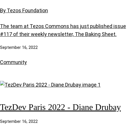
By Tezos Foundation
The team at Tezos Commons has just published issue
#117 of their weekly newsletter, The Baking Sheet.
September 16, 2022
Community
TezDev Paris 2022 - Diane Drubay
September 16, 2022