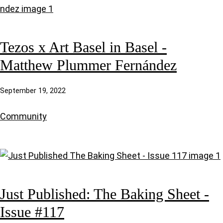
Tezos x Art Basel in Basel -
Matthew Plummer Fernández
September 19, 2022
Community
Just Published: The Baking Sheet -
Issue #117