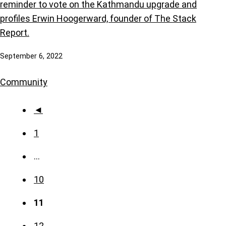
reminder to vote on the Kathmandu upgrade and
profiles Erwin Hoogerward, founder of The Stack
Report.
September 6, 2022
Community
◄
1
…
10
11
12