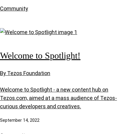
Community
Welcome to Spotlight!
By Tezos Foundation
Welcome to Spotlight - a new content hub on
Tezos.com, aimed at a mass audience of Tezos-
curious developers and creatives.
September 14, 2022