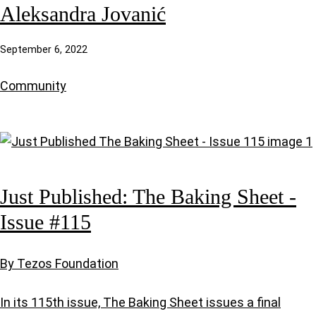
Aleksandra Jovanić
September 6, 2022
Community
Just Published: The Baking Sheet -
Issue #115
By Tezos Foundation
In its 115th issue, The Baking Sheet issues a final