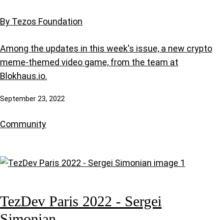
By Tezos Foundation
Among the updates in this week's issue, a new crypto
meme-themed video game, from the team at
Blokhaus.io.
September 23, 2022
Community
TezDev Paris 2022 - Sergei
Simonian