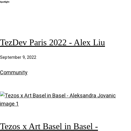
TezDev Paris 2022 - Alex Liu
September 9, 2022
Community
Tezos x Art Basel in Basel -