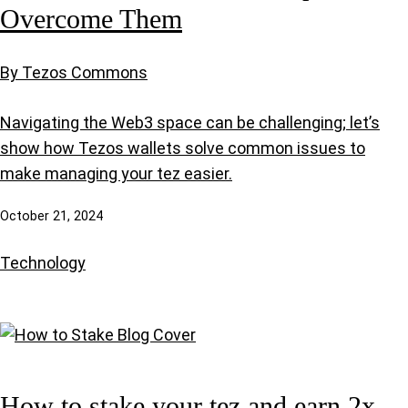
Overcome Them
By Tezos Commons
Navigating the Web3 space can be challenging; let’s
show how Tezos wallets solve common issues to
make managing your tez easier.
October 21, 2024
Technology
How to stake your tez and earn 2x