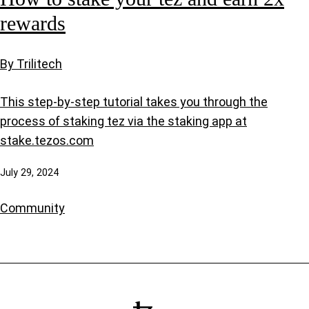
rewards
By Trilitech
This step-by-step tutorial takes you through the
process of staking tez via the staking app at
stake.tezos.com
July 29, 2024
Community