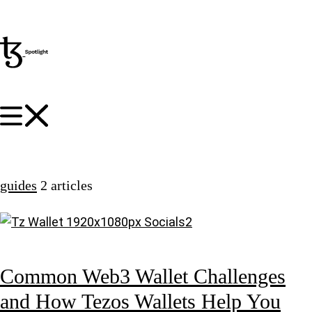
guides
2 articles
Common Web3 Wallet Challenges
and How Tezos Wallets Help You