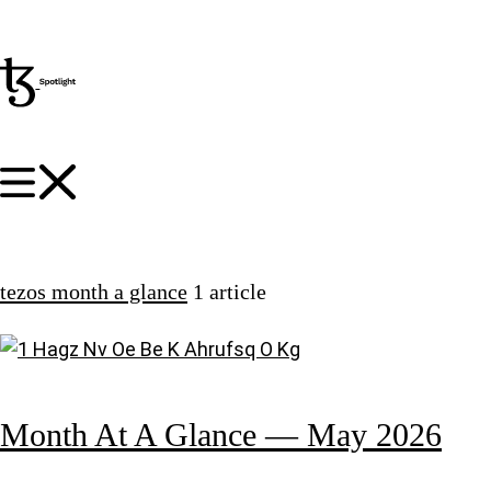
tezos month a glance
1 article
Month At A Glance — May 2026