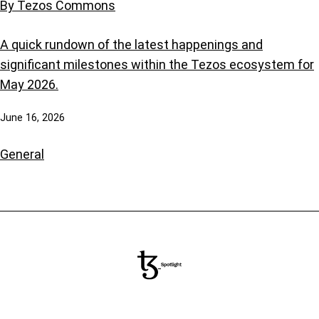
By Tezos Commons
A quick rundown of the latest happenings and
significant milestones within the Tezos ecosystem for
May 2026.
June 16, 2026
General