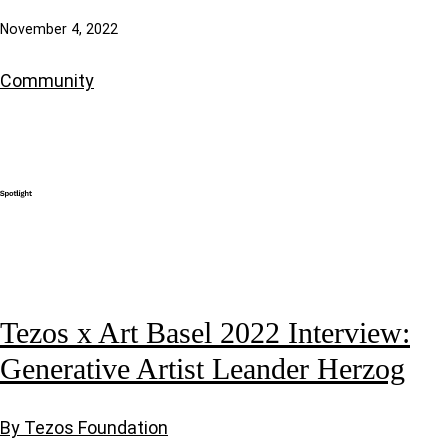
November 4, 2022
Community
Tezos x Art Basel 2022 Interview:
Generative Artist Leander Herzog
By Tezos Foundation