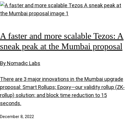
A faster and more scalable Tezos: A
sneak peak at the Mumbai proposal
By Nomadic Labs
There are 3 major innovations in the Mumbai upgrade
proposal: Smart Rollups; Epoxy—our validity rollup (ZK-
rollup) solution; and block time reduction to 15
seconds.
December 8, 2022