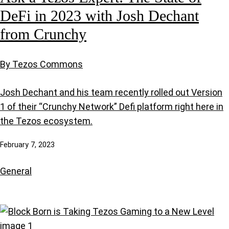
DeFi in 2023 with Josh Dechant
from Crunchy
By Tezos Commons
Josh Dechant and his team recently rolled out Version
1 of their “Crunchy Network” Defi platform right here in
the Tezos ecosystem.
February 7, 2023
General