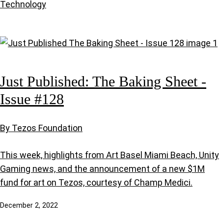
Technology
Just Published: The Baking Sheet -
Issue #128
By Tezos Foundation
This week, highlights from Art Basel Miami Beach, Unity
Gaming news, and the announcement of a new $1M
fund for art on Tezos, courtesy of Champ Medici.
December 2, 2022