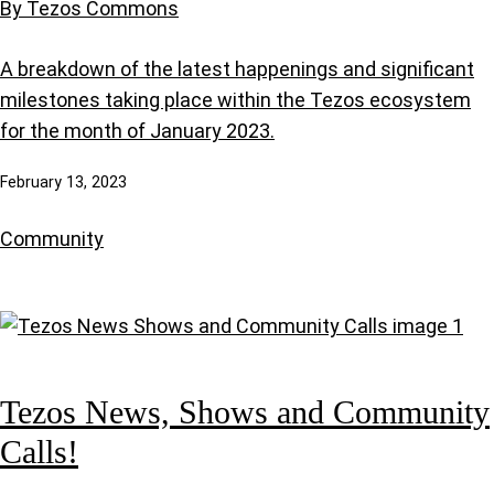
By Tezos Commons
A breakdown of the latest happenings and significant
milestones taking place within the Tezos ecosystem
for the month of January 2023.
February 13, 2023
Community
Tezos News, Shows and Community
Calls!