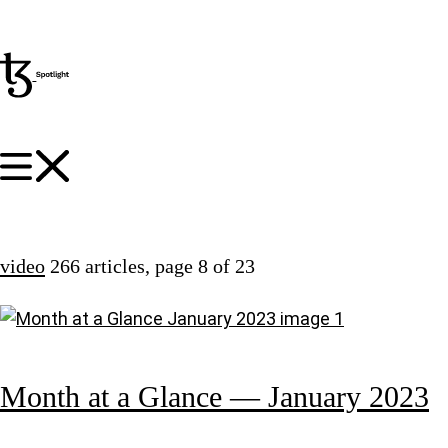
video
266 articles
, page 8 of 23
Month at a Glance — January 2023