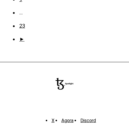
…
23
►
X
Agora
Discord