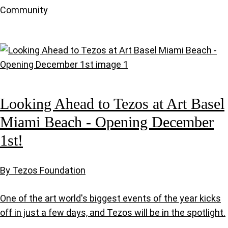
Community
Looking Ahead to Tezos at Art Basel
Miami Beach - Opening December
1st!
By Tezos Foundation
One of the art world's biggest events of the year kicks
off in just a few days, and Tezos will be in the spotlight.