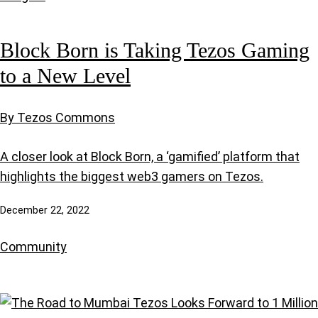
Block Born is Taking Tezos Gaming
to a New Level
By Tezos Commons
A closer look at Block Born, a ‘gamified’ platform that
highlights the biggest web3 gamers on Tezos.
December 22, 2022
Community