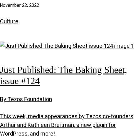
November 22, 2022
Culture
Just Published: The Baking Sheet,
issue #124
By Tezos Foundation
This week, media appearances by Tezos co-founders
Arthur and Kathleen Breitman, a new plugin for
WordPress, and more!