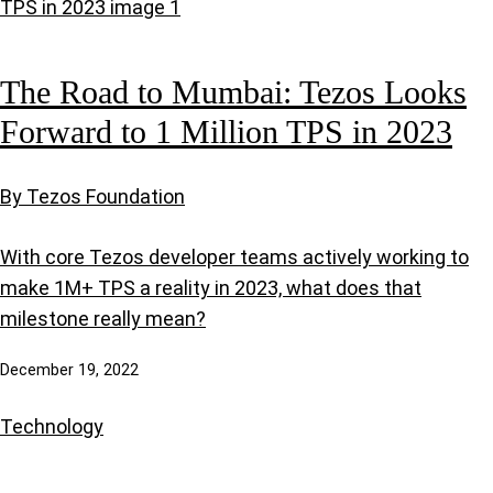
The Road to Mumbai: Tezos Looks
Forward to 1 Million TPS in 2023
By Tezos Foundation
With core Tezos developer teams actively working to
make 1M+ TPS a reality in 2023, what does that
milestone really mean?
December 19, 2022
Technology