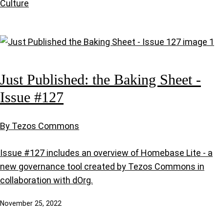
Culture
Just Published: the Baking Sheet -
Issue #127
By Tezos Commons
Issue #127 includes an overview of Homebase Lite - a
new governance tool created by Tezos Commons in
collaboration with dOrg.
November 25, 2022