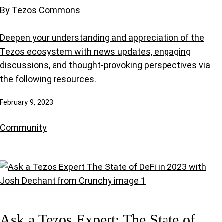
By Tezos Commons
Deepen your understanding and appreciation of the
Tezos ecosystem with news updates, engaging
discussions, and thought-provoking perspectives via
the following resources.
February 9, 2023
Community
Ask a Tezos Expert: The State of