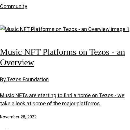
Community
Music NFT Platforms on Tezos - an
Overview
By Tezos Foundation
Music NFTs are starting to find a home on Tezos - we
take a look at some of the major platforms.
November 28, 2022