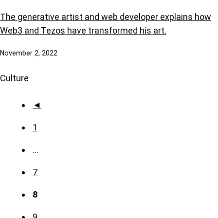
The generative artist and web developer explains how
Web3 and Tezos have transformed his art.
November 2, 2022
Culture
◄
1
…
7
8
9