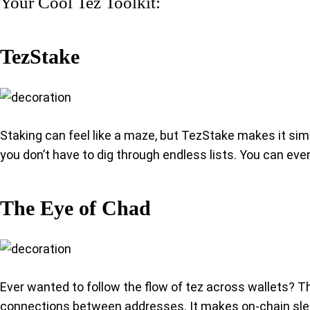
Your Cool Tez Toolkit:
TezStake
Staking can feel like a maze, but TezStake makes it simp
you don’t have to dig through endless lists. You can even
The Eye of Chad
Ever wanted to follow the flow of tez across wallets? Th
connections between addresses. It makes on-chain sleut