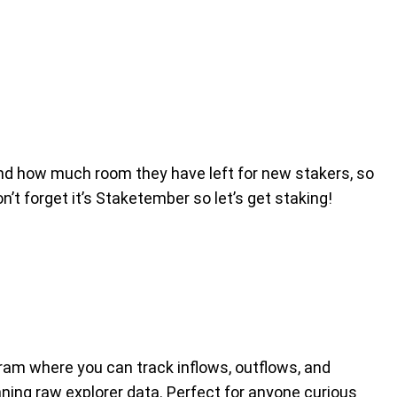
 and how much room they have left for new stakers, so
n’t forget it’s Staketember so let’s get staking!
agram where you can track inflows, outflows, and
ing raw explorer data. Perfect for anyone curious