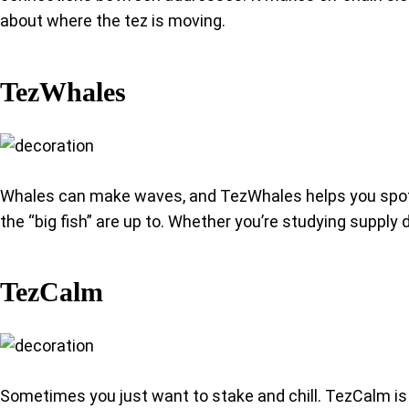
about where the tez is moving.
TezWhales
Whales can make waves, and TezWhales helps you spot th
the “big fish” are up to. Whether you’re studying supply
TezCalm
Sometimes you just want to stake and chill. TezCalm is 