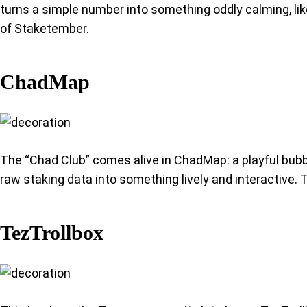
turns a simple number into something oddly calming, lik
of Staketember.
ChadMap
The “Chad Club” comes alive in ChadMap: a playful bubb
raw staking data into something lively and interactive. T
TezTrollbox