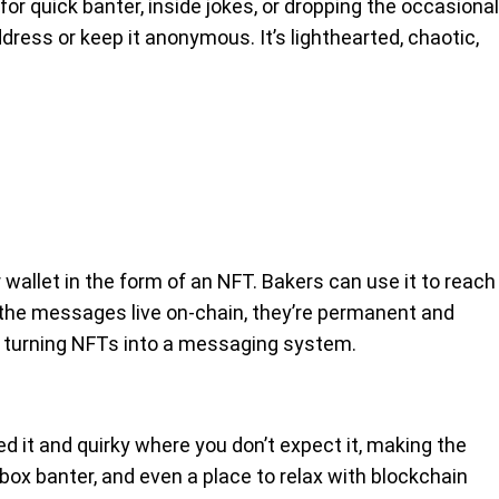
for quick banter, inside jokes, or dropping the occasional
dress or keep it anonymous. It’s lighthearted, chaotic,
wallet in the form of an NFT. Bakers can use it to reach
e the messages live on-chain, they’re permanent and
 in turning NFTs into a messaging system.
eed it and quirky where you don’t expect it, making the
lbox banter, and even a place to relax with blockchain