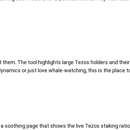
em. The tool highlights large Tezos holders and their 
 dynamics or just love whale-watching, this is the place 
a soothing page that shows the live Tezos staking ratio 