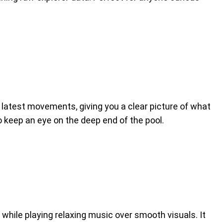
latest movements, giving you a clear picture of what
to keep an eye on the deep end of the pool.
while playing relaxing music over smooth visuals. It