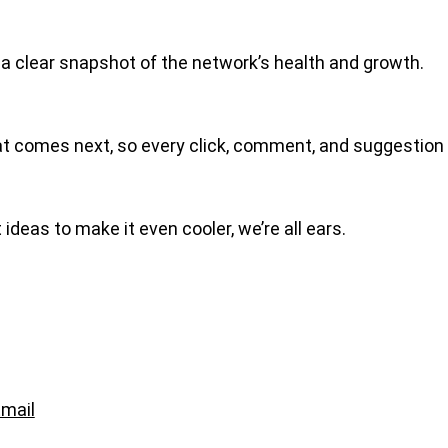
u a clear snapshot of the network’s health and growth.
what comes next, so every click, comment, and suggestion
 ideas to make it even cooler, we’re all ears.
mail