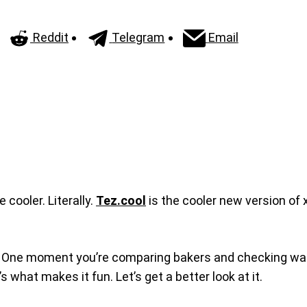
Reddit
Telegram
Email
 cooler. Literally.
Tez.cool
is the cooler new version of x
usly. One moment you’re comparing bakers and checking wal
t’s what makes it fun. Let’s get a better look at it.