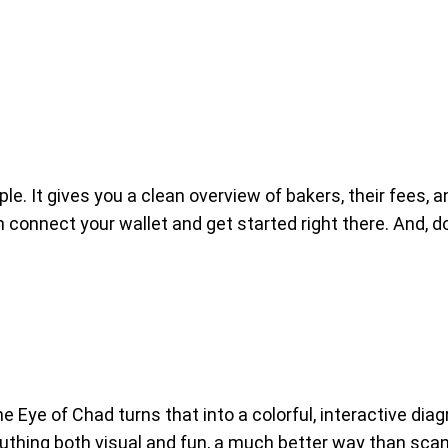
le. It gives you a clean overview of bakers, their fees,
 connect your wallet and get started right there. And, do
e Eye of Chad turns that into a colorful, interactive di
hing both visual and fun, a much better way than scann