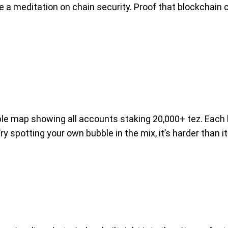
e a meditation on chain security. Proof that blockchain
le map showing all accounts staking 20,000+ tez. Each 
ry spotting your own bubble in the mix, it’s harder than 