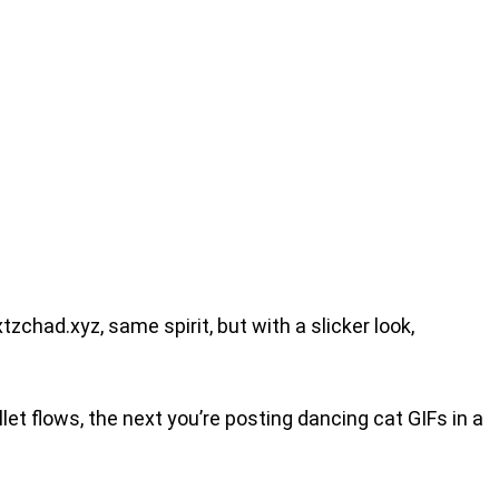
tzchad.xyz, same spirit, but with a slicker look,
let flows, the next you’re posting dancing cat GIFs in a