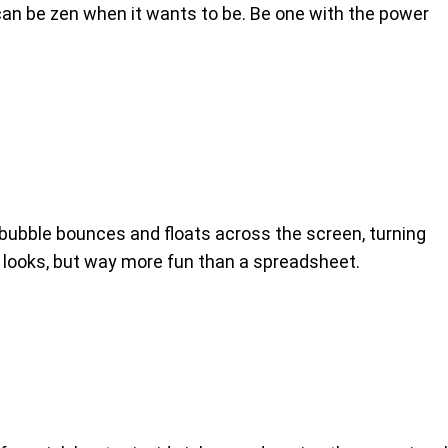
 can be zen when it wants to be. Be one with the power
bubble bounces and floats across the screen, turning
it looks, but way more fun than a spreadsheet.