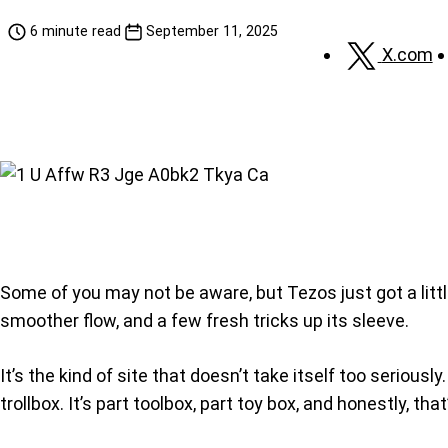
6 minute read
September 11, 2025
X.com
Some of you may not be aware, but Tezos just got a little
smoother flow, and a few fresh tricks up its sleeve.
It’s the kind of site that doesn’t take itself too serio
trollbox. It’s part toolbox, part toy box, and honestly, tha