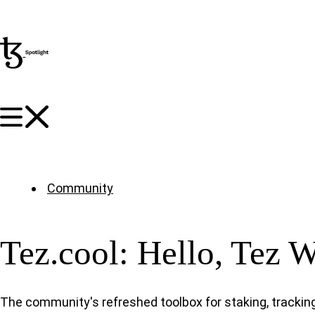
Community
Tez.cool: Hello, Tez 
The community's refreshed toolbox for staking, tracking