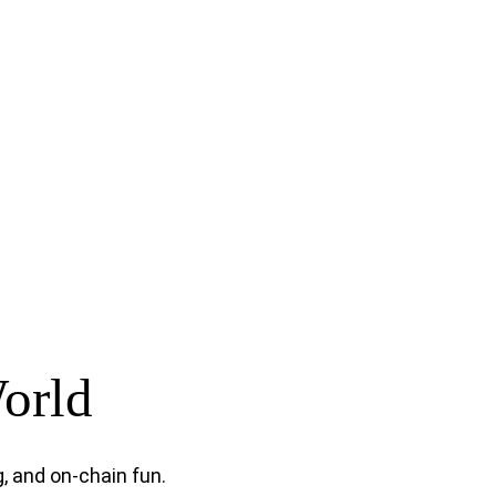
World
, and on-chain fun.