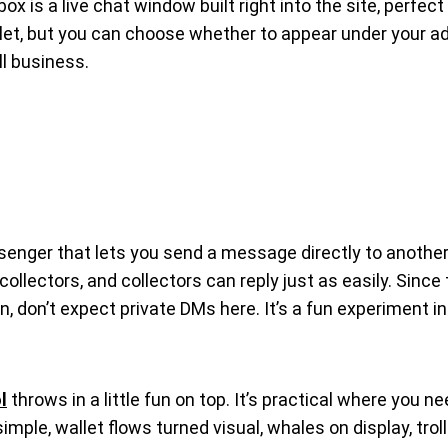
 is a live chat window built right into the site, perfect 
llet, but you can choose whether to appear under your ad
ll business.
senger that lets you send a message directly to another 
ollectors, and collectors can reply just as easily. Sinc
on, don’t expect private DMs here. It’s a fun experiment
l
throws in a little fun on top. It’s practical where you n
mple, wallet flows turned visual, whales on display, trol