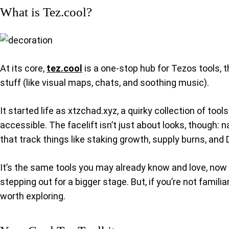
What is Tez.cool?
At its core,
tez.cool
is a one-stop hub for Tezos tools, t
stuff (like visual maps, chats, and soothing music).
It started life as xtzchad.xyz, a quirky collection of to
accessible. The facelift isn’t just about looks, though:
that track things like staking growth, supply burns, and 
It’s the same tools you may already know and love, now p
stepping out for a bigger stage. But, if you’re not famil
worth exploring.