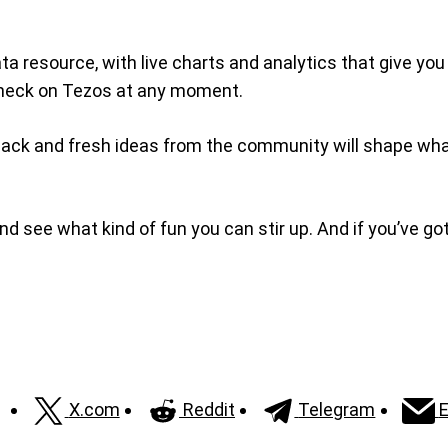
ta resource, with live charts and analytics that give yo
e check on Tezos at any moment.
Feedback and fresh ideas from the community will shape 
and see what kind of fun you can stir up. And if you’ve got
X.com
Reddit
Telegram
E