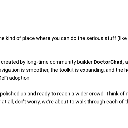
he kind of place where you can do the serious stuff (like
ols created by long-time community builder
DoctorChad
,
a
 navigation is smoother, the toolkit is expanding, and th
DeFi adoption.
olished up and ready to reach a wider crowd. Think of it 
iar at all, don’t worry, we’re about to walk through each 