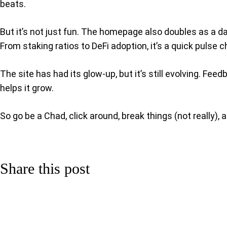
beats.
But it’s not just fun. The homepage also doubles as a da
From staking ratios to DeFi adoption, it’s a quick puls
The site has had its glow-up, but it’s still evolving. 
helps it grow.
So go be a Chad, click around, break things (not really), 
Share this post