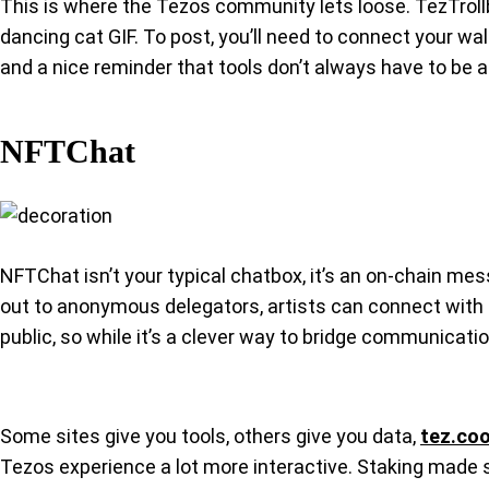
This is where the Tezos community lets loose. TezTrollbox
dancing cat GIF. To post, you’ll need to connect your wa
and a nice reminder that tools don’t always have to be a
NFTChat
NFTChat isn’t your typical chatbox, it’s an on-chain mes
out to anonymous delegators, artists can connect with c
public, so while it’s a clever way to bridge communicati
Some sites give you tools, others give you data,
tez.coo
Tezos experience a lot more interactive. Staking made si