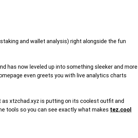
 staking and wallet analysis) right alongside the fun
nd has now leveled up into something sleeker and more
e homepage even greets you with live analytics charts
as xtzchad.xyz is putting on its coolest outfit and
of the tools so you can see exactly what makes
tez.cool