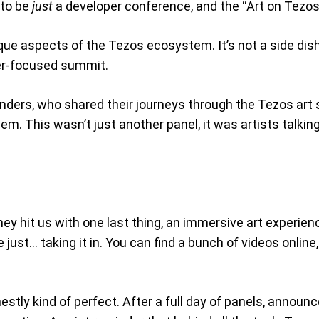
 to be
just
a developer conference, and the “Art on Tezos”
 aspects of the Tezos ecosystem. It’s not a side dish, i
per-focused summit.
nders, who shared their journeys through the Tezos art 
hem. This wasn’t just another panel, it was artists talki
y hit us with one last thing, an immersive art experien
ust… taking it in. You can find a bunch of videos online, 
stly kind of perfect. After a full day of panels, announc