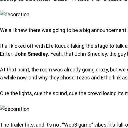
We all knew there was going to be a big announcement fo
It all kicked off with Efe Kucuk taking the stage to talk
Enter:
John Smedley
. Yeah, that John Smedley, the guy 
At that point, the room was already going crazy, but we
a while now, and why they chose Tezos and Etherlink as
Cue the lights, cue the sound, cue the crowd losing its 
The trailer hits, and it’s not “Web3 game” vibes, it’s fu