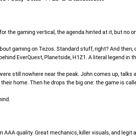
r the gaming vertical, the agenda hinted at it, but no o
 about gaming on Tezos. Standard stuff, right? And then, 
behind EverQuest, Planetside, H1Z1. A literal legend in 
 were still nowhere near the peak. John comes up, talks
 their home. Then he drops the big one: the game is cal
mind.
ll-on AAA quality. Great mechanics, killer visuals, and le