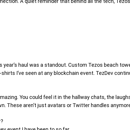
ection. A quiet reminder that behind all the tech, Tezos 
s year’s haul was a standout. Custom Tezos beach towel
shirts I’ve seen at any blockchain event. TezDev continu
zing. You could feel it in the hallway chats, the laughs 
wn. These aren’t just avatars or Twitter handles anymore,
w?
Dev event I have been to so far.