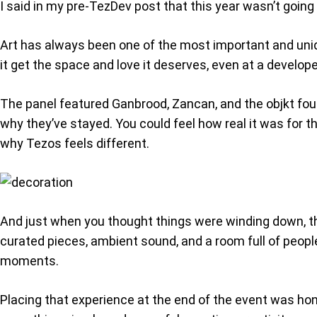
I said in my pre-TezDev post that this year wasn’t going
Art has always been one of the most important and unique
it get the space and love it deserves, even at a develo
The panel featured Ganbrood, Zancan, and the objkt fou
why they’ve stayed. You could feel how real it was for t
why Tezos feels different.
And just when you thought things were winding down, the
curated pieces, ambient sound, and a room full of people j
moments.
Placing that experience at the end of the event was hone