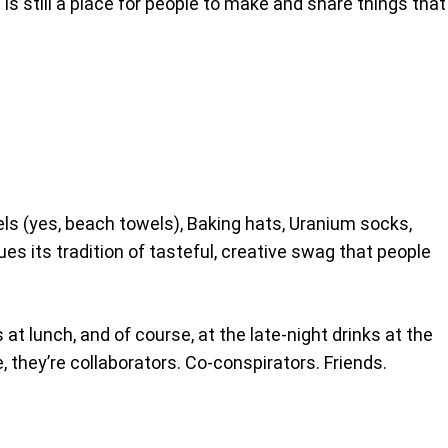
is still a place for people to make and share things that
s (yes, beach towels), Baking hats, Uranium socks,
es its tradition of tasteful, creative swag that people
at lunch, and of course, at the late-night drinks at the
 they’re collaborators. Co-conspirators. Friends.