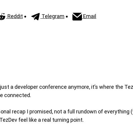
Reddit
Telegram
Email
 just a developer conference anymore, it’s where the Te
ore connected.
nal recap I promised, not a full rundown of everything (
ezDev feel like a real turning point.