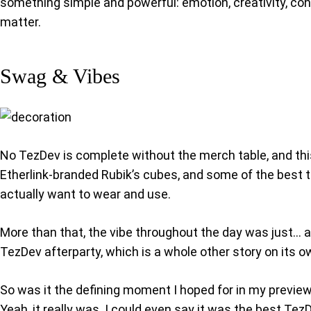
something simple and powerful: emotion, creativity, conn
matter.
Swag & Vibes
No TezDev is complete without the merch table, and thi
Etherlink-branded Rubik’s cubes, and some of the best t-
actually want to wear and use.
More than that, the vibe throughout the day was just… ama
TezDev afterparty, which is a whole other story on its o
So was it the defining moment I hoped for in my previe
Yeah, it really was. I could even say it was the best Tez