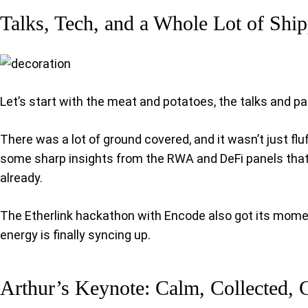
Talks, Tech, and a Whole Lot of Shi
Let’s start with the meat and potatoes, the talks and pa
There was a lot of ground covered, and it wasn’t just fl
some sharp insights from the RWA and DeFi panels that ma
already.
The Etherlink hackathon with Encode also got its moment,
energy is finally syncing up.
Arthur’s Keynote: Calm, Collected, 