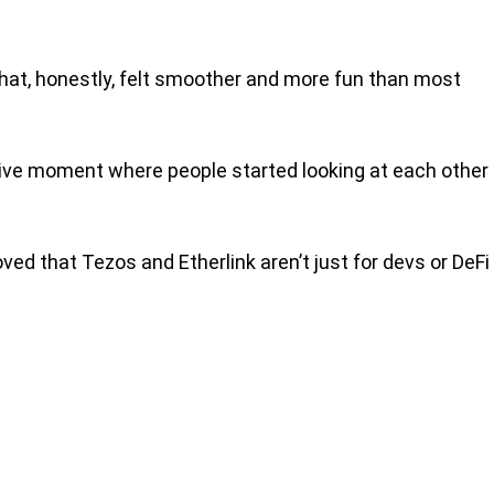
that, honestly, felt smoother and more fun than most
ective moment where people started looking at each other
ed that Tezos and Etherlink aren’t just for devs or DeFi