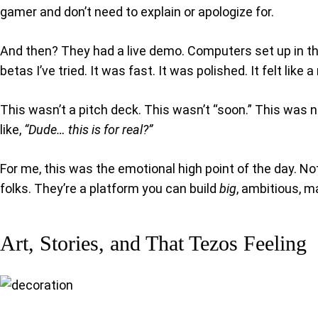
gamer and don’t need to explain or apologize for.
And then? They had a live demo. Computers set up in the
betas I’ve tried. It was fast. It was polished. It felt like 
This wasn’t a pitch deck. This wasn’t “soon.” This was 
like,
“Dude… this is for real?”
For me, this was the emotional high point of the day. No
folks. They’re a platform you can build
big
, ambitious, m
Art, Stories, and That Tezos Feeling