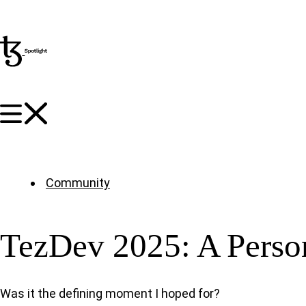
Community
TezDev 2025: A Perso
Was it the defining moment I hoped for?