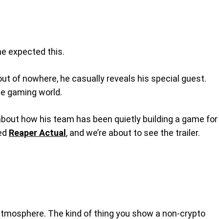
ne expected this.
out of nowhere, he casually reveals his special guest.
the gaming world.
 about how his team has been quietly building a game for
led
Reaper Actual
, and we’re about to see the trailer.
git atmosphere. The kind of thing you show a non-crypto