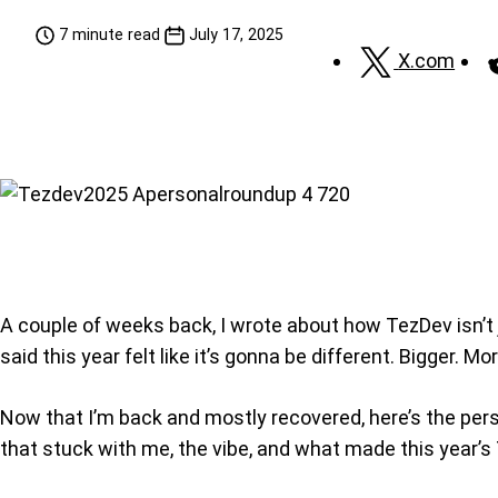
7 minute read
July 17, 2025
X.com
A couple of weeks back, I wrote about how TezDev isn’t
said this year felt like it’s gonna be different. Bigger. M
Now that I’m back and mostly recovered, here’s the perso
that stuck with me, the vibe, and what made this year’s T