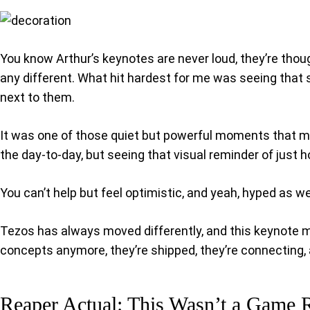
You know Arthur’s keynotes are never loud, they’re thou
any different. What hit hardest for me was seeing that
next to them.
It was one of those quiet but powerful moments that mad
the day-to-day, but seeing that visual reminder of just
You can’t help but feel optimistic, and yeah, hyped as w
Tezos has always moved differently, and this keynote made
concepts anymore, they’re shipped, they’re connecting, a
Reaper Actual: This Wasn’t a Game 