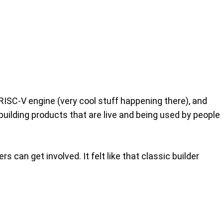
 RISC‑V engine (very cool stuff happening there), and
building products that are live and being used by people
can get involved. It felt like that classic builder