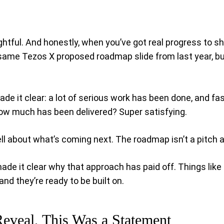
ghtful. And honestly, when you’ve got real progress to s
 same Tezos X proposed roadmap slide from last year, bu
e it clear: a lot of serious work has been done, and fas
 how much has been delivered? Super satisfying.
ell about what’s coming next. The roadmap isn’t a pitch 
 it clear why that approach has paid off. Things like sma
nd they’re ready to be built on.
Reveal, This Was a Statement