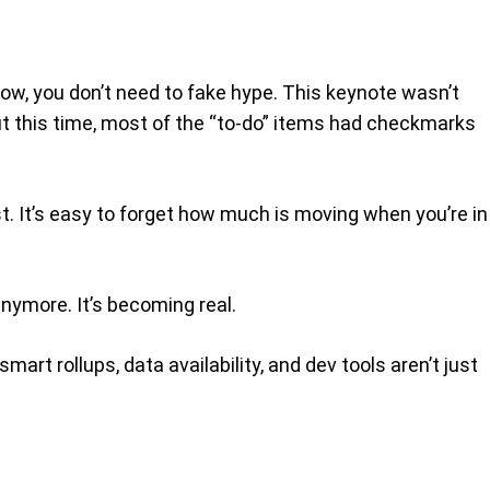
how, you don’t need to fake hype. This keynote wasn’t
t this time, most of the “to-do” items had checkmarks
t. It’s easy to forget how much is moving when you’re in
anymore. It’s becoming real.
rt rollups, data availability, and dev tools aren’t just