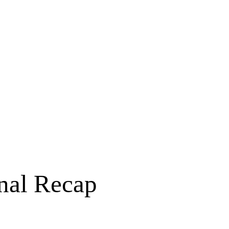
nal Recap