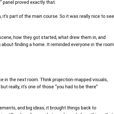
 panel proved exactly that.
t’s part of the main course. So it was really nice to see
scene, how they got started, what drew them in, and
ng about finding a home. It reminded everyone in the room
ce in the next room. Think projection-mapped visuals,
but really, it’s one of those “you had to be there”
ements, and big ideas, it brought things back to