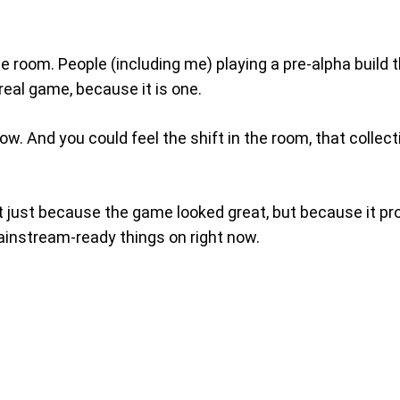
 room. People (including me) playing a pre-alpha build 
a real game, because it is one.
now. And you could feel the shift in the room, that coll
t just because the game looked great, but because it prov
ainstream-ready things on right now.