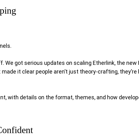
pping
nels.
uff. We got serious updates on scaling Etherlink, the new
de it clear people aren’t just theory-crafting, they’re 
 with details on the format, themes, and how developers 
Confident