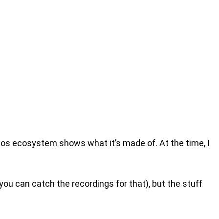
zos ecosystem shows what it’s made of. At the time, I
you can catch the recordings for that), but the stuff