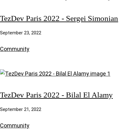
TezDev Paris 2022 - Sergei Simonian
September 23, 2022
Community
TezDev Paris 2022 - Bilal El Alamy
September 21, 2022
Community