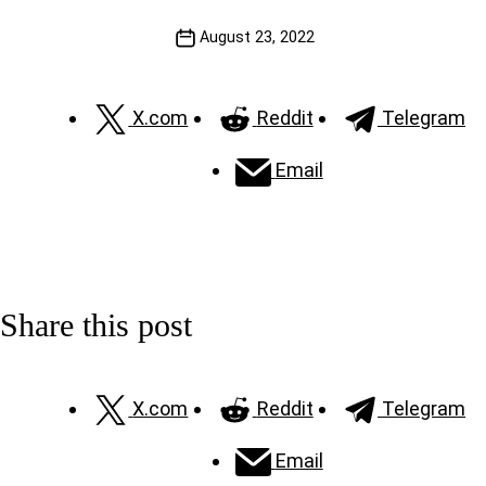
August 23, 2022
X.com
Reddit
Telegram
Email
Share this post
X.com
Reddit
Telegram
Email