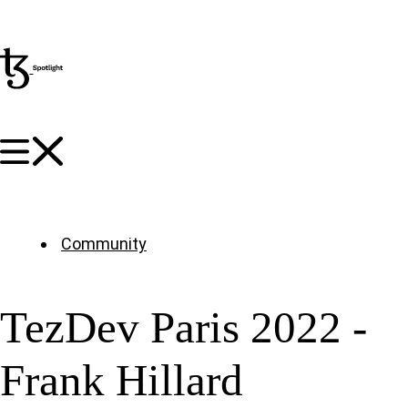
Community
TezDev Paris 2022 -
Frank Hillard