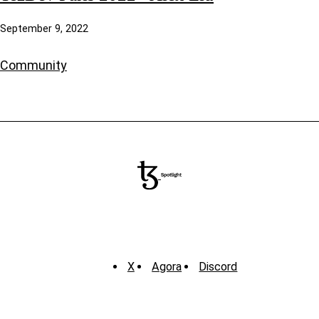
September 9, 2022
Community
X
Agora
Discord