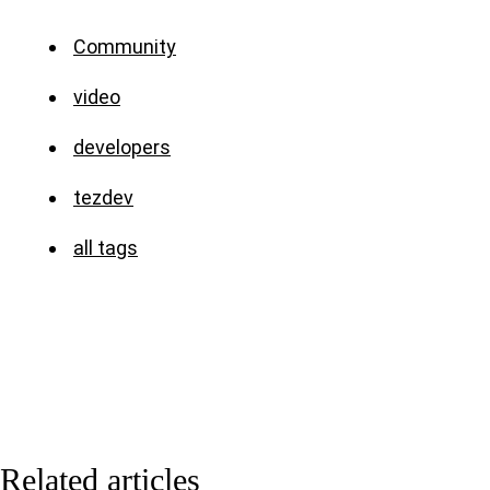
Community
video
developers
tezdev
all tags
Related articles