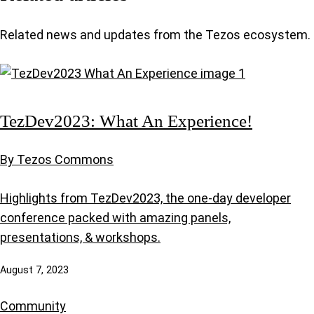
Related news and updates from the Tezos ecosystem.
TezDev2023: What An Experience!
By Tezos Commons
Highlights from TezDev2023, the one-day developer
conference packed with amazing panels,
presentations, & workshops.
August 7, 2023
Community