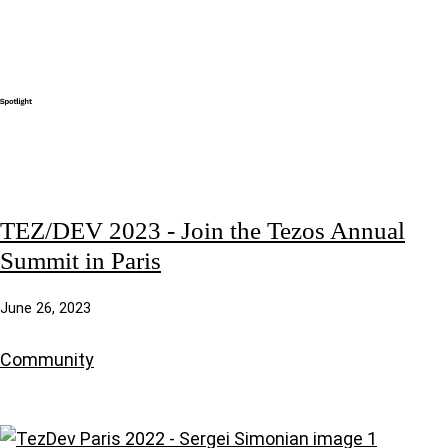
TEZ/DEV 2023 - Join the Tezos Annual
Summit in Paris
June 26, 2023
Community