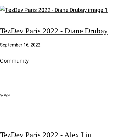
TezDev Paris 2022 - Diane Drubay
September 16, 2022
Community
TezDev Paris 2022 - Alex Liu