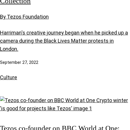
Collection
By Tezos Foundation
Harriman's creative journey began when he picked up a
camera during the Black Lives Matter protests in
London.
September 27, 2022
Culture
Tezos co-founder on BBC World at One: