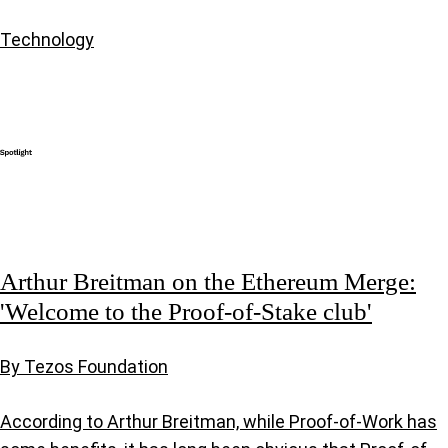
Technology
Arthur Breitman on the Ethereum Merge:
'Welcome to the Proof-of-Stake club'
By Tezos Foundation
According to Arthur Breitman, while Proof-of-Work has