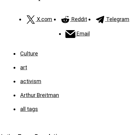
X.com
Reddit
Telegram
Email
Culture
art
activism
Arthur Breitman
all tags