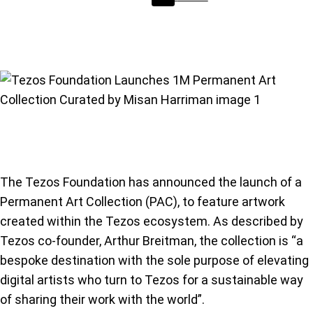
The Tezos Foundation has announced the launch of a
Permanent Art Collection (PAC), to feature artwork
created within the Tezos ecosystem. As described by
Tezos co-founder, Arthur Breitman, the collection is “a
bespoke destination with the sole purpose of elevating
digital artists who turn to Tezos for a sustainable way
of sharing their work with the world”.