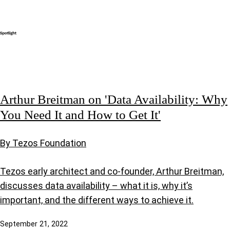
Arthur Breitman on 'Data Availability: Why
You Need It and How to Get It'
By Tezos Foundation
Tezos early architect and co-founder, Arthur Breitman,
discusses data availability – what it is, why it’s
important, and the different ways to achieve it.
September 21, 2022