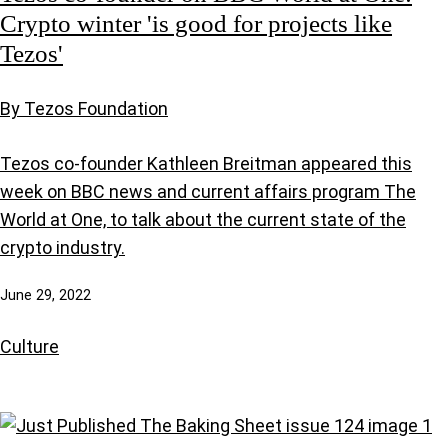
Crypto winter 'is good for projects like
Tezos'
By Tezos Foundation
Tezos co-founder Kathleen Breitman appeared this
week on BBC news and current affairs program The
World at One, to talk about the current state of the
crypto industry.
June 29, 2022
Culture