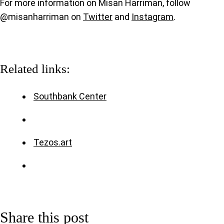
For more information on Misan Harriman, follow
@misanharriman on
Twitter
and
Instagram
.
Related links:
Southbank Center
Tezos.art
Share this post