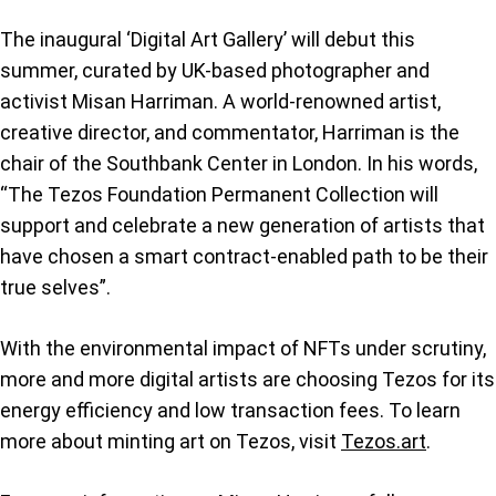
The inaugural ‘Digital Art Gallery’ will debut this
summer, curated by UK-based photographer and
activist Misan Harriman. A world-renowned artist,
creative director, and commentator, Harriman is the
chair of the Southbank Center in London. In his words,
“The Tezos Foundation Permanent Collection will
support and celebrate a new generation of artists that
have chosen a smart contract-enabled path to be their
true selves”.
With the environmental impact of NFTs under scrutiny,
more and more digital artists are choosing Tezos for its
energy efficiency and low transaction fees. To learn
more about minting art on Tezos, visit
Tezos.art
.