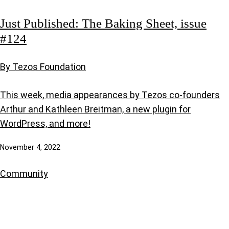
Just Published: The Baking Sheet, issue
#124
By Tezos Foundation
This week, media appearances by Tezos co-founders
Arthur and Kathleen Breitman, a new plugin for
WordPress, and more!
November 4, 2022
Community