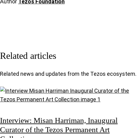
Author
Tezos Foundation
Related articles
Related news and updates from the Tezos ecosystem.
Interview: Misan Harriman, Inaugural
Curator of the Tezos Permanent Art