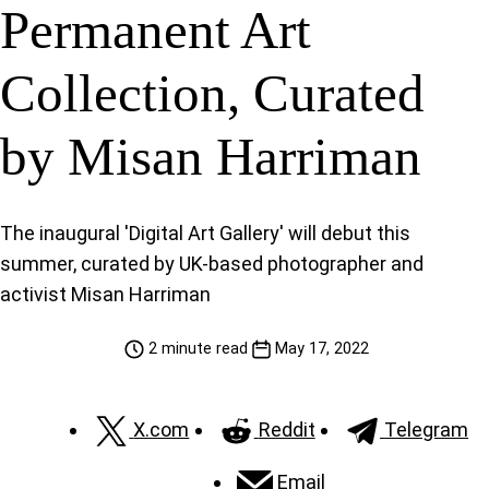
Permanent Art
Collection, Curated
by Misan Harriman
The inaugural 'Digital Art Gallery' will debut this
summer, curated by UK-based photographer and
activist Misan Harriman
2 minute read
May 17, 2022
X.com
Reddit
Telegram
Email