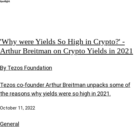
'Why were Yields So High in Crypto?' -
Arthur Breitman on Crypto Yields in 2021
By Tezos Foundation
Tezos co-founder Arthur Breitman unpacks some of
the reasons why yields were so high in 2021.
October 11, 2022
General