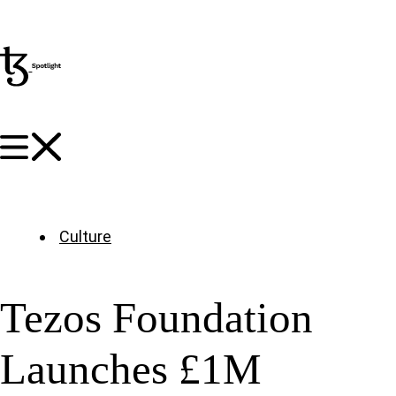
Culture
Tezos Foundation
Launches £1M