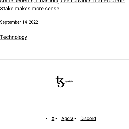
some benefits, it has long been obvious that Proof-of-
Stake makes more sense.
September 14, 2022
Technology
X
Agora
Discord