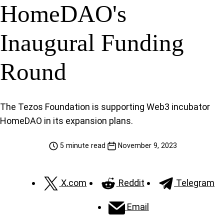
HomeDAO's
Inaugural Funding
Round
The Tezos Foundation is supporting Web3 incubator
HomeDAO in its expansion plans.
5 minute read
November 9, 2023
X.com
Reddit
Telegram
Email