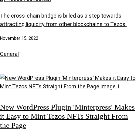
The cross-chain bridge is billed as a step towards
attracting liquidity from other blockchains to Tezos.
November 15, 2022
General
New WordPress Plugin 'Minterpress' Makes
it Easy to Mint Tezos NFTs Straight From
the Page