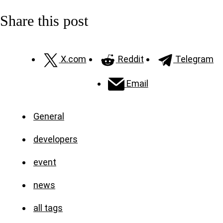
Share this post
X.com
Reddit
Telegram
Email
General
developers
event
news
all tags