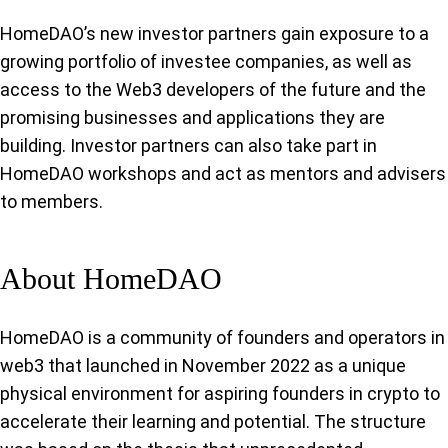
HomeDAO’s new investor partners gain exposure to a
growing portfolio of investee companies, as well as
access to the Web3 developers of the future and the
promising businesses and applications they are
building. Investor partners can also take part in
HomeDAO workshops and act as mentors and advisers
to members.
About HomeDAO
HomeDAO is a community of founders and operators in
web3 that launched in November 2022 as a unique
physical environment for aspiring founders in crypto to
accelerate their learning and potential. The structure