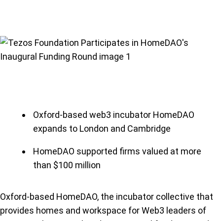
Oxford-based web3 incubator HomeDAO
expands to London and Cambridge
HomeDAO supported firms valued at more
than $100 million
Oxford-based HomeDAO, the incubator collective that
provides homes and workspace for Web3 leaders of