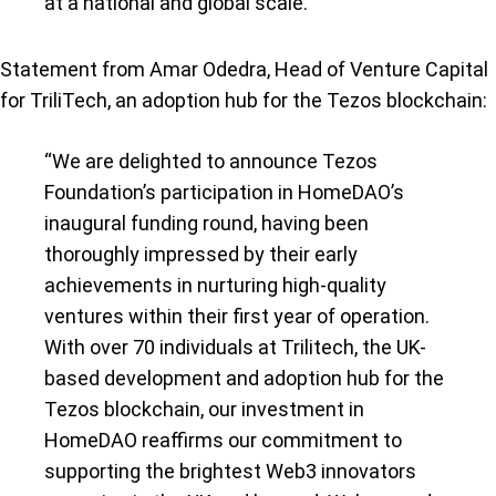
at a national and global scale.”
Statement from Amar Odedra, Head of Venture Capital
for TriliTech, an adoption hub for the Tezos blockchain:
“We are delighted to announce Tezos
Foundation’s participation in HomeDAO’s
inaugural funding round, having been
thoroughly impressed by their early
achievements in nurturing high-quality
ventures within their first year of operation.
With over 70 individuals at Trilitech, the UK-
based development and adoption hub for the
Tezos blockchain, our investment in
HomeDAO reaffirms our commitment to
supporting the brightest Web3 innovators