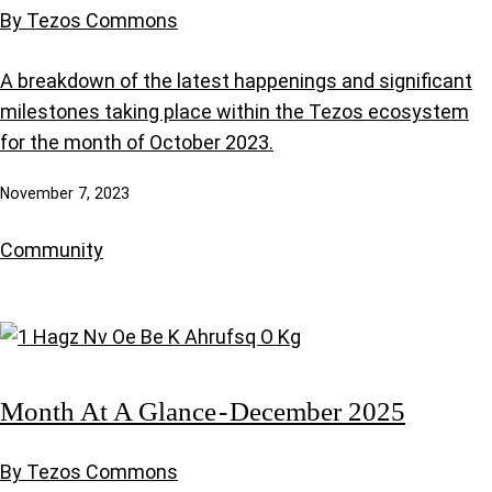
By Tezos Commons
A breakdown of the latest happenings and significant
milestones taking place within the Tezos ecosystem
for the month of October 2023.
November 7, 2023
Community
Month At A Glance - December 2025
By Tezos Commons