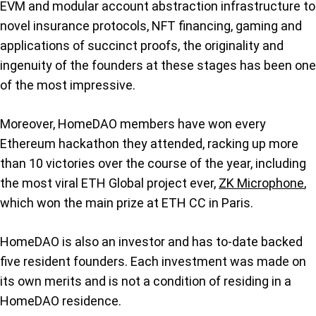
EVM and modular account abstraction infrastructure to
novel insurance protocols, NFT financing, gaming and
applications of succinct proofs, the originality and
ingenuity of the founders at these stages has been one
of the most impressive.
Moreover, HomeDAO members have won every
Ethereum hackathon they attended, racking up more
than 10 victories over the course of the year, including
the most viral ETH Global project ever,
ZK Microphone
,
which won the main prize at ETH CC in Paris.
HomeDAO is also an investor and has to-date backed
five resident founders. Each investment was made on
its own merits and is not a condition of residing in a
HomeDAO residence.