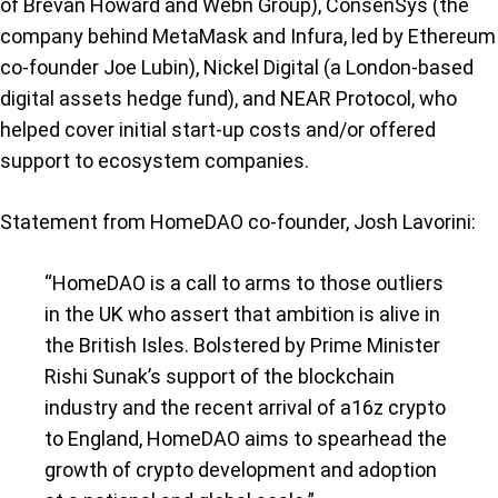
of Brevan Howard and Webn Group), ConsenSys (the
company behind MetaMask and Infura, led by Ethereum
co-founder Joe Lubin), Nickel Digital (a London-based
digital assets hedge fund), and NEAR Protocol, who
helped cover initial start-up costs and/or offered
support to ecosystem companies.
Statement from HomeDAO co-founder, Josh Lavorini:
“HomeDAO is a call to arms to those outliers
in the UK who assert that ambition is alive in
the British Isles. Bolstered by Prime Minister
Rishi Sunak’s support of the blockchain
industry and the recent arrival of a16z crypto
to England, HomeDAO aims to spearhead the
growth of crypto development and adoption