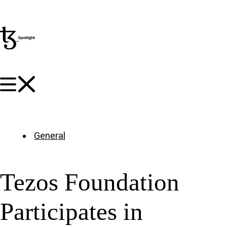
General
Tezos Foundation
Participates in