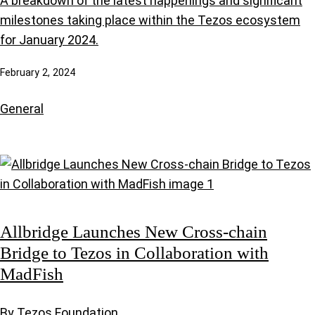
A breakdown of the latest happenings and significant
milestones taking place within the Tezos ecosystem
for January 2024.
February 2, 2024
General
Allbridge Launches New Cross-chain
Bridge to Tezos in Collaboration with
MadFish
By Tezos Foundation