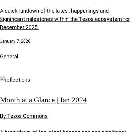
A quick rundown of the latest happenings and
significant milestones within the Tezos ecosystem for
December 2025.
January 7, 2026
General
Month at a Glance | Jan 2024
By Tezos Commons