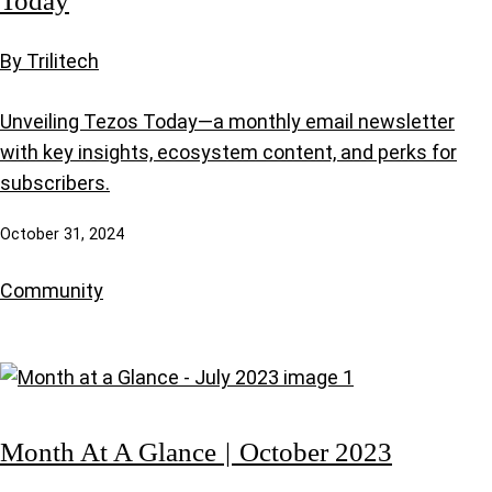
By Trilitech
Unveiling Tezos Today—a monthly email newsletter
with key insights, ecosystem content, and perks for
subscribers.
October 31, 2024
Community
Month At A Glance | October 2023