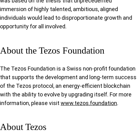
was based on the thesis that unprecedented
immersion of highly talented, ambitious, aligned
individuals would lead to disproportionate growth and
opportunity for all involved.
About the Tezos Foundation
The Tezos Foundation is a Swiss non-profit foundation
that supports the development and long-term success
of the Tezos protocol, an energy-efficient blockchain
with the ability to evolve by upgrading itself. For more
information, please visit
www.tezos.foundation
.
About Tezos