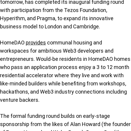
tomorrow, has completed its inaugural funding round
with participation from the Tezos Foundation,
Hyperithm, and Pragma, to expand its innovative
business model to London and Cambridge.
HomeDAO
provides
communal housing and
workspaces for ambitious Web3 developers and
entrepreneurs. Would-be residents in HomeDAO homes
who pass an application process enjoy a 3 to 12 month
residential accelerator where they live and work with
like-minded builders while benefiting from workshops,
hackathons, and Web3 industry connections including
venture backers.
The formal funding round builds on early-stage
sponsorship from the likes of Alan Howard (the founder