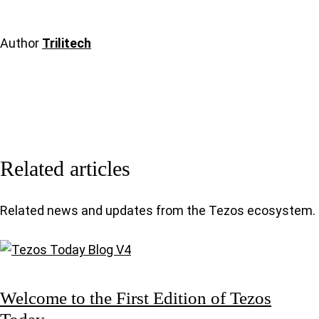
Author
Trilitech
Related articles
Related news and updates from the Tezos ecosystem.
Welcome to the First Edition of Tezos
Today