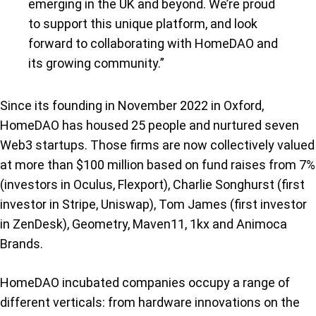
emerging in the UK and beyond. We’re proud
to support this unique platform, and look
forward to collaborating with HomeDAO and
its growing community.”
Since its founding in November 2022 in Oxford,
HomeDAO has housed 25 people and nurtured seven
Web3 startups. Those firms are now collectively valued
at more than $100 million based on fund raises from 7%
(investors in Oculus, Flexport), Charlie Songhurst (first
investor in Stripe, Uniswap), Tom James (first investor
in ZenDesk), Geometry, Maven11, 1kx and Animoca
Brands.
HomeDAO incubated companies occupy a range of
different verticals: from hardware innovations on the