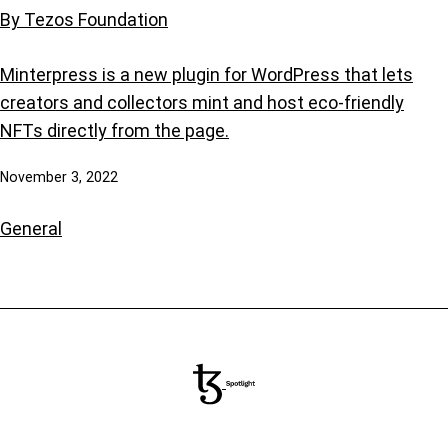
By Tezos Foundation
Minterpress is a new plugin for WordPress that lets
creators and collectors mint and host eco-friendly
NFTs directly from the page.
November 3, 2022
General