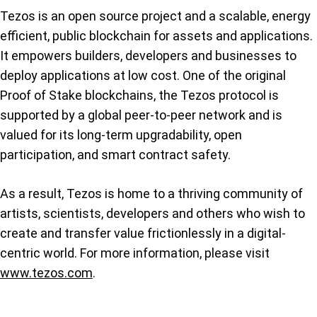
Tezos is an open source project and a scalable, energy
efficient, public blockchain for assets and applications.
It empowers builders, developers and businesses to
deploy applications at low cost. One of the original
Proof of Stake blockchains, the Tezos protocol is
supported by a global peer-to-peer network and is
valued for its long-term upgradability, open
participation, and smart contract safety.
As a result, Tezos is home to a thriving community of
artists, scientists, developers and others who wish to
create and transfer value frictionlessly in a digital-
centric world. For more information, please visit
www.tezos.com
.