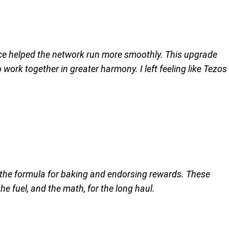
once helped the network run more smoothly. This upgrade
ork together in greater harmony. I left feeling like Tezos
 the formula for baking and endorsing rewards. These
 fuel, and the math, for the long haul.