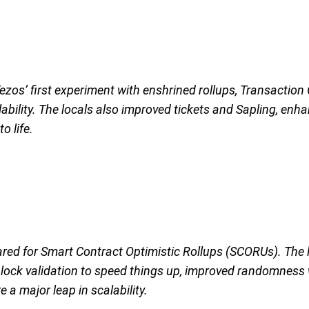
ezos’ first experiment with enshrined rollups, Transactio
bility. The locals also improved tickets and Sapling, enhan
o life.
ared for Smart Contract Optimistic Rollups (SCORUs). The
 block validation to speed things up, improved randomness
 major leap in scalability.