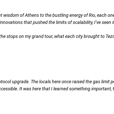
ient wisdom of Athens to the bustling energy of Rio, each o
novations that pushed the limits of scalability, I’ve seen it
e the stops on my grand tour, what each city brought to Te
rotocol upgrade. The locals here once raised the gas limit p
essible. It was here that I learned something important, th