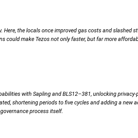
cy. Here, the locals once improved gas costs and slashed st
ns could make Tezos not only faster, but far more affordab
pabilities with Sapling and BLS12–381, unlocking privacy-
ed, shortening periods to five cycles and adding a new 
governance process itself.