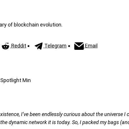
ary of blockchain evolution.
Reddit
Telegram
Email
existence, I’ve been endlessly curious about the universe I
 the dynamic network it is today. So, I packed my bags (an