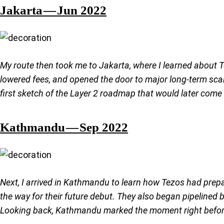
Jakarta — Jun 2022
My route then took me to Jakarta, where I learned about T
lowered fees, and opened the door to major long-term scala
first sketch of the Layer 2 roadmap that would later come t
Kathmandu — Sep 2022
Next, I arrived in Kathmandu to learn how Tezos had prep
the way for their future debut. They also began pipelined
Looking back, Kathmandu marked the moment right before a