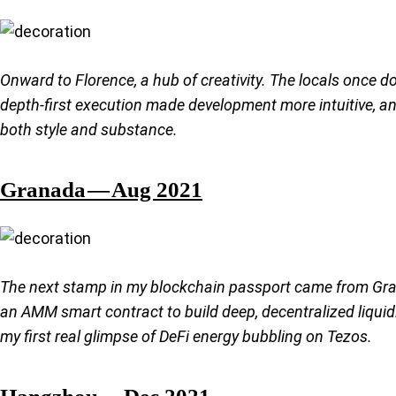
Onward to Florence, a hub of creativity. The locals once 
depth-first execution made development more intuitive, a
both style and substance.
Granada — Aug 2021
The next stamp in my blockchain passport came from Gran
an AMM smart contract to build deep, decentralized liquid
my first real glimpse of DeFi energy bubbling on Tezos.
Hangzhou — Dec 2021