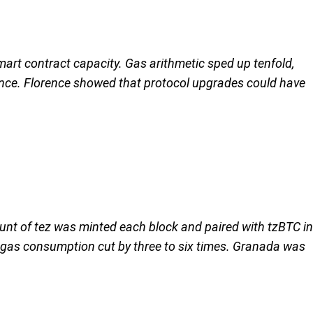
art contract capacity. Gas arithmetic sped up tenfold,
ance. Florence showed that protocol upgrades could have
nt of tez was minted each block and paired with tzBTC in
th gas consumption cut by three to six times. Granada was