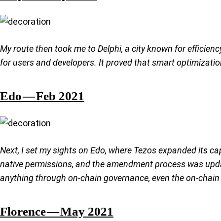
My route then took me to Delphi, a city known for efficien
for users and developers. It proved that smart optimizatio
Edo — Feb 2021
Next, I set my sights on Edo, where Tezos expanded its ca
native permissions, and the amendment process was updat
anything through on-chain governance, even the on-chain 
Florence — May 2021