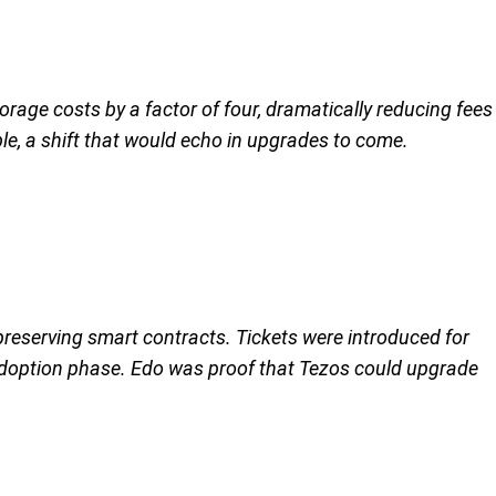
orage costs by a factor of four, dramatically reducing fees
le, a shift that would echo in upgrades to come.
preserving smart contracts. Tickets were introduced for
adoption phase. Edo was proof that Tezos could upgrade