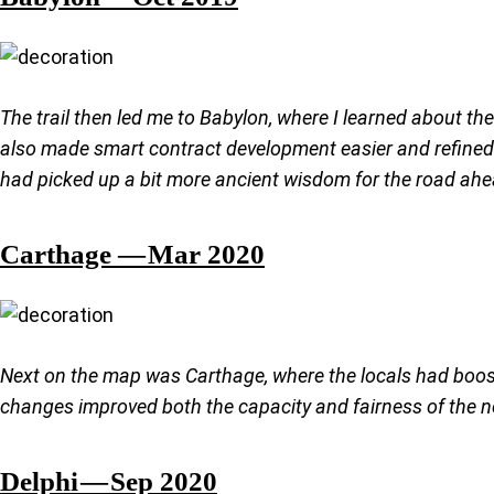
The trail then led me to Babylon, where I learned about t
also made smart contract development easier and refined t
had picked up a bit more ancient wisdom for the road ahe
Carthage — Mar 2020
Next on the map was Carthage, where the locals had boost
changes improved both the capacity and fairness of the ne
Delphi — Sep 2020