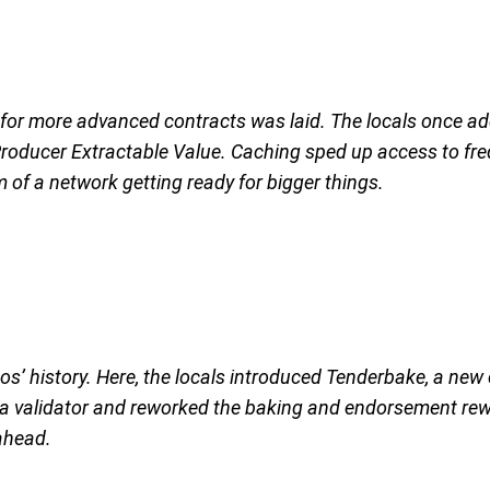
r more advanced contracts was laid. The locals once adde
Producer Extractable Value. Caching sped up access to fre
 of a network getting ready for bigger things.
zos’ history. Here, the locals introduced Tenderbake, a new
be a validator and reworked the baking and endorsement r
 ahead.