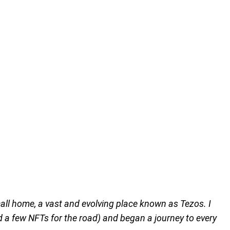
 call home, a vast and evolving place known as Tezos. I
d a few NFTs for the road) and began a journey to every