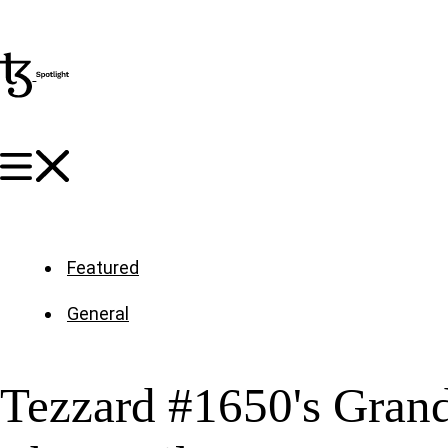
Featured
General
Tezzard #1650's Grand