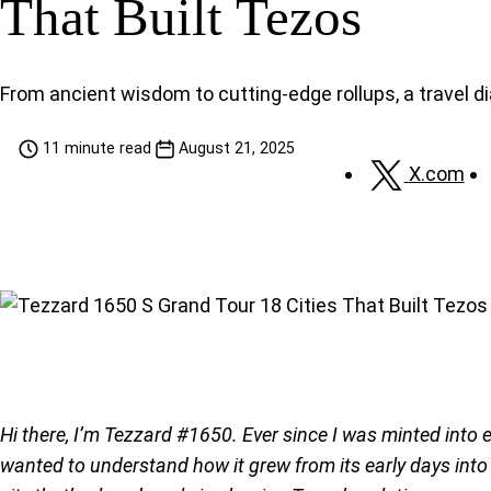
That Built Tezos
From ancient wisdom to cutting-edge rollups, a travel di
11 minute read
August 21, 2025
X.com
Hi there, I’m Tezzard #1650. Ever since I was minted into 
wanted to understand how it grew from its early days into