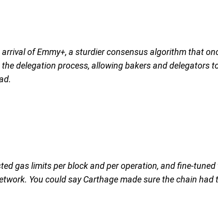
he arrival of Emmy+, a sturdier consensus algorithm that 
he delegation process, allowing bakers and delegators to w
ad.
ed gas limits per block and per operation, and fine-tuned
twork. You could say Carthage made sure the chain had the