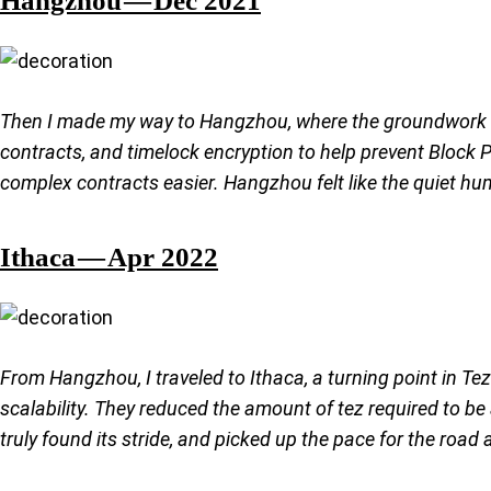
Then I made my way to Hangzhou, where the groundwork fo
contracts, and timelock encryption to help prevent Block 
complex contracts easier. Hangzhou felt like the quiet hum
Ithaca — Apr 2022
From Hangzhou, I traveled to Ithaca, a turning point in Te
scalability. They reduced the amount of tez required to 
truly found its stride, and picked up the pace for the road