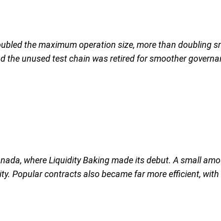
doubled the maximum operation size, more than doubling sm
nd the unused test chain was retired for smoother govern
ada, where Liquidity Baking made its debut. A small amou
ity. Popular contracts also became far more efficient, wi