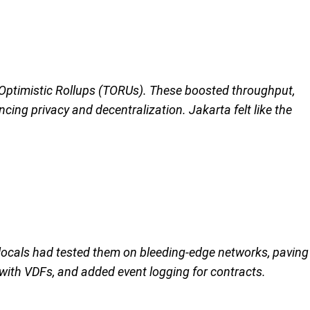
n Optimistic Rollups (TORUs). These boosted throughput,
cing privacy and decentralization. Jakarta felt like the
 locals had tested them on bleeding-edge networks, paving
 with VDFs, and added event logging for contracts.