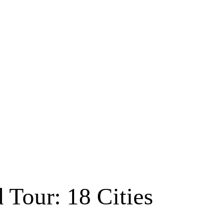
 Tour: 18 Cities