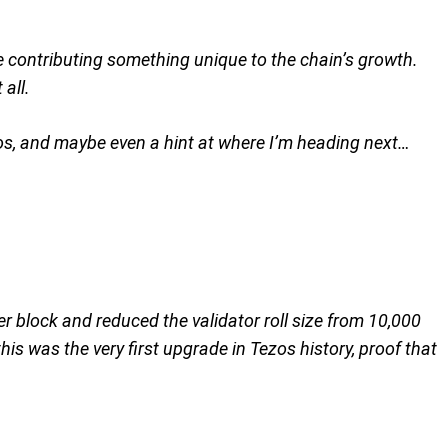
ne contributing something unique to the chain’s growth.
 all.
zos, and maybe even a hint at where I’m heading next…
er block and reduced the validator roll size from 10,000
is was the very first upgrade in Tezos history, proof that