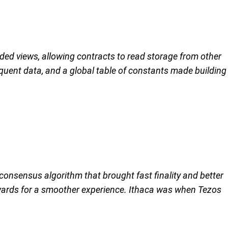
d views, allowing contracts to read storage from other
quent data, and a global table of constants made building
 consensus algorithm that brought fast finality and better
ewards for a smoother experience. Ithaca was when Tezos