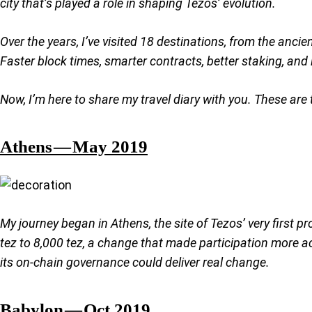
city that’s played a role in shaping Tezos’ evolution.
Over the years, I’ve visited 18 destinations, from the anc
Faster block times, smarter contracts, better staking, and in
Now, I’m here to share my travel diary with you. These ar
Athens — May 2019
My journey began in Athens, the site of Tezos’ very first p
tez to 8,000 tez, a change that made participation more acc
its on-chain governance could deliver real change.
Babylon — Oct 2019