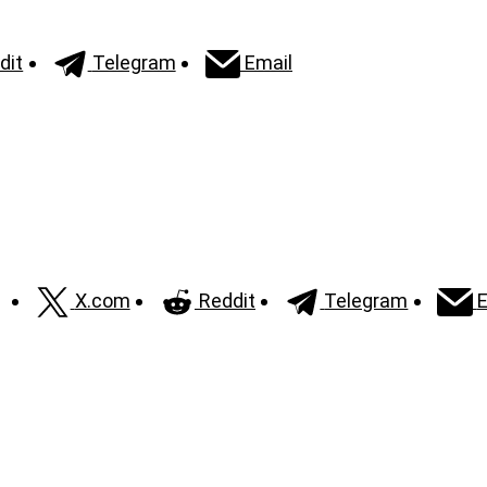
dit
Telegram
Email
X.com
Reddit
Telegram
E