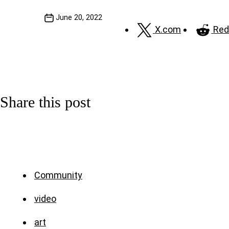
June 20, 2022
X.com
Red
Share this post
Community
video
art