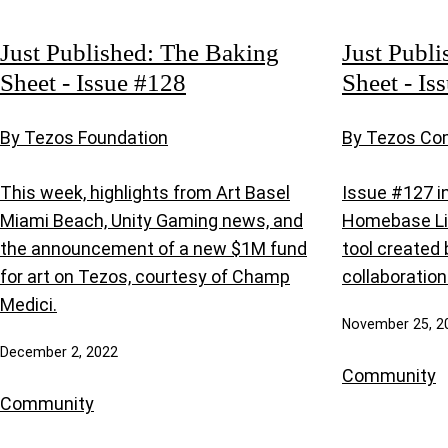
Just Published: The Baking
Just Publi
Sheet - Issue #128
Sheet - Is
By Tezos Foundation
By Tezos C
This week, highlights from Art Basel
Issue #127 i
Miami Beach, Unity Gaming news, and
Homebase Li
the announcement of a new $1M fund
tool created
for art on Tezos, courtesy of Champ
collaboration
Medici.
November 25, 2
December 2, 2022
Community
Community