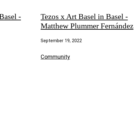
Basel -
Tezos x Art Basel in Basel -
Matthew Plummer Fernández
September 19, 2022
Community