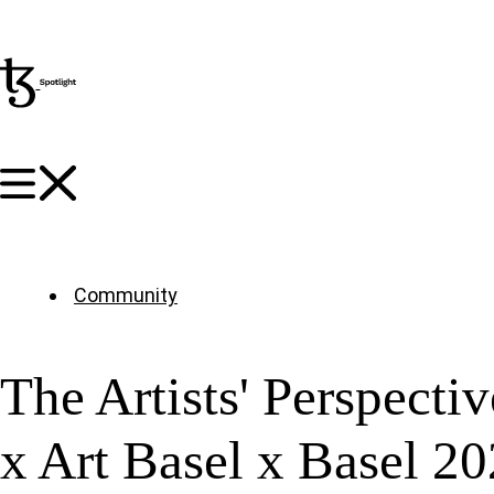
Community
The Artists' Perspecti
x Art Basel x Basel 20