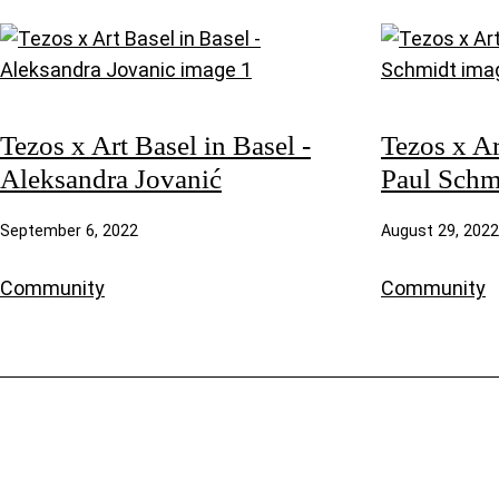
Tezos x Art Basel in Basel -
Tezos x Ar
Aleksandra Jovanić
Paul Schm
September 6, 2022
August 29, 2022
Community
Community