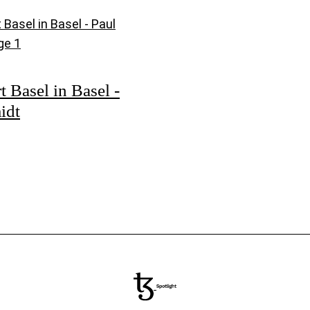
t Basel in Basel -
idt