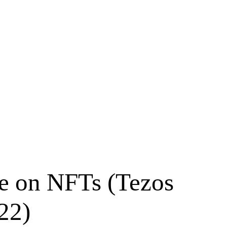
ve on NFTs (Tezos
22)