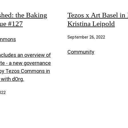
shed: the Baking
Tezos x Art Basel in 
sue #127
Kristina Leipold
September 26, 2022
ommons
Community
ncludes an overview of
te - a new governance
 by Tezos Commons in
 with dOrg.
022