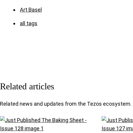
Art Basel
all tags
Related articles
Related news and updates from the Tezos ecosystem.