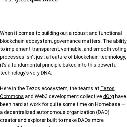
When it comes to building out a robust and functional
blockchain ecosystem, governance matters. The ability
to implement transparent, verifiable, and smooth voting
processes isn’t just a feature of blockchain technology,
it’s a fundamental principle baked into this powerful
technology’s very DNA.
Here in the Tezos ecosystem, the teams at
Tezos
Commons
and Web3 development collective
dOrg
have
been hard at work for quite some time on Homebase —
a decentralized autonomous organization (DAO)
creator and explorer built to make DAOs more