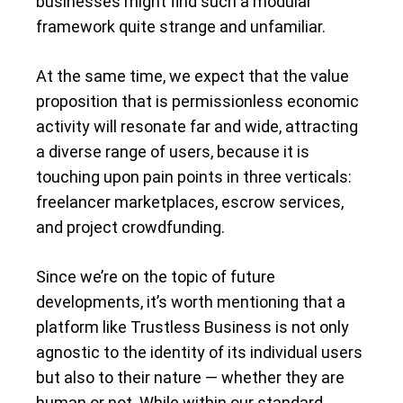
businesses might find such a modular
framework quite strange and unfamiliar.
At the same time, we expect that the value
proposition that is permissionless economic
activity will resonate far and wide, attracting
a diverse range of users, because it is
touching upon pain points in three verticals:
freelancer marketplaces, escrow services,
and project crowdfunding.
Since we’re on the topic of future
developments, it’s worth mentioning that a
platform like Trustless Business is not only
agnostic to the identity of its individual users
but also to their nature — whether they are
human or not. While within our standard