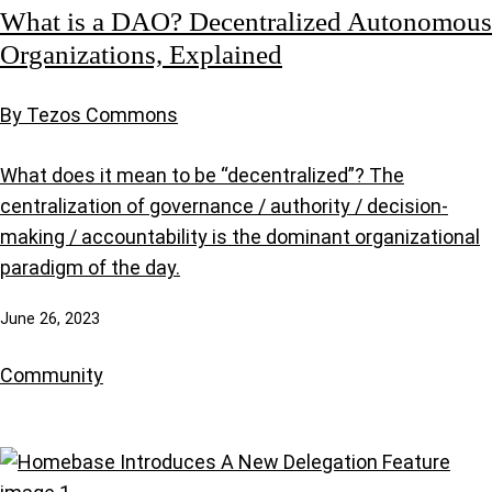
What is a DAO? Decentralized Autonomous
Organizations, Explained
By Tezos Commons
What does it mean to be “decentralized”? The
centralization of governance / authority / decision-
making / accountability is the dominant organizational
paradigm of the day.
June 26, 2023
Community