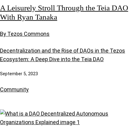
A Leisurely Stroll Through the Teia DAO
With Ryan Tanaka
By Tezos Commons
Decentralization and the Rise of DAOs in the Tezos
Ecosystem: A Deep Dive into the Teia DAO
September 5, 2023
Community