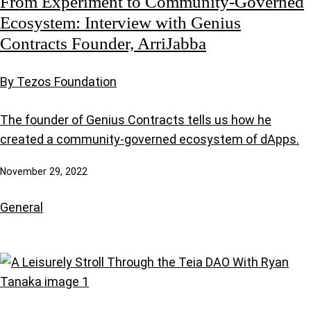
From Experiment to Community-Governed
Ecosystem: Interview with Genius
Contracts Founder, ArriJabba
By Tezos Foundation
The founder of Genius Contracts tells us how he
created a community-governed ecosystem of dApps.
November 29, 2022
General