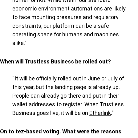
economic environment automations are likely
to face mounting pressures and regulatory
constraints, our platform can be a safe
operating space for humans and machines
alike.”
When will Trustless Business be rolled out?
“It will be officially rolled out in June or July of
this year, but the landing page is already up.
People can already go there and put in their
wallet addresses to register. When Trustless
Business goes live, it will be on
Etherlink
.”
On to tez-based voting. What were the reasons