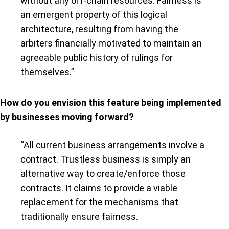
without any off-chain resources. Fairness is
an emergent property of this logical
architecture, resulting from having the
arbiters financially motivated to maintain an
agreeable public history of rulings for
themselves.”
How do you envision this feature being implemented
by businesses moving forward?
“All current business arrangements involve a
contract. Trustless business is simply an
alternative way to create/enforce those
contracts. It claims to provide a viable
replacement for the mechanisms that
traditionally ensure fairness.