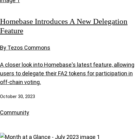
Homebase Introduces A New Delegation
Feature
By Tezos Commons
A closer look into Homebase's latest feature, allowing
users to delegate their FA2 tokens for participation in
off-chain voting.
October 30, 2023
Community