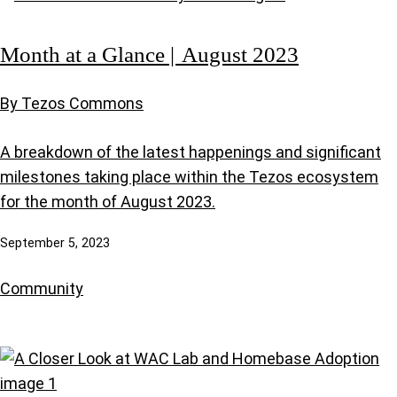
Month at a Glance | August 2023
By Tezos Commons
A breakdown of the latest happenings and significant
milestones taking place within the Tezos ecosystem
for the month of August 2023.
September 5, 2023
Community