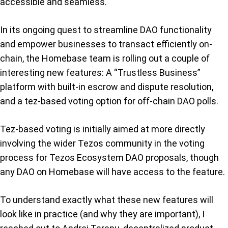
accessible and seamless.
In its ongoing quest to streamline DAO functionality
and empower businesses to transact efficiently on-
chain, the Homebase team is rolling out a couple of
interesting new features: A “Trustless Business”
platform with built-in escrow and dispute resolution,
and a tez-based voting option for off-chain DAO polls.
Tez-based voting is initially aimed at more directly
involving the wider Tezos community in the voting
process for Tezos Ecosystem DAO proposals, though
any DAO on Homebase will have access to the feature.
To understand exactly what these new features will
look like in practice (and why they are important), I