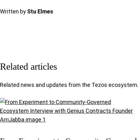
Written by
Stu Elmes
Related articles
Related news and updates from the Tezos ecosystem.