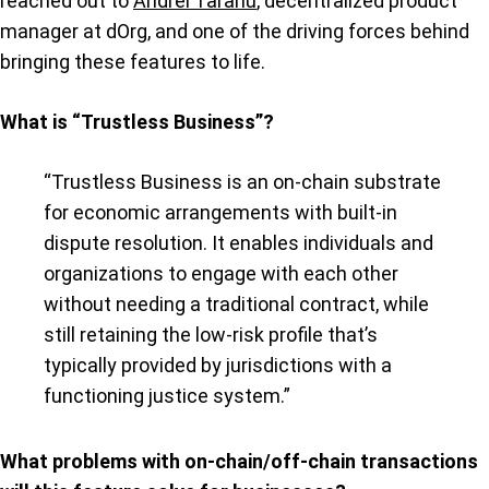
reached out to
Andrei Taranu
, decentralized product
manager at dOrg, and one of the driving forces behind
bringing these features to life.
What is “Trustless Business”?
“Trustless Business is an on-chain substrate
for economic arrangements with built-in
dispute resolution. It enables individuals and
organizations to engage with each other
without needing a traditional contract, while
still retaining the low-risk profile that’s
typically provided by jurisdictions with a
functioning justice system.”
What problems with on-chain/off-chain transactions