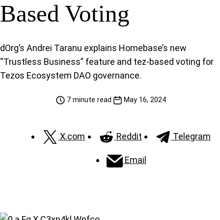
Based Voting
dOrg’s Andrei Taranu explains Homebase’s new
“Trustless Business” feature and tez-based voting for
Tezos Ecosystem DAO governance.
7 minute read
May 16, 2024
X.com
Reddit
Telegram
Email