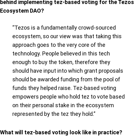
behind implementing tez-based voting for the Tezos
Ecosystem DAO?
“Tezos is a fundamentally crowd-sourced
ecosystem, so our view was that taking this
approach goes to the very core of the
technology. People believed in this tech
enough to buy the token, therefore they
should have input into which grant proposals
should be awarded funding from the pool of
funds they helped raise. Tez-based voting
empowers people who hold tez to vote based
on their personal stake in the ecosystem
represented by the tez they hold.”
What will tez-based voting look like in practice?