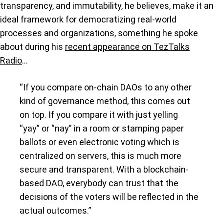
transparency, and immutability, he believes, make it an
ideal framework for democratizing real-world
processes and organizations, something he spoke
about during his
recent appearance on TezTalks
Radio
…
“If you compare on-chain DAOs to any other
kind of governance method, this comes out
on top. If you compare it with just yelling
“yay” or “nay” in a room or stamping paper
ballots or even electronic voting which is
centralized on servers, this is much more
secure and transparent. With a blockchain-
based DAO, everybody can trust that the
decisions of the voters will be reflected in the
actual outcomes.”