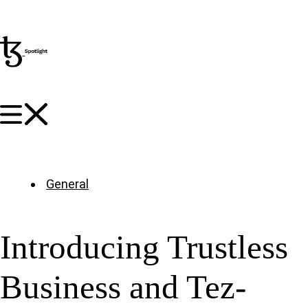
General
Introducing Trustless
Business and Tez-