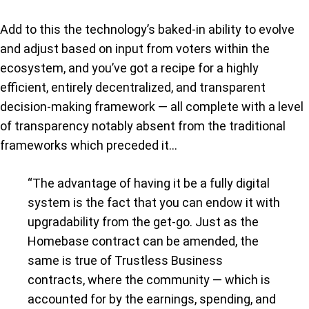
Add to this the technology’s baked-in ability to evolve
and adjust based on input from voters within the
ecosystem, and you’ve got a recipe for a highly
efficient, entirely decentralized, and transparent
decision-making framework — all complete with a level
of transparency notably absent from the traditional
frameworks which preceded it…
“The advantage of having it be a fully digital
system is the fact that you can endow it with
upgradability from the get-go. Just as the
Homebase contract can be amended, the
same is true of Trustless Business
contracts, where the community — which is
accounted for by the earnings, spending, and