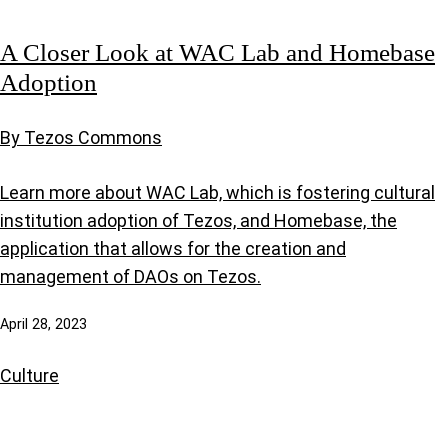
A Closer Look at WAC Lab and Homebase
Adoption
By Tezos Commons
Learn more about WAC Lab, which is fostering cultural
institution adoption of Tezos, and Homebase, the
application that allows for the creation and
management of DAOs on Tezos.
April 28, 2023
Culture