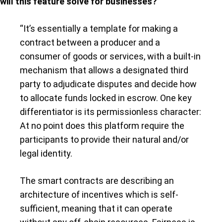
will this feature solve for businesses?
“It’s essentially a template for making a
contract between a producer and a
consumer of goods or services, with a built-in
mechanism that allows a designated third
party to adjudicate disputes and decide how
to allocate funds locked in escrow. One key
differentiator is its permissionless character:
At no point does this platform require the
participants to provide their natural and/or
legal identity.
The smart contracts are describing an
architecture of incentives which is self-
sufficient, meaning that it can operate