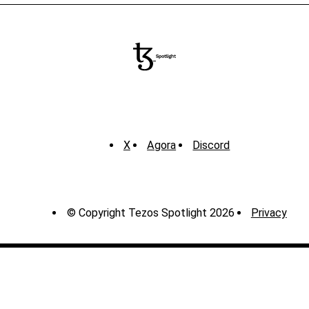
X
Agora
Discord
© Copyright Tezos Spotlight 2026
Privacy