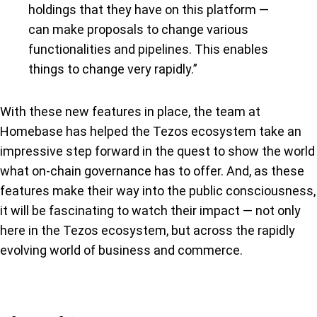
holdings that they have on this platform —
can make proposals to change various
functionalities and pipelines. This enables
things to change very rapidly.”
With these new features in place, the team at
Homebase has helped the Tezos ecosystem take an
impressive step forward in the quest to show the world
what on-chain governance has to offer. And, as these
features make their way into the public consciousness,
it will be fascinating to watch their impact — not only
here in the Tezos ecosystem, but across the rapidly
evolving world of business and commerce.