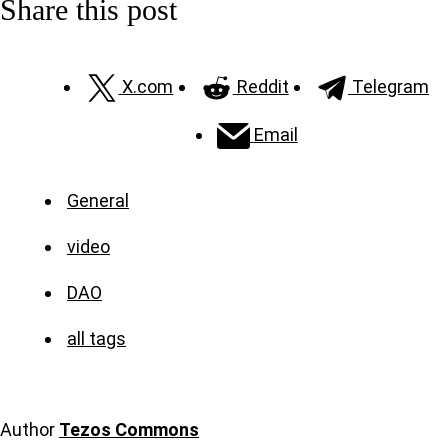
Share this post
X.com
Reddit
Telegram
Email
General
video
DAO
all tags
Author
Tezos Commons