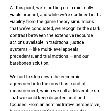
At this point, we’re putting out a minimally
viable product, and while we’re confident in its
viability from the game theory simulations
that we’ve conducted, we recognize the stark
contrast between the extensive recourse
actions available in traditional justice
systems — like multi-level appeals,
precedents, and trial motions — and our
barebones solution.
We had to strip down the economic
agreement into the most basic unit of
measurement, which we call a deliverable so
that we could keep disputes neat and
focused. From an administrative perspective,