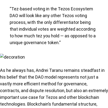
“Tez-based voting in the Tezos Ecosystem
DAO will look like any other Tezos voting
process, with the only differentiator being
that individual votes are weighted according
to how much tez you hold — as opposed to a
unique governance token.”
As he always has, Andrei Taranu remains steadfast in
his belief that the DAO model represents not just a
vastly more efficient method for governance,
contracts, and dispute resolution, but also an extremely
important use case for Tezos and other blockchain
technologies. Blockchain’s fundamental structure,