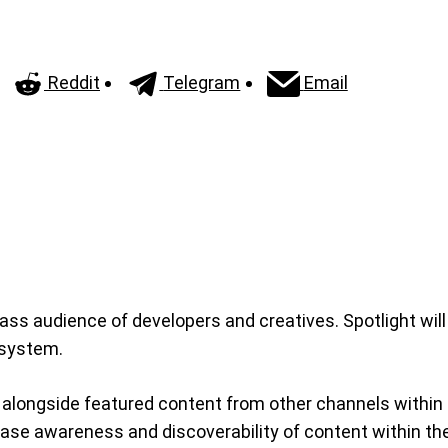
Reddit
Telegram
Email
ss audience of developers and creatives. Spotlight will
osystem.
, alongside featured content from other channels within
rease awareness and discoverability of content within t