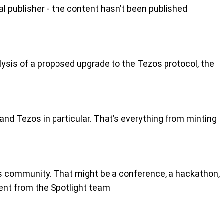
nal publisher - the content hasn’t been published
alysis of a proposed upgrade to the Tezos protocol, the
and Tezos in particular. That’s everything from minting
s community. That might be a conference, a hackathon,
ent from the Spotlight team.