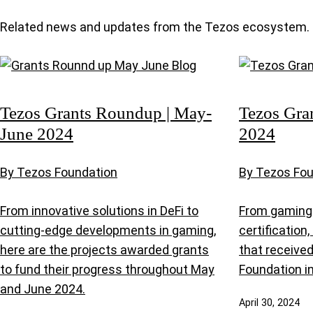
Related news and updates from the Tezos ecosystem.
Tezos Grants Roundup | May-
Tezos Gra
June 2024
2024
By Tezos Foundation
By Tezos Fo
From innovative solutions in DeFi to
From gaming 
cutting-edge developments in gaming,
certification
here are the projects awarded grants
that receive
to fund their progress throughout May
Foundation in
and June 2024.
April 30, 2024