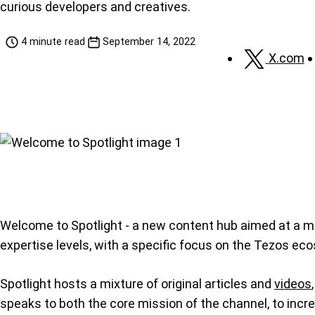
curious developers and creatives.
4 minute read
September 14, 2022
X.com
Welcome to Spotlight - a new content hub aimed at a ma
expertise levels, with a specific focus on the Tezos ec
Spotlight hosts a mixture of original articles and
videos
speaks to both the core mission of the channel, to inc