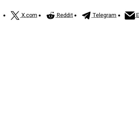
X.com
Reddit
Telegram
E