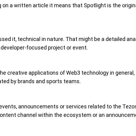
on a written article it means that Spotlight is the origi
sed it, technical in nature. That might be a detailed an
 developer-focused project or event.
he creative applications of Web3 technology in general, 
eated by brands and sports teams.
events, announcements or services related to the Tezo
r content channel within the ecosystem or an announcem