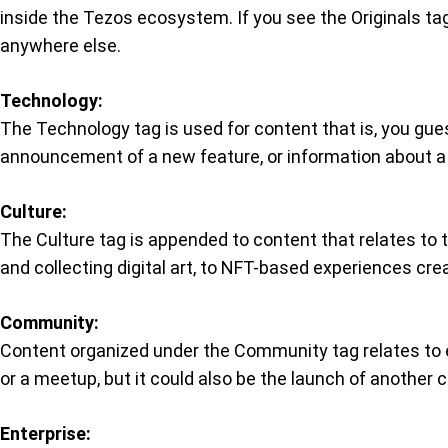
inside the Tezos ecosystem. If you see the Originals tag 
anywhere else.
Technology:
The Technology tag is used for content that is, you gues
announcement of a new feature, or information about a
Culture:
The Culture tag is appended to content that relates to t
and collecting digital art, to NFT-based experiences cr
Community:
Content organized under the Community tag relates to 
or a meetup, but it could also be the launch of anothe
Enterprise: