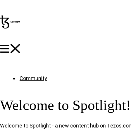
Community
Welcome to Spotlight!
Welcome to Spotlight - a new content hub on Tezos.co