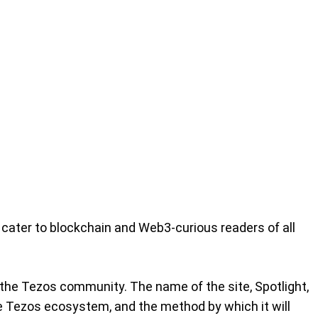
 cater to blockchain and Web3-curious readers of all
 the Tezos community. The name of the site, Spotlight,
he Tezos ecosystem, and the method by which it will