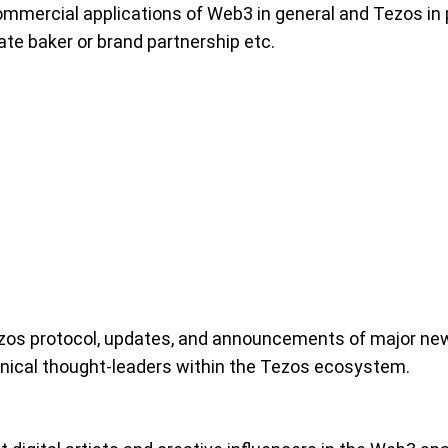
ommercial applications of Web3 in general and Tezos in p
te baker or brand partnership etc.
zos protocol, updates, and announcements of major new
hnical thought-leaders within the Tezos ecosystem.