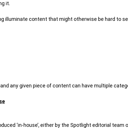
g it.
ping illuminate content that might otherwise be hard to se
, and any given piece of content can have multiple categ
se
roduced ‘in-house’, either by the Spotlight editorial tea