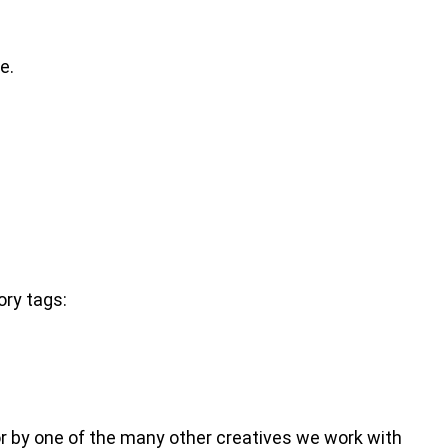
e.
ory tags:
m or by one of the many other creatives we work with