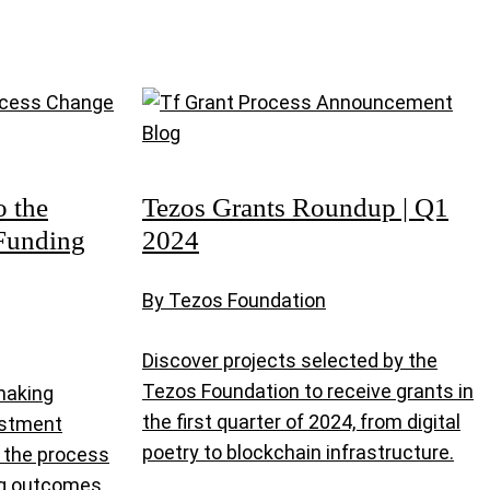
o the
Tezos Grants Roundup | Q1
Funding
2024
By Tezos Foundation
Discover projects selected by the
Tezos Foundation to receive grants in
making
the first quarter of 2024, from digital
estment
poetry to blockchain infrastructure.
e the process
ing outcomes