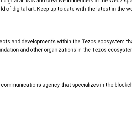
t digital artists and creative influencers in the Web3
of digital art. Keep up to date with the latest in the wor
jects and developments within the Tezos ecosystem that
undation and other organizations in the Tezos ecosyste
 communications agency that specializes in the block