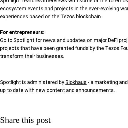
Spotlight features interviews with some of the foremos
ecosystem events and projects in the ever-evolving world 
experiences based on the Tezos blockchain.
For entrepreneurs:
Go to Spotlight for news and updates on major DeFi pro
projects that have been granted funds by the Tezos Fo
transform their businesses.
Spotlight is administered by
Blokhaus
- a marketing and
up to date with new content and announcements.
Share this post