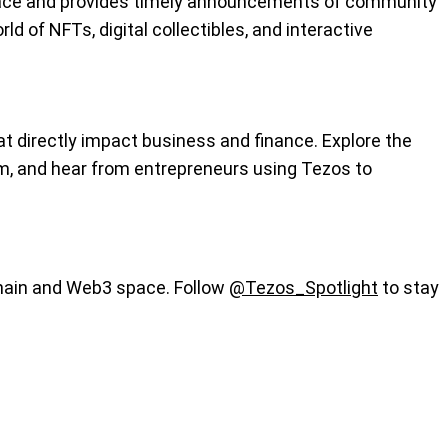
 space and provides timely announcements of community
ld of NFTs, digital collectibles, and interactive
 directly impact business and finance. Explore the
m, and hear from entrepreneurs using Tezos to
chain and Web3 space. Follow
@Tezos_Spotlight
to stay