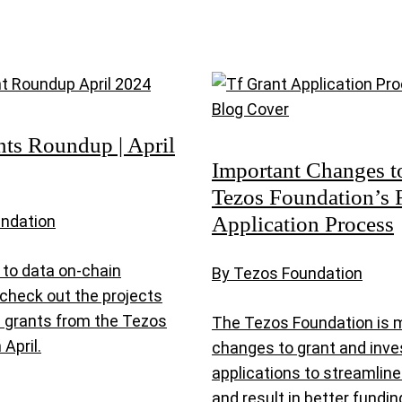
nts Roundup | April
Important Changes t
Tezos Foundation’s 
Application Process
undation
to data on-chain
By Tezos Foundation
, check out the projects
d grants from the Tezos
The Tezos Foundation is 
 April.
changes to grant and inv
applications to streamlin
and result in better fund