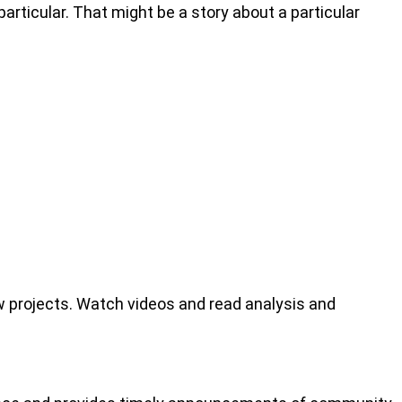
articular. That might be a story about a particular
 projects. Watch videos and read analysis and