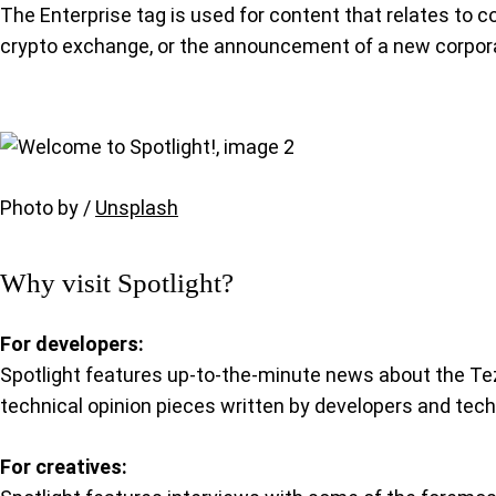
The Enterprise tag is used for content that relates to c
crypto exchange, or the announcement of a new corpora
Photo by /
Unsplash
Why visit Spotlight?
For developers:
Spotlight features up-to-the-minute news about the Te
technical opinion pieces written by developers and tec
For creatives: