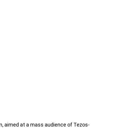
m, aimed at a mass audience of Tezos-