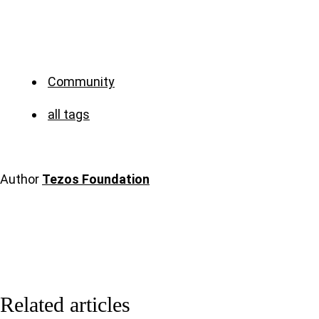
Community
all tags
Author
Tezos Foundation
Related articles