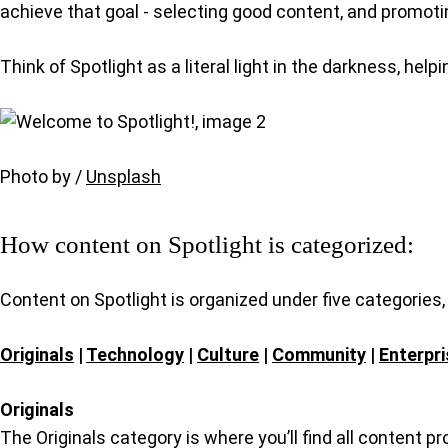
achieve that goal - selecting good content, and promotin
Think of Spotlight as a literal light in the darkness, hel
Photo by /
Unsplash
How content on Spotlight is categorized:
Content on Spotlight is organized under five categories
Originals
|
Technology
|
Culture
|
Community
|
Enterpri
Originals
The Originals category is where you’ll find all content p